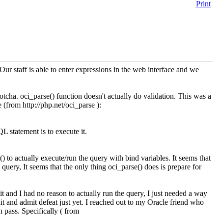
Print
Our staff is able to enter expressions in the web interface and we
gotcha. oci_parse() function doesn't actually do validation. This was a
(from http://php.net/oci_parse ):
L statement is to execute it.
) to actually execute/run the query with bind variables. It seems that
 query, It seems that the only thing oci_parse() does is prepare for
t and I had no reason to actually run the query, I just needed a way
it and admit defeat just yet. I reached out to my Oracle friend who
 pass. Specifically ( from