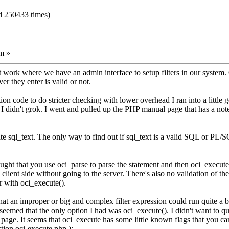
d 250433 times)
m »
t work where we have an admin interface to setup filters in our system. 
r they enter is valid or not.
ion code to do stricter checking with lower overhead I ran into a little 
 didn't grok. I went and pulled up the PHP manual page that has a note 
te sql_text. The only way to find out if sql_text is a valid SQL or PL/SQ
ought that you use oci_parse to parse the statement and then oci_execute(
client side without going to the server. There's also no validation of the
er with oci_execute().
at an improper or big and complex filter expression could run quite a bi
seemed that the only option I had was oci_execute(). I didn't want to qu
age. It seems that oci_execute has some little known flags that you can
ion.oci-execute.php ):