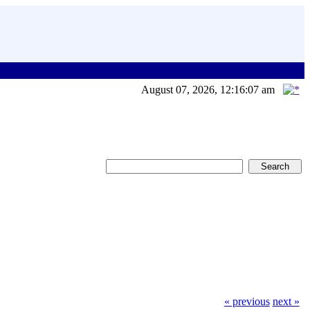
August 07, 2026, 12:16:07 am
« previous
next »