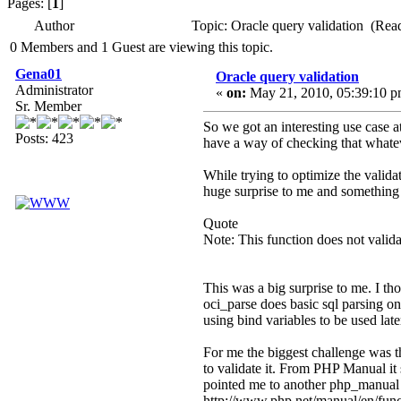
Pages: [
1
]
Author
Topic: Oracle query validation (Rea
0 Members and 1 Guest are viewing this topic.
Gena01
Oracle query validation
Administrator
«
on:
May 21, 2010, 05:39:10 p
Sr. Member
So we got an interesting use case a
Posts: 423
have a way of checking that whateve
While trying to optimize the validat
huge surprise to me and something I
Quote
Note: This function does not valida
This was a big surprise to me. I th
oci_parse does basic sql parsing on 
using bind variables to be used lat
For me the biggest challenge was th
to validate it. From PHP Manual it 
pointed me to another php_manual p
http://www.php.net/manual/en/funct