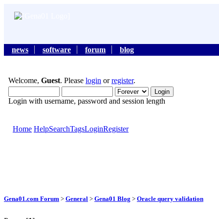
news
software
forum
blog
Welcome,
Guest
. Please
login
or
register
.
Login with username, password and session length
Home
Help
Search
Tags
Login
Register
Gena01.com Forum
>
General
>
Gena01 Blog
>
Oracle query validation