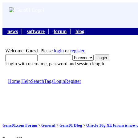
news
software
forum
blog
Welcome,
Guest
. Please
login
or
register
.
Login with username, password and session length
Home
Help
Search
Tags
Login
Register
Gena01.com Forum
>
General
>
Gena01 Blog
>
Oracle 10g XE forum is now o