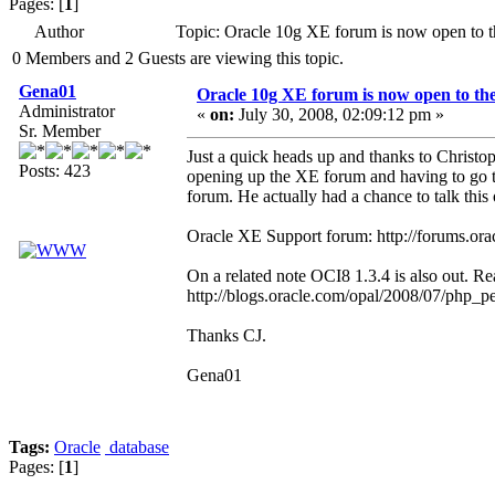
Pages: [
1
]
Author
Topic: Oracle 10g XE forum is now open to t
0 Members and 2 Guests are viewing this topic.
Gena01
Oracle 10g XE forum is now open to the
Administrator
«
on:
July 30, 2008, 02:09:12 pm »
Sr. Member
Just a quick heads up and thanks to Christo
Posts: 423
opening up the XE forum and having to go t
forum. He actually had a chance to talk thi
Oracle XE Support forum: http://forums.o
On a related note OCI8 1.3.4 is also out. Re
http://blogs.oracle.com/opal/2008/07/php_p
Thanks CJ.
Gena01
Tags:
Oracle
database
Pages: [
1
]