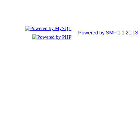
Powered by SMF 1.1.21
|
S