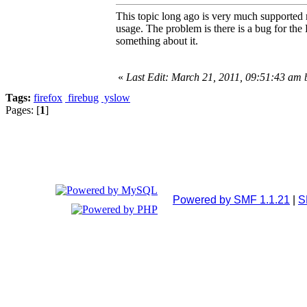
This topic long ago is very much supported
usage. The problem is there is a bug for the
something about it.
«
Last Edit: March 21, 2011, 09:51:43 am
Tags:
firefox
firebug
yslow
Pages: [
1
]
Powered by SMF 1.1.21
|
S