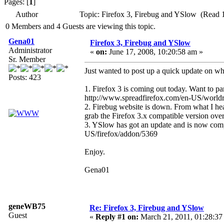
Pages: [
1
]
Author
Topic: Firefox 3, Firebug and YSlow (Read 
0 Members and 4 Guests are viewing this topic.
Gena01
Firefox 3, Firebug and YSlow
Administrator
«
on:
June 17, 2008, 10:20:58 am »
Sr. Member
Just wanted to post up a quick update on wh
Posts: 423
1. Firefox 3 is coming out today. Want to pa
http://www.spreadfirefox.com/en-US/world
2. Firebug website is down. From what I hea
grab the Firefox 3.x compatible version ove
3. YSlow has got an update and is now compa
US/firefox/addon/5369
Enjoy.
Gena01
geneWB75
Re: Firefox 3, Firebug and YSlow
Guest
«
Reply #1 on:
March 21, 2011, 01:28:37