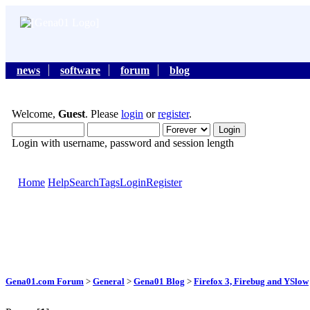
news
software
forum
blog
Welcome,
Guest
. Please
login
or
register
.
Login with username, password and session length
Home
Help
Search
Tags
Login
Register
Gena01.com Forum
>
General
>
Gena01 Blog
>
Firefox 3, Firebug and YSlow