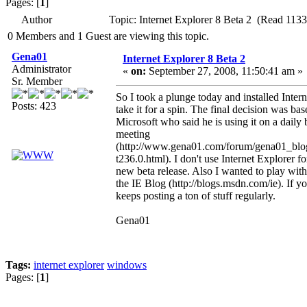
Pages: [
1
]
Author
Topic: Internet Explorer 8 Beta 2 (Read 1133
0 Members and 1 Guest are viewing this topic.
Gena01
Internet Explorer 8 Beta 2
Administrator
«
on:
September 27, 2008, 11:50:41 am »
Sr. Member
So I took a plunge today and installed Int
Posts: 423
take it for a spin. The final decision was 
Microsoft who said he is using it on a daily 
meeting
(http://www.gena01.com/forum/gena01_bl
t236.0.html). I don't use Internet Explorer fo
new beta release. Also I wanted to play wit
the IE Blog (http://blogs.msdn.com/ie). If yo
keeps posting a ton of stuff regularly.
Gena01
Tags:
internet explorer
windows
Pages: [
1
]