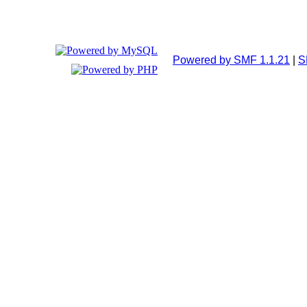
Powered by SMF 1.1.21
|
S