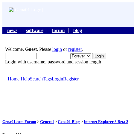
news
software
forum
blog
Welcome,
Guest
. Please
login
or
register
.
Login with username, password and session length
Home
Help
Search
Tags
Login
Register
Gena01.com Forum
>
General
>
Gena01 Blog
>
Internet Explorer 8 Beta 2