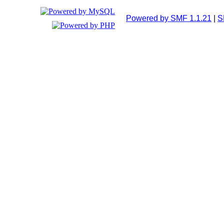
Powered by SMF 1.1.21
|
S