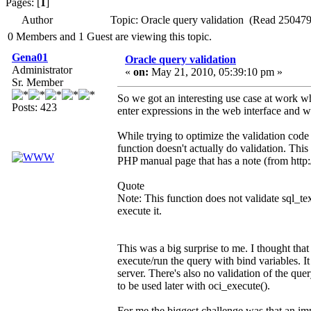
Pages: [
1
]
Author
Topic: Oracle query validation (Read 250479
0 Members and 1 Guest are viewing this topic.
Gena01
Oracle query validation
Administrator
«
on:
May 21, 2010, 05:39:10 pm »
Sr. Member
So we got an interesting use case at work whe
Posts: 423
enter expressions in the web interface and w
While trying to optimize the validation code 
function doesn't actually do validation. Thi
PHP manual page that has a note (from http:/
Quote
Note: This function does not validate sql_te
execute it.
This was a big surprise to me. I thought that
execute/run the query with bind variables. It
server. There's also no validation of the quer
to be used later with oci_execute().
For me the biggest challenge was that an imp