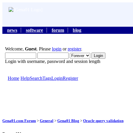
news
software
forum
blog
Welcome,
Guest
. Please
login
or
register
.
Login with username, password and session length
Home
Help
Search
Tags
Login
Register
Gena01.com Forum
>
General
>
Gena01 Blog
>
Oracle query validation