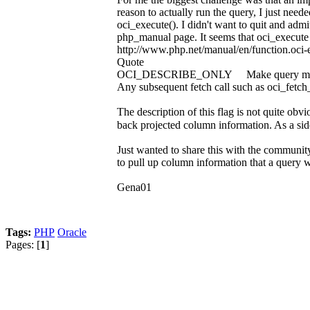
reason to actually run the query, I just nee
oci_execute(). I didn't want to quit and adm
php_manual page. It seems that oci_execute h
http://www.php.net/manual/en/function.oci-
Quote
OCI_DESCRIBE_ONLY Make query meta data a
Any subsequent fetch call such as oci_fetch_a
The description of this flag is not quite obv
back projected column information. As a side-
Just wanted to share this with the community 
to pull up column information that a query wi
Gena01
Tags:
PHP
Oracle
Pages: [
1
]