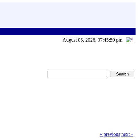
August 05, 2026, 07:45:59 pm
« previous
next »