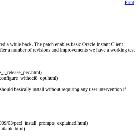
Print
ed a while back. The patch enables basic Oracle Instant Client
After a number of revisions and improvements we have a working test
e_i_release_pec.html)
_configure_withoci8_opt.html)
 should basically install without requiring any user intervention if
2009/03/pecl_install_prompts_explained.html)
ailable.html)