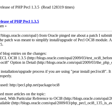
release of PHP Pecl 1.3.5 (Read 128319 times)
lease of PHP Pecl 1.3.5
am »
//blogs.oracle.com/opal/) from Oracle pinged me about a patch I submitt
The patch was meant to simplify install/upgrade of Pecl OCI8 module. 
5.
f blog entries on the changes:
PECL OCI8 1.3.5 (http://blogs.oracle.com/opal/2009/03/test_oci8_befor
-oci8" Option in Detail (http://blogs.oracle.com/opal/2009/03/the_php
 installation/upgrade process if you are using "pear install pecl/oci8". It
roperly.
ased: http://pecl.php.net/package/oci8
d more articles on the topic:
ned, With Particular Reference to OCI8 (http://blogs.oracle.com/opal/
lable (http://blogs.oracle.com/opal/2009/03/php_pecl_oci8_135_is_av