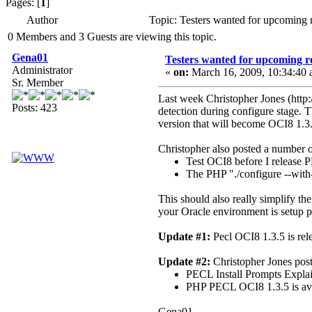
Pages: [
1
]
Author
Topic: Testers wanted for upcoming 
0 Members and 3 Guests are viewing this topic.
Gena01
Testers wanted for upcoming re
Administrator
«
on:
March 16, 2009, 10:34:40 
Sr. Member
Last week Christopher Jones (http:
Posts: 423
detection during configure stage. 
version that will become OCI8 1.3.
Christopher also posted a number o
Test OCI8 before I release 
The PHP "./configure --with
This should also really simplify the
your Oracle environment is setup p
Update #1:
Pecl OCI8 1.3.5 is rele
Update #2:
Christopher Jones poste
PECL Install Prompts Explai
PHP PECL OCI8 1.3.5 is avai
Gena01