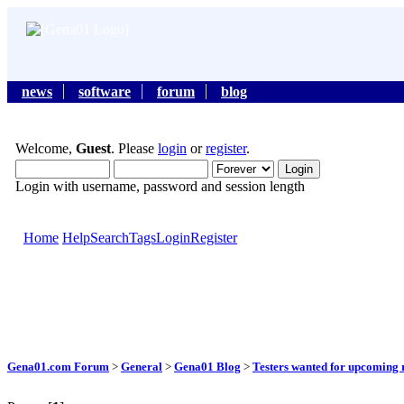
news
software
forum
blog
Welcome,
Guest
. Please
login
or
register
.
Login with username, password and session length
Home
Help
Search
Tags
Login
Register
Gena01.com Forum
>
General
>
Gena01 Blog
>
Testers wanted for upcoming r