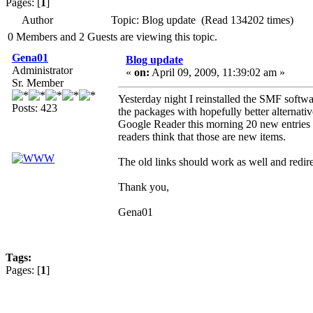
Pages: [
1
]
Author
Topic: Blog update (Read 134202 times)
0 Members and 2 Guests are viewing this topic.
Gena01
Blog update
Administrator
«
on:
April 09, 2009, 11:39:02 am »
Sr. Member
Yesterday night I reinstalled the SMF softwa
Posts: 423
the packages with hopefully better alternati
Google Reader this morning 20 new entries f
readers think that those are new items.
The old links should work as well and redire
Thank you,
Gena01
Tags:
Pages: [
1
]