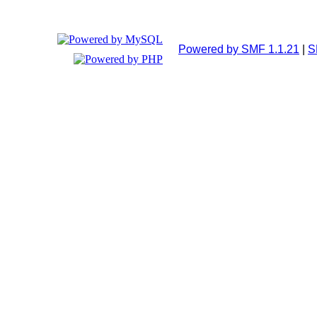
Powered by SMF 1.1.21
|
S