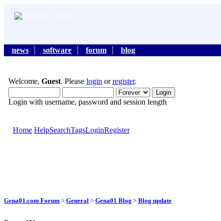
news
software
forum
blog
Welcome,
Guest
. Please
login
or
register
.
Login with username, password and session length
Home
Help
Search
Tags
Login
Register
Gena01.com Forum
>
General
>
Gena01 Blog
>
Blog update