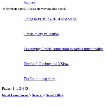
Subject
0 Members and 91 Guests are viewing this board.
Going to PHP Tek 2010 next week.
Oracle query validation
Leveraging Oracle connection metadata functionality
Firefox 3, Firebug and YSlow
Firefox running slow
Pages:
1
...
3
4
[
5
]
Gena01.com Forum
>
General
>
Gena01 Blog