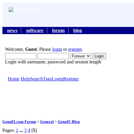
news
software
forum
blog
Welcome,
Guest
. Please
login
or
register
.
Login with username, password and session length
Home
Help
Search
Tags
Login
Register
Gena01.com Forum
>
General
>
Gena01 Blog
Pages:
1
...
3
4
[
5
]