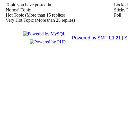
Topic you have posted in
Locked
Normal Topic
Sticky 
Hot Topic (More than 15 replies)
Poll
Very Hot Topic (More than 25 replies)
Powered by SMF 1.1.21
|
S