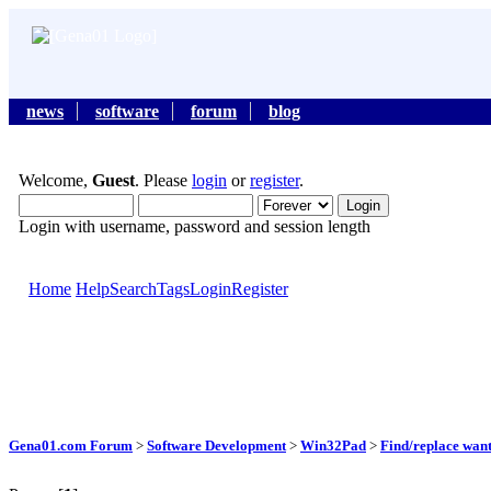
news
software
forum
blog
Welcome,
Guest
. Please
login
or
register
.
Login with username, password and session length
Home
Help
Search
Tags
Login
Register
Gena01.com Forum
>
Software Development
>
Win32Pad
>
Find/replace wan