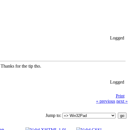
Logged
Thanks for the tip tho.
Logged
Print
« previous
next »
Jump to:
ap