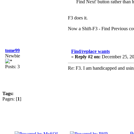
Find Next' button rather than h
F3 does it.
Now a Shift-F3 - Find Previous cou
tome99
Find/replace wants
Newbie
«
Reply #2 on:
December 25, 20
Posts: 3
Re: F3. I am handicapped and using
Tags:
Pages: [
1
]
P