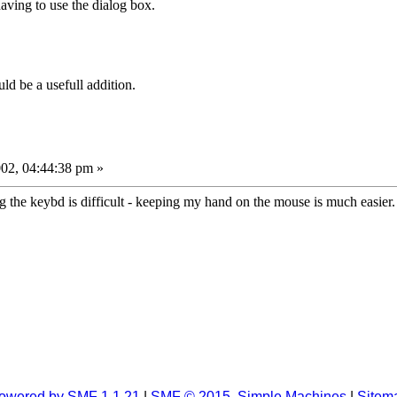
aving to use the dialog box.
ld be a usefull addition.
02, 04:44:38 pm »
 the keybd is difficult - keeping my hand on the mouse is much easier. 
owered by SMF 1.1.21
|
SMF © 2015, Simple Machines
|
Sitem