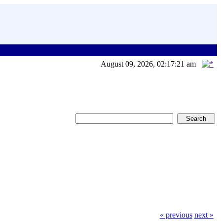
August 09, 2026, 02:17:21 am
« previous
next »