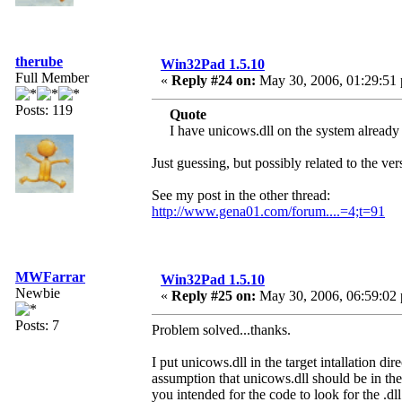
therube
Win32Pad 1.5.10
Full Member
«
Reply #24 on:
May 30, 2006, 01:29:51
Posts: 119
Quote
I have unicows.dll on the system already
Just guessing, but possibly related to the ve
See my post in the other thread:
http://www.gena01.com/forum....=4;t=91
MWFarrar
Win32Pad 1.5.10
Newbie
«
Reply #25 on:
May 30, 2006, 06:59:02
Posts: 7
Problem solved...thanks.
I put unicows.dll in the target intallation 
assumption that unicows.dll should be in th
you intended for the code to look for the .dll