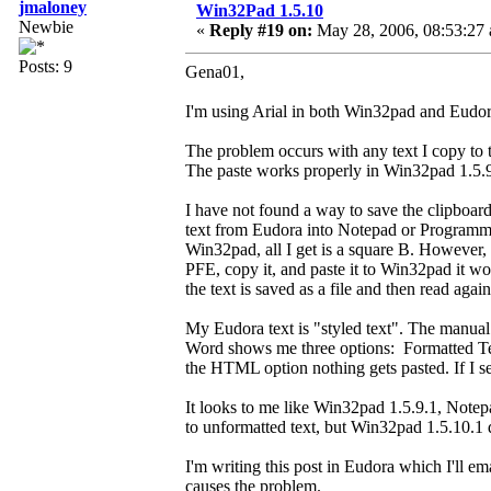
jmaloney
Win32Pad 1.5.10
Newbie
«
Reply #19 on:
May 28, 2006, 08:53:27
Posts: 9
Gena01,
I'm using Arial in both Win32pad and Eudor
The problem occurs with any text I copy to th
The paste works properly in Win32pad 1.5.9.
I have not found a way to save the clipboard 
text from Eudora into Notepad or Programmers
Win32pad, all I get is a square B. However, i
PFE, copy it, and paste it to Win32pad it wo
the text is saved as a file and then read again
My Eudora text is "styled text". The manual 
Word shows me three options: Formatted Tex
the HTML option nothing gets pasted. If I sel
It looks to me like Win32pad 1.5.9.1, Notepa
to unformatted text, but Win32pad 1.5.10.1 
I'm writing this post in Eudora which I'll e
causes the problem.