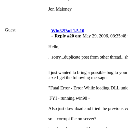
Jon Maloney
Guest
Win32Pad 1.5.10
«
Reply #20 on:
May 29, 2006, 08:35:48
Hello,
...sorry...duplicate post from other thread...s
I just wanted to bring a possible bug to your
.exe I get the following message:
"Fatal Error - Error While loading DLL uni
FYI - running win98 -
Also just download and tried the previous 
so....corrupt file on server?