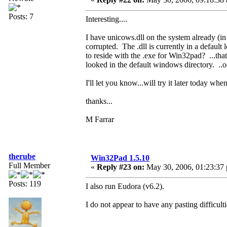
Posts: 7
Interesting....
I have unicows.dll on the system already (in
corrupted. The .dll is currently in a default 
to reside with the .exe for Win32pad? ...that
looked in the default windows directory. ..
I'll let you know...will try it later today whe
thanks...
M Farrar
therube
Win32Pad 1.5.10
Full Member
«
Reply #23 on:
May 30, 2006, 01:23:37
Posts: 119
I also run Eudora (v6.2).
I do not appear to have any pasting difficu