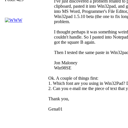
I've just discovered a problem related to 
clipboard, pasted it into Win32pad, and 
into MS Word, Programmer's File Editor,
Win32pad 1.5.10 beta (the one to fix lon
problem.
I thought perhaps it was something weird
couldn't handle. So I pasted into Notepa
got the square B again.
Then I tested the same paste in Win32pa
Jon Maloney
Win98SE
Ok. A couple of things first:
1. Which font are you using in Win32Pad? D
2. Can you e-mail me the piece of text that 
Thank you,
Gena01