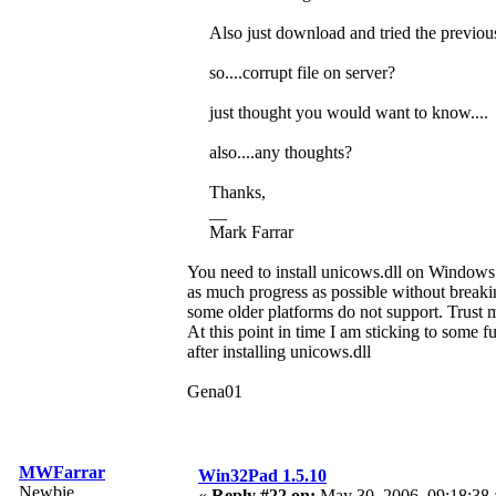
Also just download and tried the previo
so....corrupt file on server?
just thought you would want to know....
also....any thoughts?
Thanks,
__
Mark Farrar
You need to install unicows.dll on Windows 
as much progress as possible without breaki
some older platforms do not support. Trust me
At this point in time I am sticking to some f
after installing unicows.dll
Gena01
MWFarrar
Win32Pad 1.5.10
Newbie
«
Reply #22 on:
May 30, 2006, 09:18:38