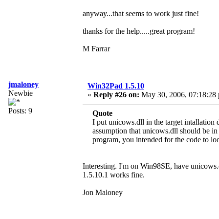
anyway...that seems to work just fine!
thanks for the help.....great program!
M Farrar
jmaloney
Win32Pad 1.5.10
Newbie
«
Reply #26 on:
May 30, 2006, 07:18:28
Posts: 9
Quote
I put unicows.dll in the target intallati
assumption that unicows.dll should be in
program, you intended for the code to look
Interesting. I'm on Win98SE, have unicows
1.5.10.1 works fine.
Jon Maloney