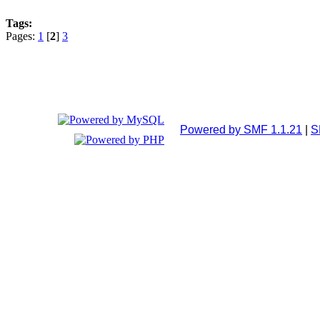
Tags:
Pages:
1
[
2
]
3
Powered by SMF 1.1.21
|
S