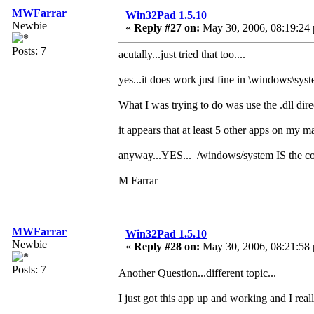
MWFarrar
Win32Pad 1.5.10
Newbie
«
Reply #27 on:
May 30, 2006, 08:19:24
Posts: 7
acutally...just tried that too....
yes...it does work just fine in \windows\syste
What I was trying to do was use the .dll dire
it appears that at least 5 other apps on my ma
anyway...YES... /windows/system IS the corre
M Farrar
MWFarrar
Win32Pad 1.5.10
Newbie
«
Reply #28 on:
May 30, 2006, 08:21:58
Posts: 7
Another Question...different topic...
I just got this app up and working and I reall