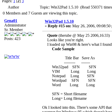
Pages:
1
[
2
]
3
Author
Topic: Win32Pad 1.5.10 (Read 550371 times
0 Members and 7 Guests are viewing this topic.
Gena01
Win32Pad 1.5.10
Administrator
«
Reply #15 on:
May 26, 2006, 09:08:50
Sr. Member
Quote
(therube @ May 25 2006,16:33)
Posts: 423
Looks like you're right.
I loaded up Win98 & here's what I found
Code Sample
Title Bar Save As
--------- -------
Win32pad SFN SFN
VIM Long Long
Notepad Long SFN
Wordpad SFN SFN
Word Long Long
SFN = Short filename
Long= Long filename
Ok I looked into this. There's some API that 
wrapper for Windows 95 which doesn't have s