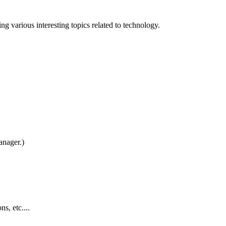
 various interesting topics related to technology.
nager.)
s, etc....