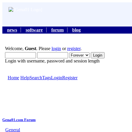
news
software
forum
blog
Welcome,
Guest
. Please
login
or
register
.
Login with username, password and session length
Home
Help
Search
Tags
Login
Register
Gena01.com Forum
General