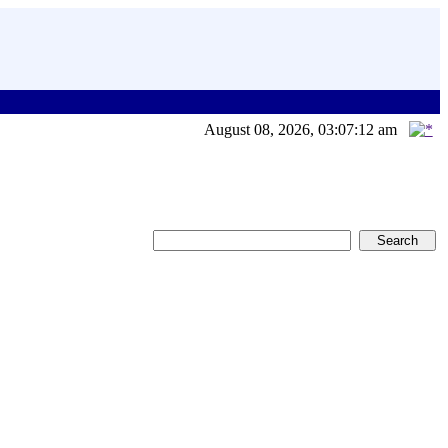
August 08, 2026, 03:07:12 am