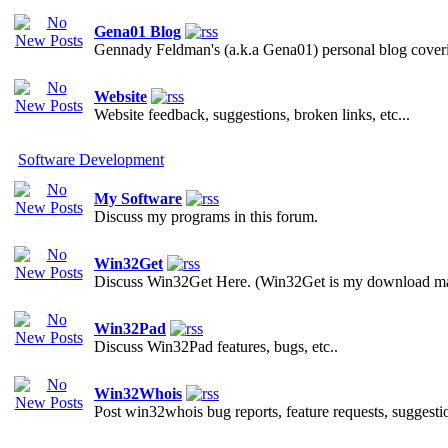
Gena01 Blog
Gennady Feldman's (a.k.a Gena01) personal blog covering
Website
Website feedback, suggestions, broken links, etc...
Software Development
My Software
Discuss my programs in this forum.
Win32Get
Discuss Win32Get Here. (Win32Get is my download ma
Win32Pad
Discuss Win32Pad features, bugs, etc..
Win32Whois
Post win32whois bug reports, feature requests, suggestion