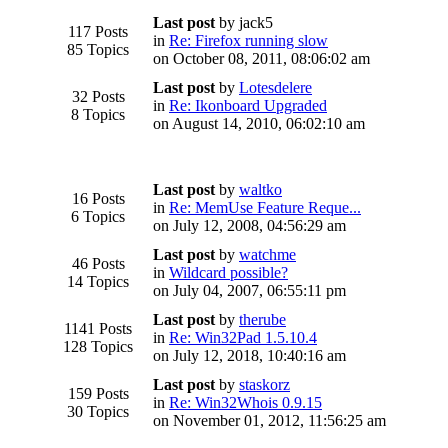
Last post
by jack5
117 Posts
in
Re: Firefox running slow
85 Topics
on October 08, 2011, 08:06:02 am
Last post
by
Lotesdelere
32 Posts
in
Re: Ikonboard Upgraded
8 Topics
on August 14, 2010, 06:02:10 am
Last post
by
waltko
16 Posts
in
Re: MemUse Feature Reque...
6 Topics
on July 12, 2008, 04:56:29 am
Last post
by
watchme
46 Posts
in
Wildcard possible?
14 Topics
on July 04, 2007, 06:55:11 pm
Last post
by
therube
1141 Posts
in
Re: Win32Pad 1.5.10.4
128 Topics
on July 12, 2018, 10:40:16 am
Last post
by
staskorz
159 Posts
in
Re: Win32Whois 0.9.15
30 Topics
on November 01, 2012, 11:56:25 am