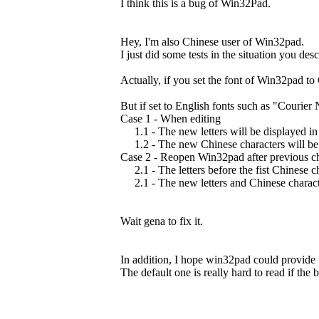
I think this is a bug of Win32Pad.
Hey, I'm also Chinese user of Win32pad.
I just did some tests in the situation you de
Actually, if you set the font of Win32pad to
But if set to English fonts such as "Courier
Case 1 - When editing
1.1 - The new letters will be displayed in 
1.2 - The new Chinese characters will be 
Case 2 - Reopen Win32pad after previous c
2.1 - The letters before the fist Chinese ch
2.1 - The new letters and Chinese character
Wait gena to fix it.
In addition, I hope win32pad could provide t
The default one is really hard to read if the b