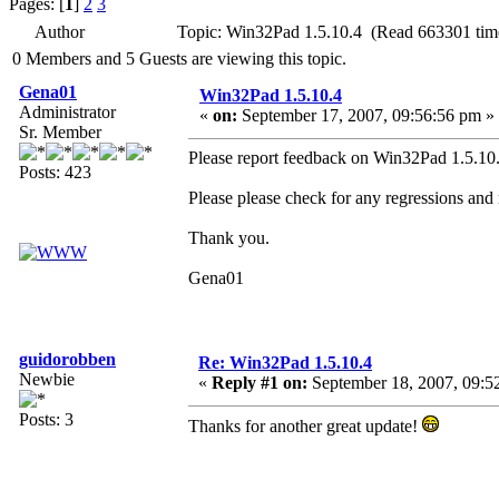
Pages: [
1
]
2
3
Author
Topic: Win32Pad 1.5.10.4 (Read 663301 tim
0 Members and 5 Guests are viewing this topic.
Gena01
Win32Pad 1.5.10.4
Administrator
«
on:
September 17, 2007, 09:56:56 pm »
Sr. Member
Please report feedback on Win32Pad 1.5.10.4
Posts: 423
Please please check for any regressions and
Thank you.
Gena01
guidorobben
Re: Win32Pad 1.5.10.4
Newbie
«
Reply #1 on:
September 18, 2007, 09:5
Posts: 3
Thanks for another great update!