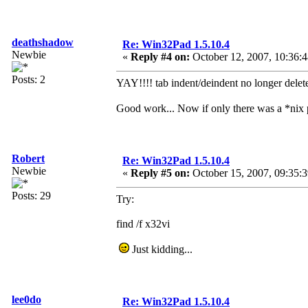
deathshadow
Re: Win32Pad 1.5.10.4
Newbie
«
Reply #4 on:
October 12, 2007, 10:36:
Posts: 2
YAY!!!! tab indent/deindent no longer delete
Good work... Now if only there was a *nix
Robert
Re: Win32Pad 1.5.10.4
Newbie
«
Reply #5 on:
October 15, 2007, 09:35:
Posts: 29
Try:
find /f x32vi
Just kidding...
lee0do
Re: Win32Pad 1.5.10.4