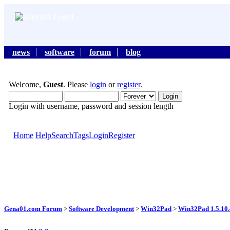
news
software
forum
blog
Welcome,
Guest
. Please
login
or
register
.
Login with username, password and session length
Home
Help
Search
Tags
Login
Register
Gena01.com Forum
>
Software Development
>
Win32Pad
>
Win32Pad 1.5.10.