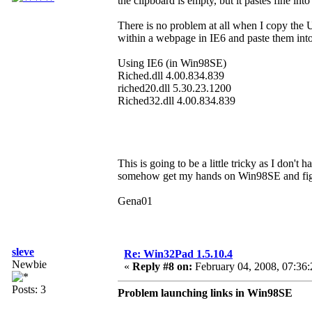
the clipboard is empty, but it pastes fine into
There is no problem at all when I copy the
within a webpage in IE6 and paste them in
Using IE6 (in Win98SE)
Riched.dll 4.00.834.839
riched20.dll 5.30.23.1200
Riched32.dll 4.00.834.839
This is going to be a little tricky as I don't
somehow get my hands on Win98SE and figu
Gena01
sleve
Re: Win32Pad 1.5.10.4
Newbie
«
Reply #8 on:
February 04, 2008, 07:36
Posts: 3
Problem launching links in Win98SE