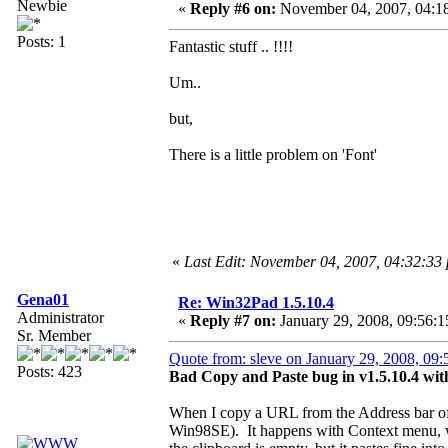
Newbie
«
Reply #6 on:
November 04, 2007, 04:1
Posts: 1
Fantastic stuff .. !!!!
Um..
but,
There is a little problem on 'Font'
«
Last Edit: November 04, 2007, 04:32:33
Gena01
Re: Win32Pad 1.5.10.4
Administrator
«
Reply #7 on:
January 29, 2008, 09:56:1
Sr. Member
Quote from: sleve on January 29, 2008, 09
Posts: 423
Bad Copy and Paste bug in v1.5.10.4 wi
When I copy a URL from the Address bar of 
Win98SE). It happens with Context menu, w