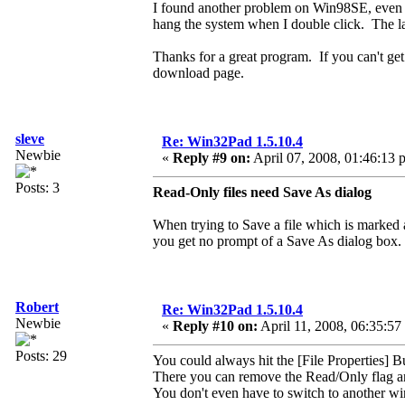
I found another problem on Win98SE, even w
hang the system when I double click. The l
Thanks for a great program. If you can't ge
download page.
sleve
Re: Win32Pad 1.5.10.4
Newbie
«
Reply #9 on:
April 07, 2008, 01:46:13 
Posts: 3
Read-Only files need Save As dialog
When trying to Save a file which is marked
you get no prompt of a Save As dialog box.
Robert
Re: Win32Pad 1.5.10.4
Newbie
«
Reply #10 on:
April 11, 2008, 06:35:57
Posts: 29
You could always hit the [File Properties] B
There you can remove the Read/Only flag a
You don't even have to switch to another wi