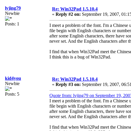
lvjing79
Re: Win32Pad 1.5.10.4
Newbie
«
Reply #2 on:
September 19, 2007, 01:1
Posts: 1
I meet a problem of the font. I'm a Chinese u
file begin with English characters or numb
after some English characters, there have 
never set. And the English characters after 
I find that when Win32Pad meet the Chinese c
I think this is a bug of Win32Pad.
kid4you
Re: Win32Pad 1.5.10.4
Newbie
«
Reply #3 on:
September 19, 2007, 06:5
Posts: 5
Quote from: lvjing79 on September 19, 200
I meet a problem of the font. I'm a Chinese u
file begin with English characters or numb
after some English characters, there have 
never set. And the English characters after 
I find that when Win32Pad meet the Chinese c