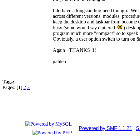
I do have a longstanding need though: We do
across different versions, modules, procedu
keep the desktop and taskbar from become 
busy (some would say cluttered
) deskto
program much more "compact" so to speak - i
Obviously, a user option switch to turn on &
Again - THANKS !!!
galileo
Tags:
Pages: [
1
]
2
3
Powered by SMF 1.1.21
|
S