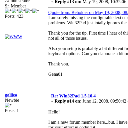
Administrator
«
Reply #13 on:
May 19, 2008, 10:35:06
Sr. Member
Quote from: Beholder on May 19, 2008, 08
Posts: 423
I am sorely missing the configurable text curs
problems. Win32Pad just totally ignores the 
Thank you for the tip. First time I hear of t
not all of those issues.
Also your setup is probably a bit different f
keyboard options. Can you elaborate a bit o
Thank you,
Gena01
galileo
Re: Win32Pad 1.5.10.4
Newbie
«
Reply #14 on:
June 12, 2008, 09:50:42
Posts: 1
Hello!
I am a new forum member here...but, I hav
for your effort in coding it.