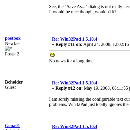
See, the "Save As..." dialog is not really nec
It would be nice though, wouldn't it?
poetbox
Re: Win32Pad 1.5.10.4
Newbie
«
Reply #11 on:
April 24, 2008, 12:02:16
Posts: 2
No news for a long time.
Beholder
Re: Win32Pad 1.5.10.4
Guest
«
Reply #12 on:
May 19, 2008, 08:11:55
I am sorely missing the configurable text curs
problems. Win32Pad just totally ignores the 
Gena01
Re: Win32Pad 1.5.10.4