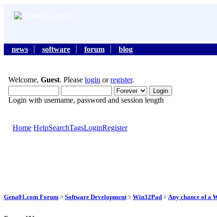
news
software
forum
blog
Welcome,
Guest
. Please
login
or
register
.
Login with username, password and session length
Home
Help
Search
Tags
Login
Register
Gena01.com Forum
>
Software Development
>
Win32Pad
>
Any chance of a