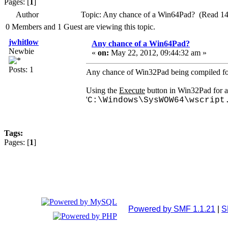
Pages: [
1
]
Author
Topic: Any chance of a Win64Pad? (Read 14
0 Members and 1 Guest are viewing this topic.
jwhitlow
Any chance of a Win64Pad?
Newbie
«
on:
May 22, 2012, 09:44:32 am »
Posts: 1
Any chance of Win32Pad being compiled fo
Using the
Execute
button in Win32Pad for a 
'
C:\Windows\SysWOW64\wscript
Tags:
Pages: [
1
]
Powered by SMF 1.1.21
|
S