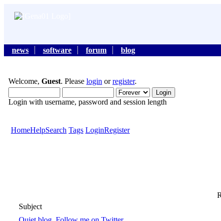
news
software
forum
blog
Welcome,
Guest
. Please
login
or
register
.
Login with username, password and session length
Home
Help
Search
Tags
Login
Register
R
Subject
Quiet blog, Follow me on Twitter