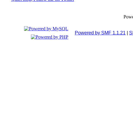
Pow
Powered by SMF 1.1.21
|
S