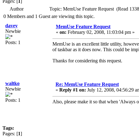
Pages: [
1
]
Author
Topic: MemUse Feature Request (Read 1338
0 Members and 1 Guest are viewing this topic.
davey
MemUse Feature Request
Newbie
«
on:
February 02, 2008, 11:03:04 pm »
Posts: 1
MemUse is an excellent little utility, howeve
of taskbar as it does now. This could be imp
Thanks for considering this request.
waltko
Re: MemUse Feature Request
Newbie
«
Reply #1 on:
July 12, 2008, 04:56:29 a
Posts: 1
Also, please make it so that when 'Always on 
Tags:
Pages: [
1
]