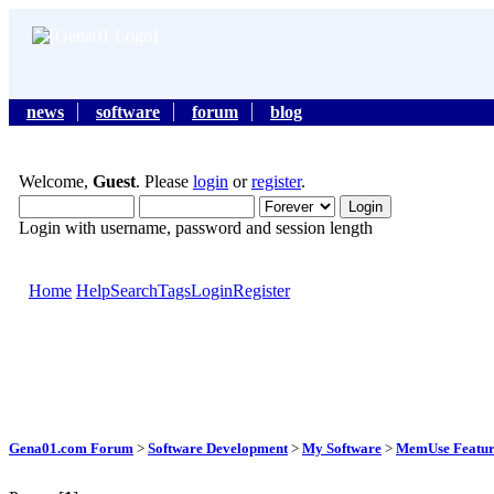
news
software
forum
blog
Welcome,
Guest
. Please
login
or
register
.
Login with username, password and session length
Home
Help
Search
Tags
Login
Register
Gena01.com Forum
>
Software Development
>
My Software
>
MemUse Featur