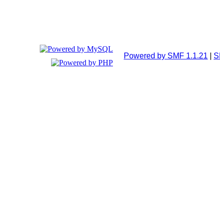
Powered by SMF 1.1.21
|
S