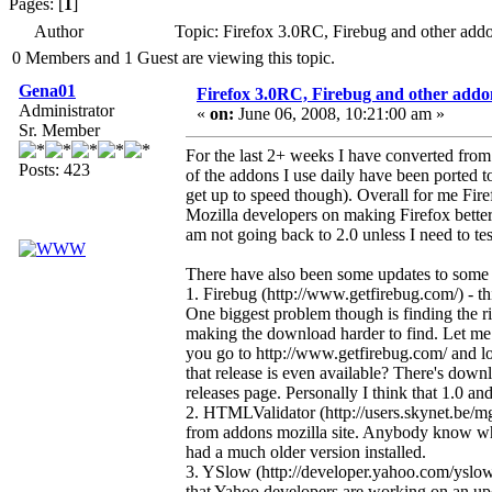
Pages: [
1
]
Author
Topic: Firefox 3.0RC, Firebug and other ad
0 Members and 1 Guest are viewing this topic.
Gena01
Firefox 3.0RC, Firebug and other addo
Administrator
«
on:
June 06, 2008, 10:21:00 am »
Sr. Member
For the last 2+ weeks I have converted from
Posts: 423
of the addons I use daily have been ported t
get up to speed though). Overall for me Fire
Mozilla developers on making Firefox better 
am not going back to 2.0 unless I need to te
There have also been some updates to some o
1. Firebug (http://www.getfirebug.com/) - thi
One biggest problem though is finding the ri
making the download harder to find. Let me el
you go to http://www.getfirebug.com/ and l
that release is even available? There's downl
releases page. Personally I think that 1.0 a
2. HTMLValidator (http://users.skynet.be/mgu
from addons mozilla site. Anybody know wh
had a much older version installed.
3. YSlow (http://developer.yahoo.com/yslow/)
that Yahoo developers are working on an upd