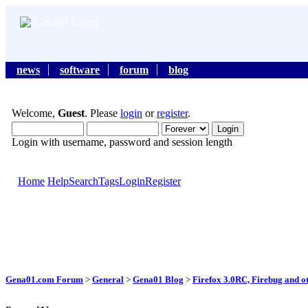
news
software
forum
blog
Welcome,
Guest
. Please
login
or
register
.
Login with username, password and session length
Home
Help
Search
Tags
Login
Register
Gena01.com Forum
>
General
>
Gena01 Blog
>
Firefox 3.0RC, Firebug and o