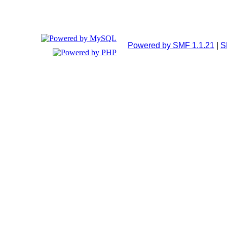
Powered by SMF 1.1.21
|
S