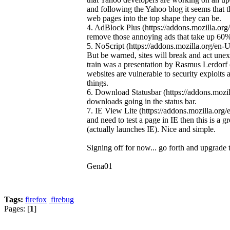
and following the Yahoo blog it seems that 
web pages into the top shape they can be.
4. AdBlock Plus (https://addons.mozilla.org/e
remove those annoying ads that take up 60%
5. NoScript (https://addons.mozilla.org/en-U
But be warned, sites will break and act une
train was a presentation by Rasmus Lerdorf 
websites are vulnerable to security exploits
things.
6. Download Statusbar (https://addons.mozill
downloads going in the status bar.
7. IE View Lite (https://addons.mozilla.or
and need to test a page in IE then this is a 
(actually launches IE). Nice and simple.
Signing off for now... go forth and upgrade 
Gena01
Tags:
firefox
firebug
Pages: [
1
]