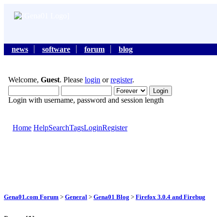
news
software
forum
blog
Welcome,
Guest
. Please
login
or
register
.
Login with username, password and session length
Home
Help
Search
Tags
Login
Register
Gena01.com Forum
>
General
>
Gena01 Blog
>
Firefox 3.0.4 and Firebug