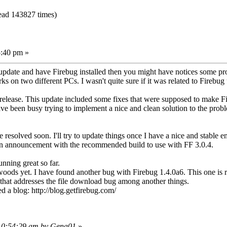
ead 143827 times)
:40 pm »
 update and have Firebug installed then you might have notices some pro
ks on two different PCs. I wasn't quite sure if it was related to Firebug 
nor release. This update included some fixes that were supposed to make F
ve been busy trying to implement a nice and clean solution to the probl
 resolved soon. I'll try to update things once I have a nice and stable
wn announcement with the recommended build to use with FF 3.0.4.
unning great so far.
oods yet. I have found another bug with Firebug 1.4.0a6. This one is r
 that addresses the file download bug among another things.
ed a blog: http://blog.getfirebug.com/
 10:54:29 am by Gena01
»