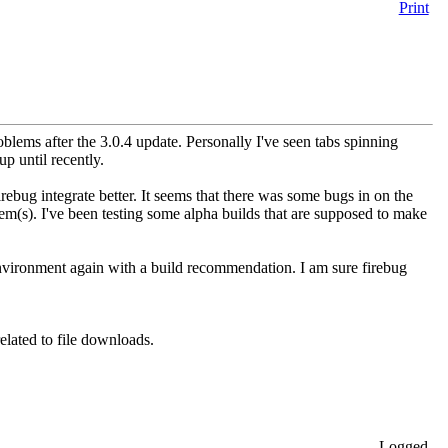
Print
blems after the 3.0.4 update. Personally I've seen tabs spinning
up until recently.
irebug integrate better. It seems that there was some bugs in on the
em(s). I've been testing some alpha builds that are supposed to make
 environment again with a build recommendation. I am sure firebug
elated to file downloads.
Logged