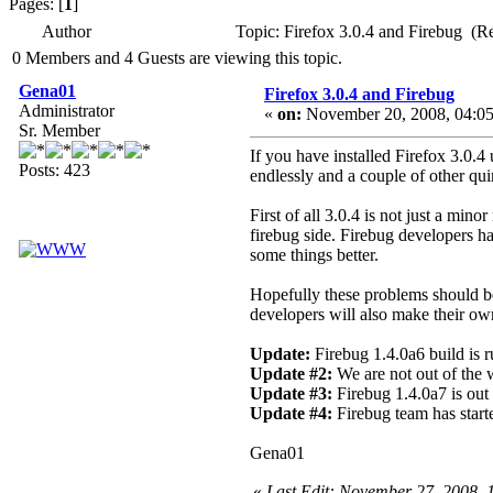
Pages: [
1
]
Author
Topic: Firefox 3.0.4 and Firebug (R
0 Members and 4 Guests are viewing this topic.
Gena01
Firefox 3.0.4 and Firebug
Administrator
«
on:
November 20, 2008, 04:05
Sr. Member
If you have installed Firefox 3.0.4
Posts: 423
endlessly and a couple of other quir
First of all 3.0.4 is not just a mi
firebug side. Firebug developers ha
some things better.
Hopefully these problems should be
developers will also make their o
Update:
Firebug 1.4.0a6 build is r
Update #2:
We are not out of the w
Update #3:
Firebug 1.4.0a7 is out
Update #4:
Firebug team has start
Gena01
«
Last Edit: November 27, 2008,