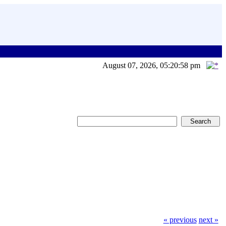
August 07, 2026, 05:20:58 pm
« previous
next »