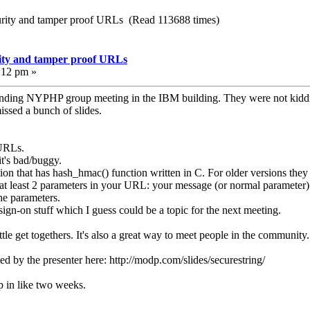
rity and tamper proof URLs (Read 113688 times)
ity and tamper proof URLs
:12 pm »
tending NYPHP group meeting in the IBM building. They were not kiddi
issed a bunch of slides.
URLs.
's bad/buggy.
on that has hash_hmac() function written in C. For older versions th
 least 2 parameters in your URL: your message (or normal parameter) a
e parameters.
 sign-on stuff which I guess could be a topic for the next meeting.
little get togethers. It's also a great way to meet people in the communi
d by the presenter here: http://modp.com/slides/securestring/
p in like two weeks.