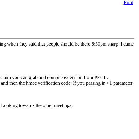
Print
ng when they said that people should be there 6:30pm sharp. I came
ey claim you can grab and compile extension from PECL.
nd then the hmac verification code. If you passing in >1 parameter
ty. Looking towards the other meetings.