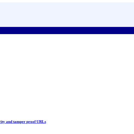
ity and tamper proof URLs