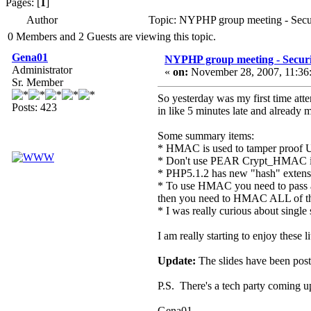
Pages: [
1
]
Author
Topic: NYPHP group meeting - Secu
0 Members and 2 Guests are viewing this topic.
Gena01
NYPHP group meeting - Secur
Administrator
«
on:
November 28, 2007, 11:36
Sr. Member
So yesterday was my first time at
Posts: 423
in like 5 minutes late and already m
Some summary items:
* HMAC is used to tamper proof 
* Don't use PEAR Crypt_HMAC it
* PHP5.1.2 has new "hash" extensi
* To use HMAC you need to pass at
then you need to HMAC ALL of th
* I was really curious about single
I am really starting to enjoy these 
Update:
The slides have been poste
P.S. There's a tech party coming u
Gena01