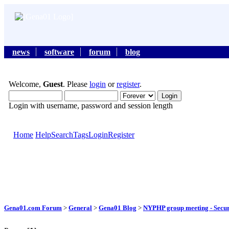
news
software
forum
blog
Welcome,
Guest
. Please
login
or
register
.
Login with username, password and session length
Home
Help
Search
Tags
Login
Register
Gena01.com Forum
>
General
>
Gena01 Blog
>
NYPHP group meeting - Secur