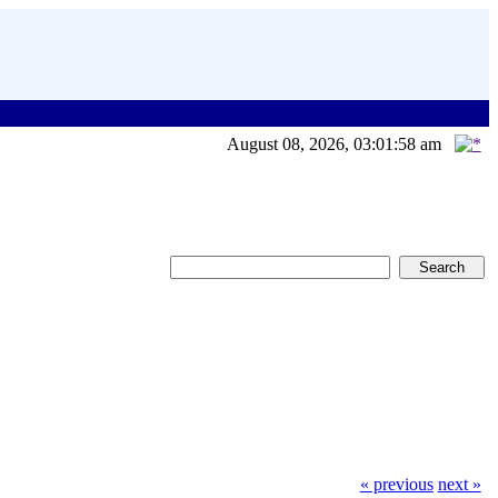
August 08, 2026, 03:01:58 am
« previous
next »