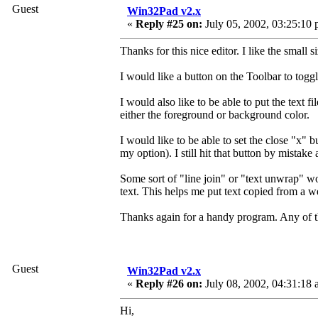
Guest
Win32Pad v2.x
«
Reply #25 on:
July 05, 2002, 03:25:10 
Thanks for this nice editor. I like the small s
I would like a button on the Toolbar to tog
I would also like to be able to put the text f
either the foreground or background color.
I would like to be able to set the close "x" b
my option). I still hit that button by mistake 
Some sort of "line join" or "text unwrap" wo
text. This helps me put text copied from a 
Thanks again for a handy program. Any of th
Guest
Win32Pad v2.x
«
Reply #26 on:
July 08, 2002, 04:31:18 
Hi,