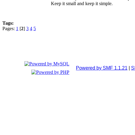
Keep it small and keep it simple.
Tags:
Pages:
1
[
2
]
3
4
5
Powered by SMF 1.1.21
|
S