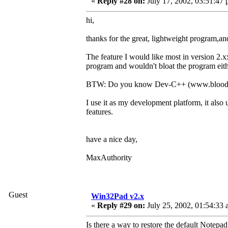
«
Reply #28 on:
July 17, 2002, 03:51:47 
hi,
thanks for the great, lightweight program,
The feature I would like most in version 2.
program and wouldn't bloat the program eith
BTW: Do you know Dev-C++ (www.bloods
I use it as my development platform, it als
features.
have a nice day,
MaxAuthority
Guest
Win32Pad v2.x
«
Reply #29 on:
July 25, 2002, 01:54:33 
Is there a way to restore the default Notepa