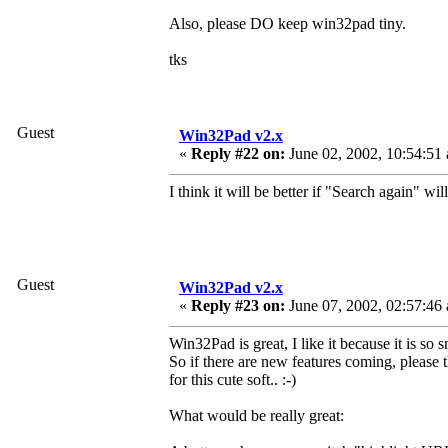
Also, please DO keep win32pad tiny.
tks
Guest
Win32Pad v2.x
«
Reply #22 on:
June 02, 2002, 10:54:51
I think it will be better if "Search again" wil
Guest
Win32Pad v2.x
«
Reply #23 on:
June 07, 2002, 02:57:46
Win32Pad is great, I like it because it is so s
So if there are new features coming, please 
for this cute soft.. :-)
What would be really great: