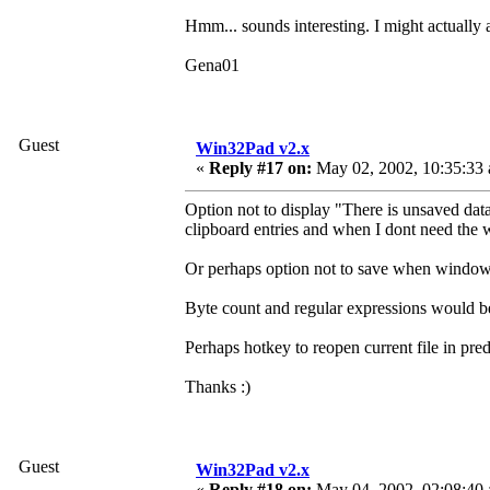
Hmm... sounds interesting. I might actually 
Gena01
Guest
Win32Pad v2.x
«
Reply #17 on:
May 02, 2002, 10:35:33
Option not to display "There is unsaved dat
clipboard entries and when I dont need the
Or perhaps option not to save when window is
Byte count and regular expressions would be 
Perhaps hotkey to reopen current file in pr
Thanks :)
Guest
Win32Pad v2.x
«
Reply #18 on:
May 04, 2002, 02:08:40