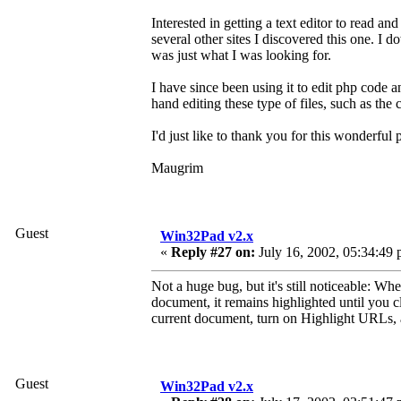
Interested in getting a text editor to read an
several other sites I discovered this one. I 
was just what I was looking for.
I have since been using it to edit php code 
hand editing these type of files, such as the
I'd just like to thank you for this wonderful
Maugrim
Guest
Win32Pad v2.x
«
Reply #27 on:
July 16, 2002, 05:34:49 
Not a huge bug, but it's still noticeable: 
document, it remains highlighted until you c
current document, turn on Highlight URLs, 
Guest
Win32Pad v2.x