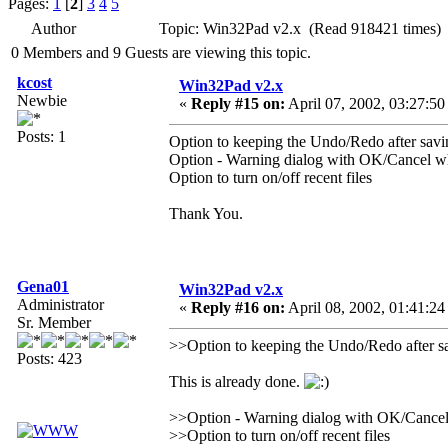
Pages:
1
[
2
]
3
4
5
Author
Topic: Win32Pad v2.x (Read 918421 times)
0 Members and 9 Guests are viewing this topic.
kcost
Win32Pad v2.x
Newbie
«
Reply #15 on:
April 07, 2002, 03:27:50
Posts: 1
Option to keeping the Undo/Redo after savi
Option - Warning dialog with OK/Cancel whe
Option to turn on/off recent files
Thank You.
Gena01
Win32Pad v2.x
Administrator
«
Reply #16 on:
April 08, 2002, 01:41:24
Sr. Member
>>Option to keeping the Undo/Redo after s
Posts: 423
This is already done.
>>Option - Warning dialog with OK/Cancel w
>>Option to turn on/off recent files