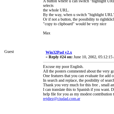
A button where u can switch "highlight URL
selects
the whole URL.
By the way, when u switch "highlight URL" i
Or if not a button, the possibility to righ
"copy to clipboard" would be very nice
Max
Guest
Win32Pad v2.x
«
Reply #24 on:
June 10, 2002, 05:12:15
Excuse my poor English.
All the posters commented about the very go
One features that you can evaluate for add or
In search and replace, the posibility of searc
Thank you very much for this free , small a
I can translate this to Spanish if you want.
help file for you as my modest contribution t
rejdiez@ciudad.com.ar