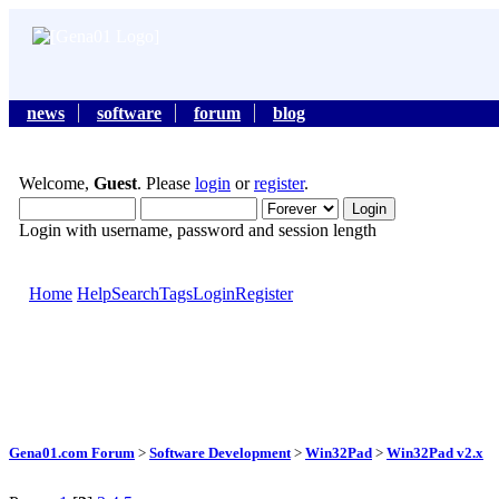
news
software
forum
blog
Welcome,
Guest
. Please
login
or
register
.
Login with username, password and session length
Home
Help
Search
Tags
Login
Register
Gena01.com Forum
>
Software Development
>
Win32Pad
>
Win32Pad v2.x