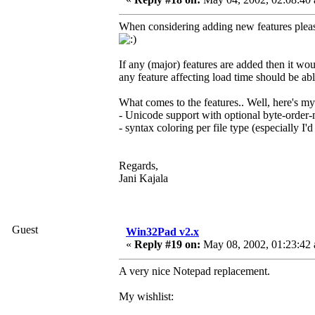
When considering adding new features please
If any (major) features are added then it wo
any feature affecting load time should be able 
What comes to the features.. Well, here's my
- Unicode support with optional byte-orde
- syntax coloring per file type (especially I'
Regards,
Jani Kajala
Guest
Win32Pad v2.x
«
Reply #19 on:
May 08, 2002, 01:23:42
A very nice Notepad replacement.
My wishlist: