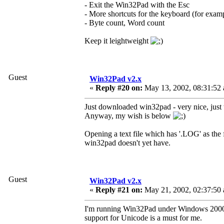
- Exit the Win32Pad with the Esc
- More shortcuts for the keyboard (for exam
- Byte count, Word count
Keep it leightweight
Guest
Win32Pad v2.x
«
Reply #20 on:
May 13, 2002, 08:31:52
Just downloaded win32pad - very nice, just w
Anyway, my wish is below
Opening a text file which has '.LOG' as the f
win32pad doesn't yet have.
Guest
Win32Pad v2.x
«
Reply #21 on:
May 21, 2002, 02:37:50
I'm running Win32Pad under Windows 2000 Tr
support for Unicode is a must for me.