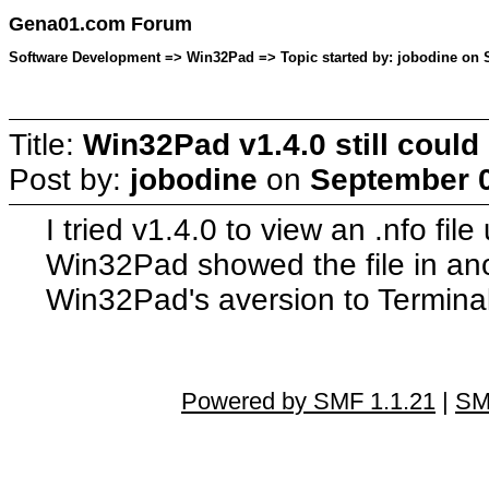
Gena01.com Forum
Software Development => Win32Pad => Topic started by: jobodine on S
Title:
Win32Pad v1.4.0 still could n
Post by:
jobodine
on
September 0
I tried v1.4.0 to view an .nfo fil
Win32Pad showed the file in anot
Win32Pad's aversion to Terminal 
Powered by SMF 1.1.21
|
SM