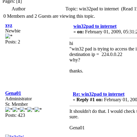
Pages: [
1
]
Author
Topic: win32pad to internet (Read 1
0 Members and 2 Guests are viewing this topic.
xyz
win32pad to internet
Newbie
«
on:
February 01, 2009, 05:31:
Posts: 2
hi
"win32 pad is trying to access the 
destination ip = 224.0.0.22
why?
thanks.
Gena01
Re: win32pad to internet
Administrator
«
Reply #1 on:
February 01, 200
Sr. Member
It shouldn't do that. I would chec
Posts: 423
sure.
Gena01