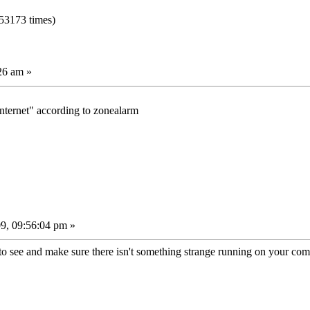
53173 times)
26 am »
internet" according to zonealarm
9, 09:56:04 pm »
k to see and make sure there isn't something strange running on your co