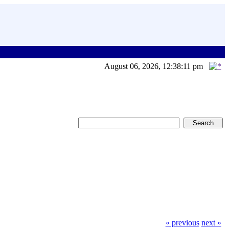
August 06, 2026, 12:38:11 pm
« previous
next »