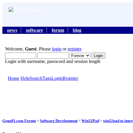
news
software
forum
blog
Welcome,
Guest
. Please
login
or
register
.
Login with username, password and session length
Home
Help
Search
Tags
Login
Register
Gena01.com Forum
>
Software Development
>
Win32Pad
>
win32pad to inter