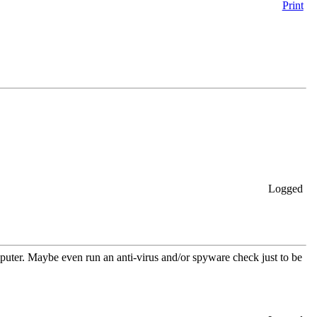
Print
Logged
mputer. Maybe even run an anti-virus and/or spyware check just to be