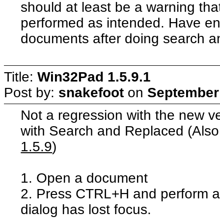
should at least be a warning that
performed as intended. Have e
documents after doing search a
Title:
Win32Pad 1.5.9.1
Post by:
snakefoot
on
September 
Not a regression with the new ve
with Search and Replaced (Als
1.5.9
)
1. Open a document
2. Press CTRL+H and perform a 
dialog has lost focus.