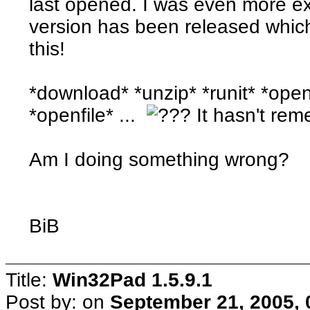
last opened. I was even more ex
version has been released which
this!
*download* *unzip* *runit* *open
*openfile* ...
It hasn't reme
Am I doing something wrong?
BiB
Title:
Win32Pad 1.5.9.1
Post by:
on
September 21, 2005, 