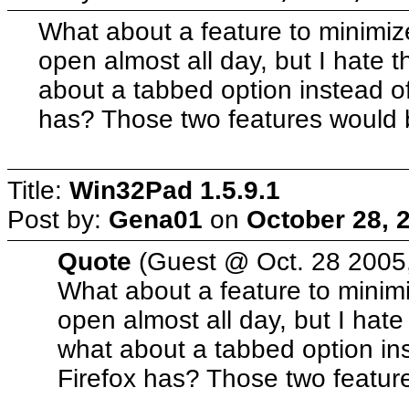
What about a feature to minimiz
open almost all day, but I hate t
about a tabbed option instead of
has? Those two features would
Title:
Win32Pad 1.5.9.1
Post by:
Gena01
on
October 28, 
Quote
(Guest @ Oct. 28 2005
What about a feature to minim
open almost all day, but I hate
what about a tabbed option ins
Firefox has? Those two featu