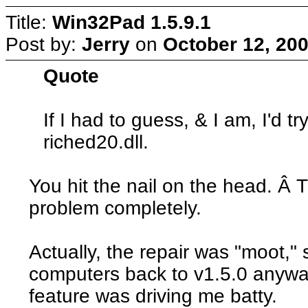
Title:
Win32Pad 1.5.9.1
Post by:
Jerry
on
October 12, 200
Quote
If I had to guess, & I am, I'd t
riched20.dll.
You hit the nail on the head. Â 
problem completely.
Actually, the repair was "moot," 
computers back to v1.5.0 anywa
feature was driving me batty.