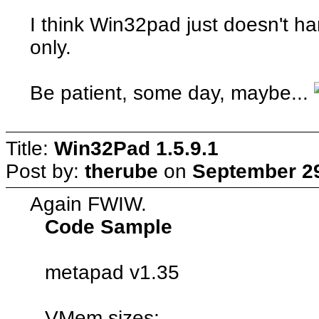
I think Win32pad just doesn't h
only.
Be patient, some day, maybe...
Title:
Win32Pad 1.5.9.1
Post by:
therube
on
September 29
Again FWIW.
Code Sample
metapad v1.35
VMem sizes: