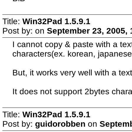
Title:
Win32Pad 1.5.9.1
Post by:
on
September 23, 2005, 
I cannot copy & paste with a tex
characters(ex. korean, japanese
But, it works very well with a tex
It does not support 2bytes char
Title:
Win32Pad 1.5.9.1
Post by:
guidorobben
on
Septemb