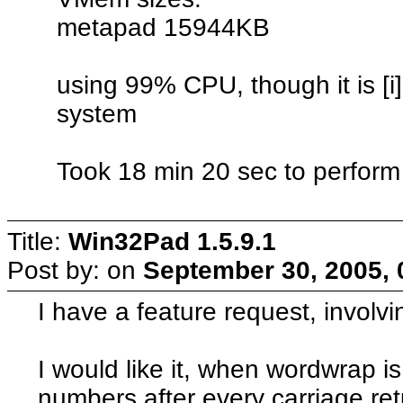
metapad 15944KB
using 99% CPU, though it is [i]
system
Took 18 min 20 sec to perform
Title:
Win32Pad 1.5.9.1
Post by:
on
September 30, 2005, 
I have a feature request, involv
I would like it, when wordwrap is 
numbers after every carriage ret