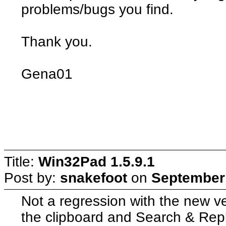
problems/bugs you find.
Thank you.
Gena01
Title:
Win32Pad 1.5.9.1
Post by:
snakefoot
on
September 
Not a regression with the new ve
the clipboard and Search & Repl