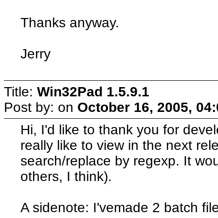
Thanks anyway.
Jerry
Title:
Win32Pad 1.5.9.1
Post by:
on
October 16, 2005, 04
Hi, I'd like to thank you for dev
really like to view in the next rel
search/replace by regexp. It wou
others, I think).
A sidenote: I'vemade 2 batch fil