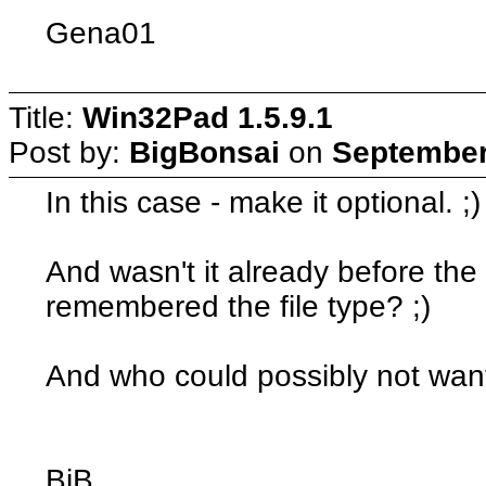
Gena01
Title:
Win32Pad 1.5.9.1
Post by:
BigBonsai
on
September
In this case - make it optional. ;)
And wasn't it already before the 
remembered the file type? ;)
And who could possibly not wan
BiB