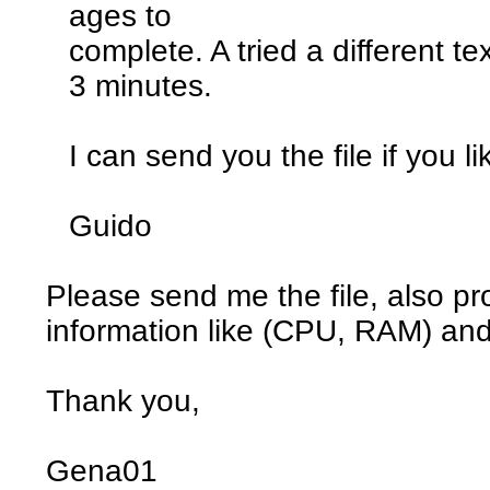
ages to
complete. A tried a different te
3 minutes.
I can send you the file if you li
Guido
Please send me the file, also p
information like (CPU, RAM) an
Thank you,
Gena01