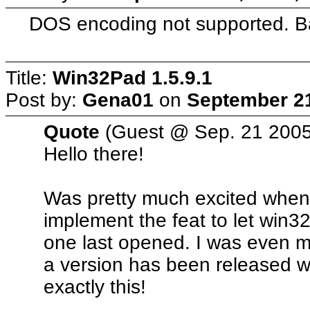
DOS encoding not supported. B
Title:
Win32Pad 1.5.9.1
Post by:
Gena01
on
September 21
Quote
(Guest @ Sep. 21 2005
Hello there!
Was pretty much excited when 
implement the feat to let win3
one last opened. I was even m
a version has been released w
exactly this!