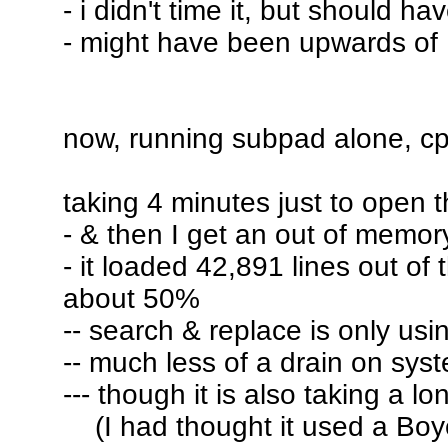
- i didn't time it, but should ha
- might have been upwards of 
now, running subpad alone, 
taking 4 minutes just to open th
- & then I get an out of memor
- it loaded 42,891 lines out of 
about 50%
-- search & replace is only us
-- much less of a drain on sys
--- though it is also taking a lo
(I had thought it used a Boyer