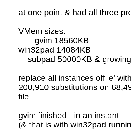
at one point & had all three p
VMem sizes:
gvim 18560KB
win32pad 14084KB
subpad 50000KB & growin
replace all instances off 'e' with
200,910 substitutions on 68,497
file
gvim finished - in an instant
(& that is with win32pad runnin