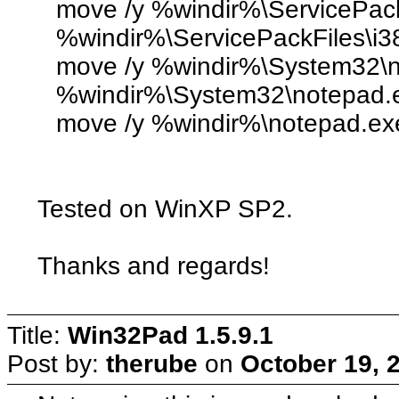
move /y %windir%\ServicePack
%windir%\ServicePackFiles\i3
move /y %windir%\System32\n
%windir%\System32\notepad.
move /y %windir%\notepad.ex
Tested on WinXP SP2.
Thanks and regards!
Title:
Win32Pad 1.5.9.1
Post by:
therube
on
October 19, 