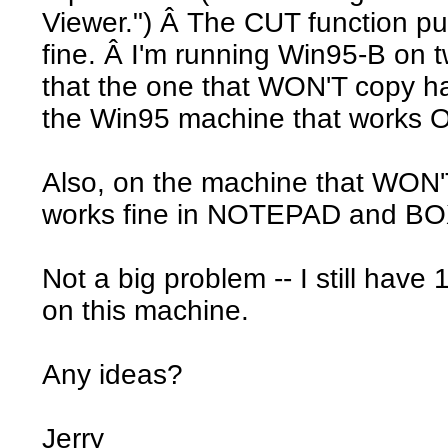
Viewer.") Â The CUT function pu
fine. Â I'm running Win95-B on 
that the one that WON'T copy 
the Win95 machine that works 
Also, on the machine that WON'
works fine in NOTEPAD and 
Not a big problem -- I still have
on this machine.
Any ideas?
Jerry