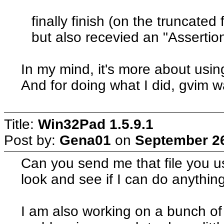
finally finish (on the truncated 
but also recevied an "Assertion
In my mind, it's more about using 
And for doing what I did, gvim wa
Title:
Win32Pad 1.5.9.1
Post by:
Gena01
on
September 26
Can you send me that file you use
look and see if I can do anything
I am also working on a bunch of 