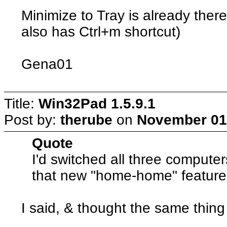
Minimize to Tray is already there
also has Ctrl+m shortcut)
Gena01
Title:
Win32Pad 1.5.9.1
Post by:
therube
on
November 01,
Quote
I'd switched all three compute
that new "home-home" feature 
I said, & thought the same thing