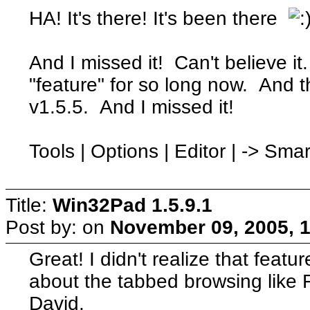
HA! It's there! It's been there
And I missed it! Can't believe it
"feature" for so long now. And 
v1.5.5. And I missed it!
Tools | Options | Editor | -> Sm
Title:
Win32Pad 1.5.9.1
Post by:
on
November 09, 2005, 
Great! I didn't realize that feat
about the tabbed browsing like 
David.