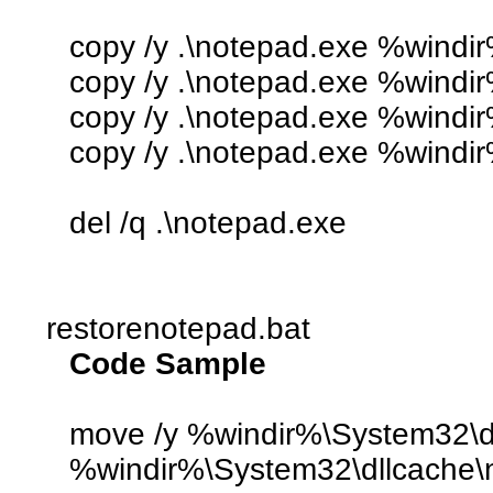
copy /y .\notepad.exe %windi
copy /y .\notepad.exe %windir
copy /y .\notepad.exe %wind
copy /y .\notepad.exe %windi
del /q .\notepad.exe
restorenotepad.bat
Code Sample
move /y %windir%\System32\dl
%windir%\System32\dllcache\