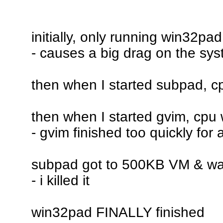
initially, only running win32pa
- causes a big drag on the sy
then when I started subpad, c
then when I started gvim, cpu
- gvim finished too quickly for
subpad got to 500KB VM & was s
- i killed it
win32pad FINALLY finished