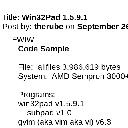
Title:
Win32Pad 1.5.9.1
Post by:
therube
on
September 26
FWIW
Code Sample
File: allfiles 3,986,619 bytes
System: AMD Sempron 3000
Programs:
win32pad v1.5.9.1
subpad v1.0
gvim (aka vim aka vi) v6.3