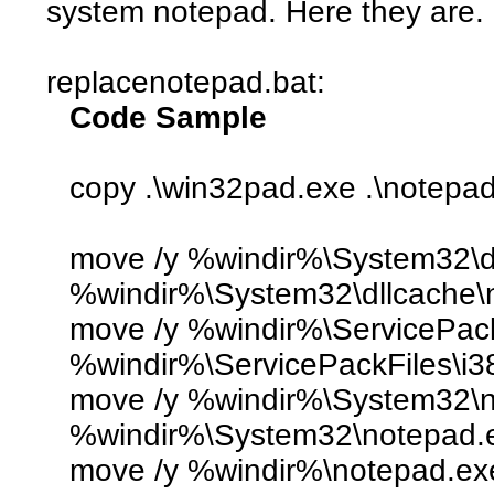
system notepad. Here they are.
replacenotepad.bat:
Code Sample
copy .\win32pad.exe .\notepa
move /y %windir%\System32\d
%windir%\System32\dllcache\n
move /y %windir%\ServicePack
%windir%\ServicePackFiles\i3
move /y %windir%\System32\
%windir%\System32\notepad.e
move /y %windir%\notepad.ex