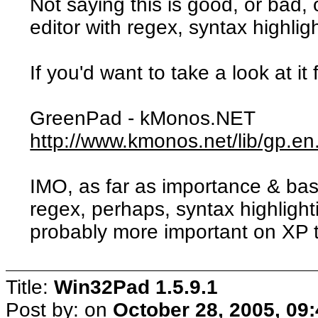
Not saying this is good, or bad, 
editor with regex, syntax highlig
If you'd want to take a look at it
GreenPad - kMonos.NET
http://www.kmonos.net/lib/gp.en
IMO, as far as importance & ba
regex, perhaps, syntax highlight
probably more important on XP 
Title:
Win32Pad 1.5.9.1
Post by:
on
October 28, 2005, 09