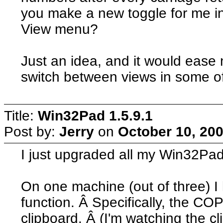
you make a new toggle for me in
View menu?
Just an idea, and it would ease
switch between views in some o
Title:
Win32Pad 1.5.9.1
Post by:
Jerry
on
October 10, 200
I just upgraded all my Win32Pad 
On one machine (out of three)
function. Â Specifically, the COP
clipboard. Â (I'm watching the c