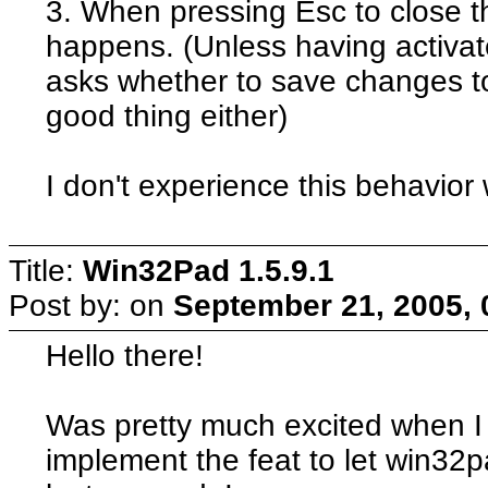
3. When pressing Esc to close t
happens. (Unless having activate
asks whether to save changes to
good thing either)
I don't experience this behavior 
Title:
Win32Pad 1.5.9.1
Post by:
on
September 21, 2005, 
Hello there!
Was pretty much excited when I 
implement the feat to let win32