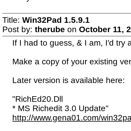
Title:
Win32Pad 1.5.9.1
Post by:
therube
on
October 11, 
If I had to guess, & I am, I'd try
Make a copy of your existing vers
Later version is available here:
"RichEd20.Dll
* MS Richedit 3.0 Update"
http://www.gena01.com/win32p