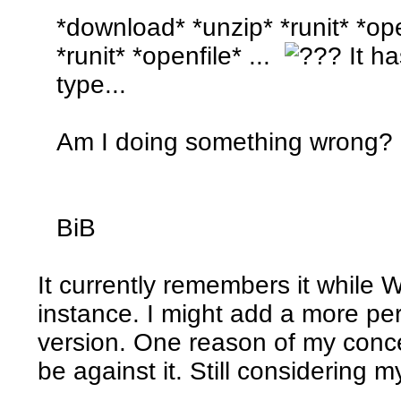
*download* *unzip* *runit* *op
*runit* *openfile* ...
It ha
type...
Am I doing something wrong?
BiB
It currently remembers it while 
instance. I might add a more pe
version. One reason of my conc
be against it. Still considering m