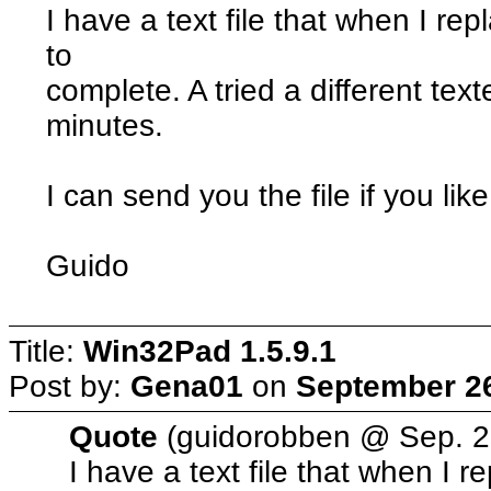
I have a text file that when I repl
to
complete. A tried a different text
minutes.
I can send you the file if you like
Guido
Title:
Win32Pad 1.5.9.1
Post by:
Gena01
on
September 26
Quote
(guidorobben @ Sep. 2
I have a text file that when I rep