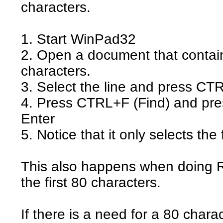
characters.
1. Start WinPad32
2. Open a document that contain
characters.
3. Select the line and press C
4. Press CTRL+F (Find) and pr
Enter
5. Notice that it only selects the 
This also happens when doing R
the first 80 characters.
If there is a need for a 80 charac