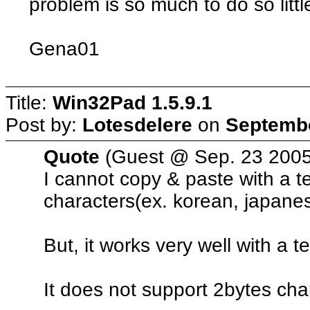
problem is so much to do so littl
Gena01
Title:
Win32Pad 1.5.9.1
Post by:
Lotesdelere
on
Septembe
Quote
(Guest @ Sep. 23 2005
I cannot copy & paste with a t
characters(ex. korean, japanes
But, it works very well with a t
It does not support 2bytes cha