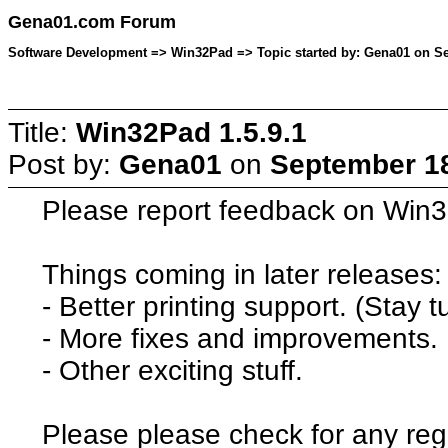
Gena01.com Forum
Software Development => Win32Pad => Topic started by: Gena01 on Se
Title:
Win32Pad 1.5.9.1
Post by:
Gena01
on
September 18
Please report feedback on Win32
Things coming in later releases:
- Better printing support. (Stay t
- More fixes and improvements.
- Other exciting stuff.
Please please check for any reg