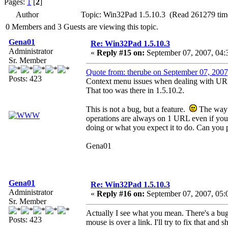
Pages:
1
[
2
]
Author
Topic: Win32Pad 1.5.10.3 (Read 261279 tim
0 Members and 3 Guests are viewing this topic.
Gena01
Re: Win32Pad 1.5.10.3
Administrator
«
Reply #15 on:
September 07, 2007, 04:
Sr. Member
Quote from: therube on September 07, 2007
Posts: 423
Context menu issues when dealing with UR
That too was there in 1.5.10.2.
This is not a bug, but a feature.
The way U
operations are always on 1 URL even if you
doing or what you expect it to do. Can you p
Gena01
Gena01
Re: Win32Pad 1.5.10.3
Administrator
«
Reply #16 on:
September 07, 2007, 05:
Sr. Member
Actually I see what you mean. There's a bug 
Posts: 423
mouse is over a link. I'll try to fix that and