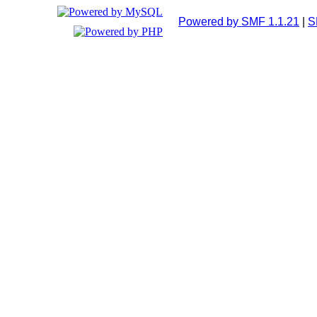
Powered by SMF 1.1.21
|
S