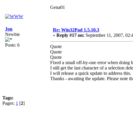
Gena01
Jon
Re: Win32Pad 1.5.10.3
Newbie
«
Reply #17 on:
September 11, 2007, 02:
Posts: 6
Quote
Quote
Quote
Fixed a small off-by-one error when doing b
I still get the last character of a selection de
I will release a quick update to address this.
Thanks - awaiting the update. Please note that
Tags:
Pages:
1
[
2
]