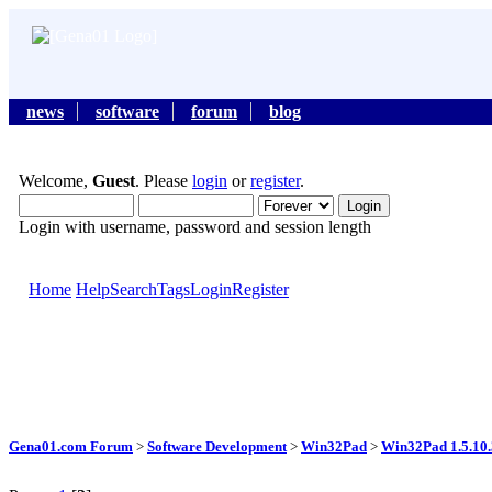
news
software
forum
blog
Welcome,
Guest
. Please
login
or
register
.
Login with username, password and session length
Home
Help
Search
Tags
Login
Register
Gena01.com Forum
>
Software Development
>
Win32Pad
>
Win32Pad 1.5.10.