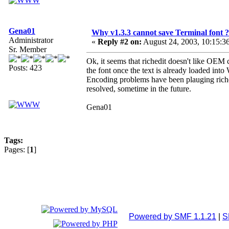
Gena01
Why v1.3.3 cannot save Terminal font ?
Administrator
«
Reply #2 on:
August 24, 2003, 10:15:3
Sr. Member
Ok, it seems that richedit doesn't like OEM c
Posts: 423
the font once the text is already loaded into
Encoding problems have been plauging richedi
resolved, sometime in the future.
Gena01
Tags:
Pages: [
1
]
Powered by SMF 1.1.21
|
S