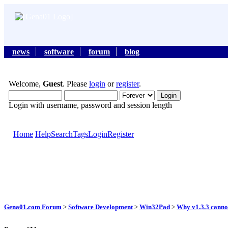
news
software
forum
blog
Welcome,
Guest
. Please
login
or
register
.
Login with username, password and session length
Home
Help
Search
Tags
Login
Register
Gena01.com Forum
>
Software Development
>
Win32Pad
>
Why v1.3.3 cannot