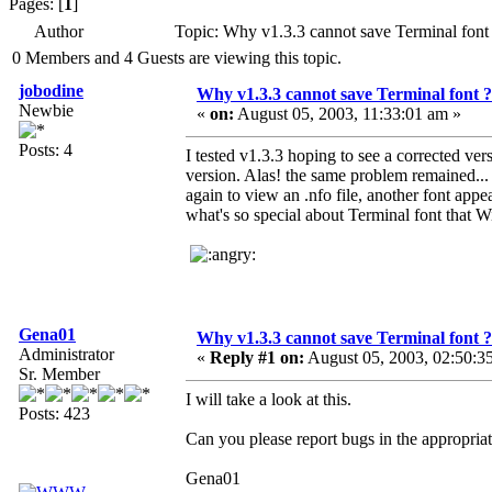
Pages: [
1
]
Author
Topic: Why v1.3.3 cannot save Terminal fon
0 Members and 4 Guests are viewing this topic.
jobodine
Why v1.3.3 cannot save Terminal font ?
Newbie
«
on:
August 05, 2003, 11:33:01 am »
Posts: 4
I tested v1.3.3 hoping to see a corrected ve
version. Alas! the same problem remained...
again to view an .nfo file, another font app
what's so special about Terminal font that 
Gena01
Why v1.3.3 cannot save Terminal font ?
Administrator
«
Reply #1 on:
August 05, 2003, 02:50:3
Sr. Member
I will take a look at this.
Posts: 423
Can you please report bugs in the appropriat
Gena01