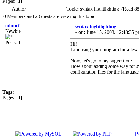
Pages: [
1
]
Author
Topic: syntax hightlighting (Read 8
0 Members and 2 Guests are viewing this topic.
odnorf
syntax hightlighting
Newbie
«
on:
June 15, 2003, 12:48:35 p
Posts: 1
Hi!
I am using your program for a few 
Now, let's go to my suggestion:
How about adding some way for synta
configuration files for the language
Tags:
Pages: [
1
]
P