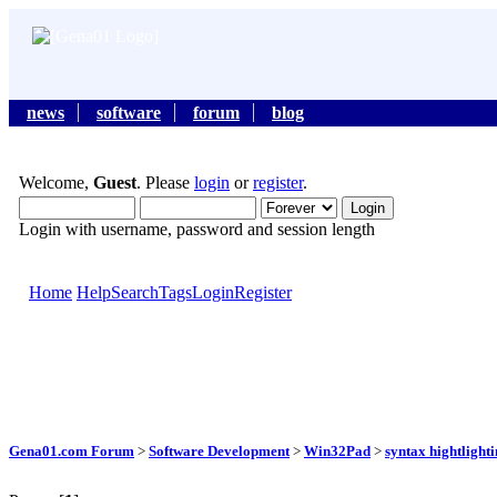
news
software
forum
blog
Welcome,
Guest
. Please
login
or
register
.
Login with username, password and session length
Home
Help
Search
Tags
Login
Register
Gena01.com Forum
>
Software Development
>
Win32Pad
>
syntax hightlight