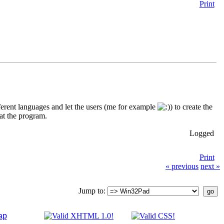
Print
fferent languages and let the users (me for example
) to create the
oat the program.
Logged
Print
« previous
next »
Jump to:
ap