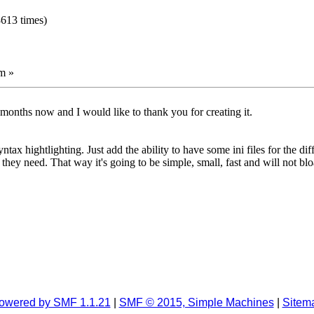
8613 times)
m »
months now and I would like to thank you for creating it.
x hightlighting. Just add the ability to have some ini files for the di
 they need. That way it's going to be simple, small, fast and will not bl
owered by SMF 1.1.21
|
SMF © 2015, Simple Machines
|
Sitem