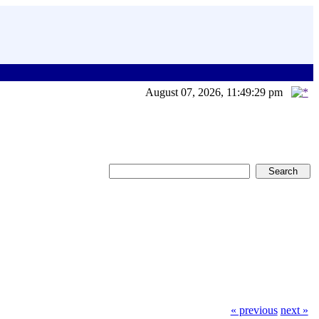
August 07, 2026, 11:49:29 pm
« previous
next »