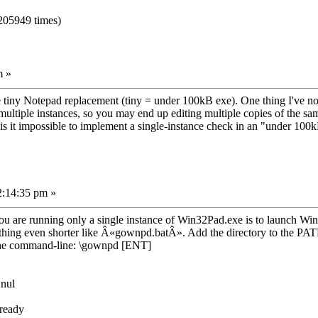
205949 times)
m »
te tiny Notepad replacement (tiny = under 100kB exe). One thing I've no
multiple instances, so you may end up editing multiple copies of the sam
.. is it impossible to implement a single-instance check in an "under 100
2:14:35 pm »
 are running only a single instance of Win32Pad.exe is to launch Win3
g even shorter like Â«gownpd.batÂ». Add the directory to the PATH or 
m the command-line: \gownpd [ENT]
 nul
ready