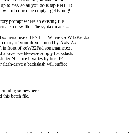
 up to Yes, so all you do is tap ENTER.
 will of course be empty: get typing!
ectory prompt where an existing file
reate a new file. The syntax reads --
d somename.ext [ENT] -- Where GoW32Pad.bat
 directory of your drive named by Â«N:Â»
h \ in front of goW32Pad somename.ext.
d above, we likewise supply backslash.
letter N: since it varies by host PC.
flash-drive a backslash will suffice.
y running somewhere.
this batch file.