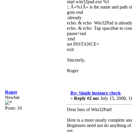
start win32pad.exe %1
:: Â«%1Â» is the name and path of 
goto end
:already
echo. & echo Win32Pad is alread
echo. & echo Tap spacebar to concl
pause>nul
:end
set INSTANCE=
exit
Sincerely,
Roger
Roger
Re: Single instance check
Newbie
«
Reply #2 on:
July 15, 2008, 1
Posts: 16
Dear fans of Win32Pad!
Here is a more nearly complete ans
Beginners need not do anything of 
yet.