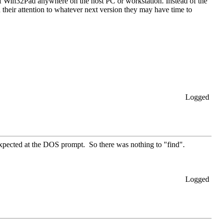
of Win32Pad anywhere on the host PC or workstation. Instead of the
n their attention to whatever next version they may have time to
Logged
xpected at the DOS prompt. So there was nothing to "find".
Logged