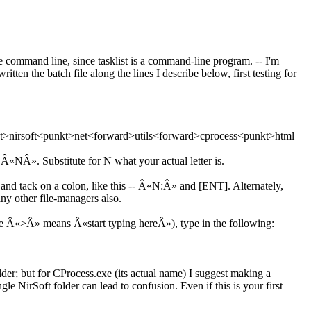
the command line, since tasklist is a command-line program. -- I'm
tten the batch file along the lines I describe below, first testing for
kt>nirsoft<punkt>net<forward>utils<forward>cprocess<punkt>html
 Â«NÂ». Substitute for N what your actual letter is.
tack on a colon, like this -- Â«N:Â» and [ENT]. Alternately,
 other file-managers also.
re Â«>Â» means Â«start typing hereÂ»), type in the following:
der; but for CProcess.exe (its actual name) I suggest making a
le NirSoft folder can lead to confusion. Even if this is your first