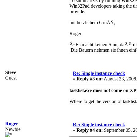
To summarize: by running Win32Pad
Win32Pad developers taking the time
provide.
mit herzlichem GruÃŸ,
Roger
Â«Es macht keinen Sinn, daÃŸ d
Die Bauern nehmen sie ihnen ein
Steve
Re: Single instance check
Guest
«
Reply #3 on:
August 23, 2008,
tasklist.exe does not come on X
Where to get the version of tasklis
Roger
Re: Single instance check
Newbie
«
Reply #4 on:
September 05, 20