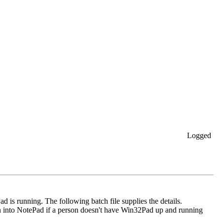
Logged
 is running. The following batch file supplies the details.
en into NotePad if a person doesn't have Win32Pad up and running