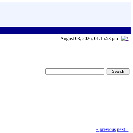
August 08, 2026, 01:15:53 pm
« previous
next »