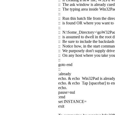
:: The ask window is already cued
:: The typing area inside Win32Pad
::
:: Run this batch file from the dir
:: is found OR where you want to c
::
:: N:\Some_Directory>\goW32Pa
:: is assumed to dwell in the root
:: Be sure to include the backslas
:: Notice how, in the start comman
:: We purposely don't supply drive-
:: On any host where you take your 
::
goto end
::
:already
echo. & echo Win32Pad is alread
echo. & echo Tap [spacebar] to end 
echo.
pause>nul
:end
set INSTANCE=
exit