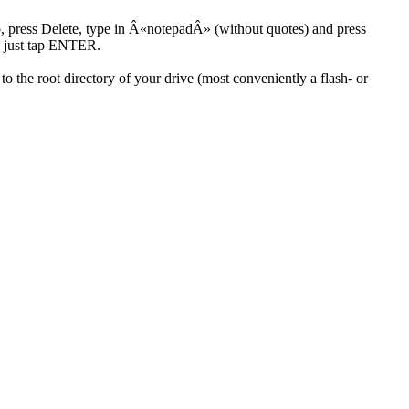
, press Delete, type in Â«notepadÂ» (without quotes) and press
e just tap ENTER.
to the root directory of your drive (most conveniently a flash- or