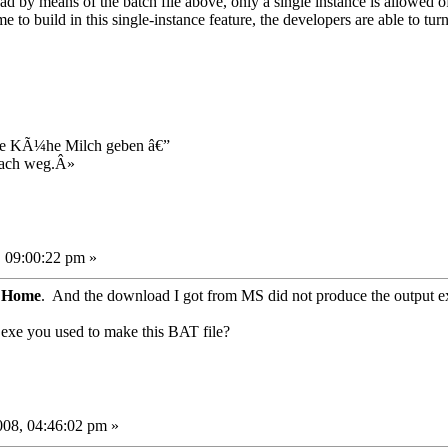
 by means of the batch file above, only a single instance is allowed 
 to build in this single-instance feature, the developers are able to tur
ie KÃ¼he Milch geben â€”
fach weg.Â»
 09:00:22 pm »
P Home
. And the download I got from MS did not produce the output e
t.exe you used to make this BAT file?
08, 04:46:02 pm »