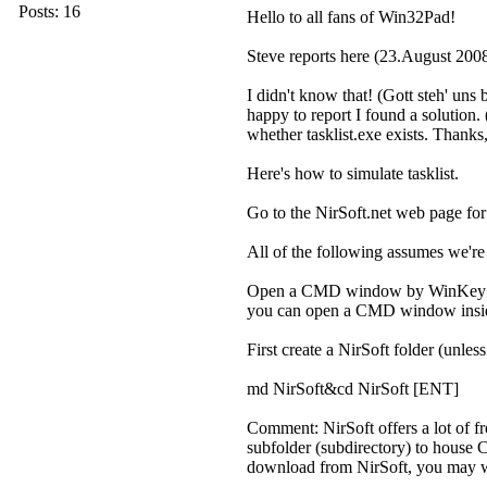
Posts: 16
Hello to all fans of Win32Pad!
Steve reports here (23.August 20
I didn't know that! (Gott steh' uns 
happy to report I found a solution. 
whether tasklist.exe exists. Thanks, 
Here's how to simulate tasklist.
Go to the NirSoft.net web page f
All of the following assumes we're 
Open a CMD window by WinKey+R[un
you can open a CMD window insid
First create a NirSoft folder (unl
md NirSoft&cd NirSoft [ENT]
Comment: NirSoft offers a lot of f
subfolder (subdirectory) to house CP
download from NirSoft, you may we