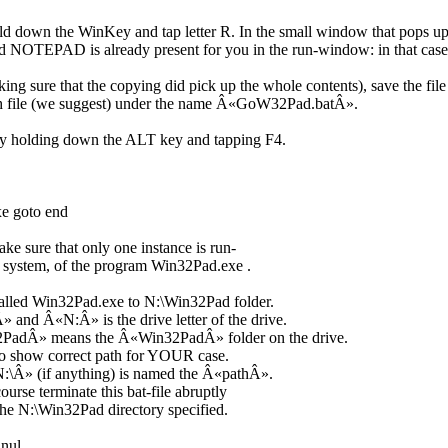
ld down the WinKey and tap letter R. In the small window that pops up
d NOTEPAD is already present for you in the run-window: in that cas
ng sure that the copying did pick up the whole contents), save the file 
tch file (we suggest) under the name Â«GoW32Pad.batÂ».
y holding down the ALT key and tapping F4.
xe goto end
e sure that only one instance is run-
g system, of the program Win32Pad.exe .
lled Win32Pad.exe to N:\Win32Pad folder.
 and Â«N:Â» is the drive letter of the drive.
adÂ» means the Â«Win32PadÂ» folder on the drive.
e to show correct path for YOUR case.
N:\Â» (if anything) is named the Â«pathÂ».
rse terminate this bat-file abruptly
 the N:\Win32Pad directory specified.
 nul