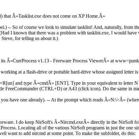
08) that Â«Tasklist.exe does not come on XP Home.Â»
bei.) -- So of course we look to simulate tasklist! And, naturally, from 
(Had I known that there was a problem with tasklist.exe, I would have wri
Steve, for telling us about it.)
or its Â«CurrProcess v1.13 - Freeware Process ViewerÂ» at www<pun
working at a flash-drive or portable hard-drive whose assigned letter is
] and type Â«cmdÂ» [ENT]. Type in your equivalent to letter N and 
e FreeCommander (CTRL+D) or A43 (click icon). Do the same in many
ess you have one already). -- At the prompt which reads Â«N:\>Â» (whe
reeware. I do keep NirSoft's Â«Nircmd.exeÂ» directly in the NirSoft fol
rocess. Locating all of the various NirSoft programs in just the one sing
ll want to add nircmd at some point. To make the subfolder, do this: