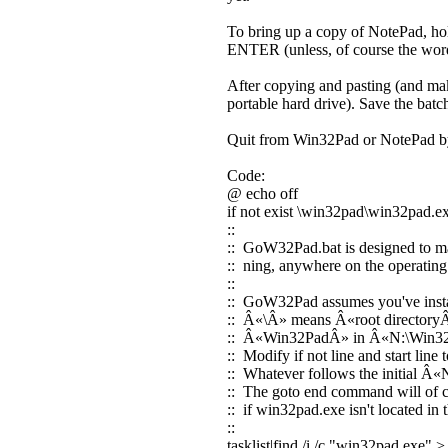
To bring up a copy of NotePad, ho
ENTER (unless, of course the wor
After copying and pasting (and maki
portable hard drive). Save the ba
Quit from Win32Pad or NotePad b
Code:
@ echo off
if not exist \win32pad\win32pad.e
::
:: GoW32Pad.bat is designed to mak
:: ning, anywhere on the operatin
::
:: GoW32Pad assumes you've insta
:: Â«\Â» means Â«root directoryÂ»
:: Â«Win32PadÂ» in Â«N:\Win32P
:: Modify if not line and start lin
:: Whatever follows the initial Â«
:: The goto end command will of cou
:: if win32pad.exe isn't located in
::
tasklist|find /i /c "win32pad.exe" >