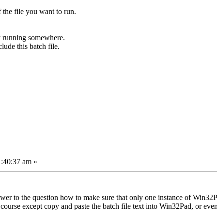
the file you want to run.
y running somewhere.
ude this batch file.
1:40:37 am »
wer to the question how to make sure that only one instance of Win32Pad
course except copy and paste the batch file text into Win32Pad, or ev