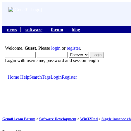
news
software
forum
blog
Welcome,
Guest
. Please
login
or
register
.
Login with username, password and session length
Home
Help
Search
Tags
Login
Register
Gena01.com Forum
>
Software Development
>
Win32Pad
>
Single instance c