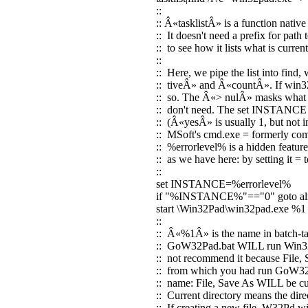
::
:: Â«tasklistÂ» is a function nat
:: It doesn't need a prefix for path 
:: to see how it lists what is curr
::
:: Here, we pipe the list into find
:: tiveÂ» and Â«countÂ». If win32p
:: so. The Â«> nulÂ» masks what w
:: don't need. The set INSTANCE li
:: (Â«yesÂ» is usually 1, but not 
:: MSoft's cmd.exe = formerly co
:: %errorlevel% is a hidden feature
:: as we have here: by setting it =
::
set INSTANCE=%errorlevel%
if "%INSTANCE%"=="0" goto al
start \Win32Pad\win32pad.exe %1
::
:: Â«%1Â» is the name in batch-talk
:: GoW32Pad.bat WILL run Win32P
:: not recommend it because File, 
:: from which you had run GoW32Pa
:: name: File, Save As WILL be cue
:: Current directory means the dir
:: If creating a new file, W32Pd wil