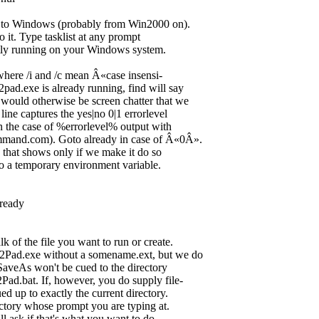
ive to Windows (probably from Win2000 on).
to it. Type tasklist at any prompt
ently running on your Windows system.
, where /i and /c mean Â«case insensi-
ad.exe is already running, find will say
ould otherwise be screen chatter that we
ne captures the yes|no 0|1 errorlevel
in the case of %errorlevel% output with
mmand.com). Goto already in case of Â«0Â».
 that shows only if we make it do so
 to a temporary environment variable.
ready
 of the file you want to run or create.
ad.exe without a somename.ext, but we do
SaveAs won't be cued to the directory
d.bat. If, however, you do supply file-
d up to exactly the current directory.
ectory whose prompt you are typing at.
l ask if that's what you want to do.