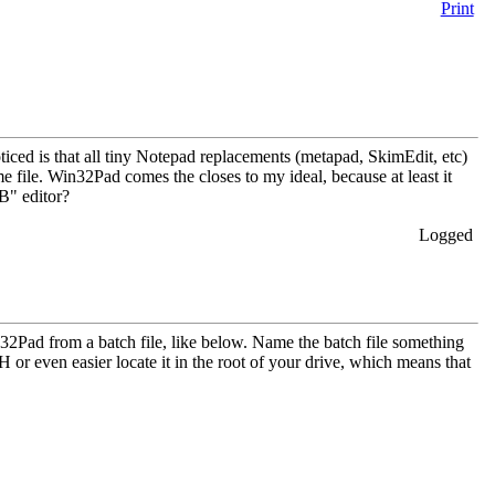
Print
ticed is that all tiny Notepad replacements (metapad, SkimEdit, etc)
e file. Win32Pad comes the closes to my ideal, because at least it
kB" editor?
Logged
2Pad from a batch file, like below. Name the batch file something
even easier locate it in the root of your drive, which means that