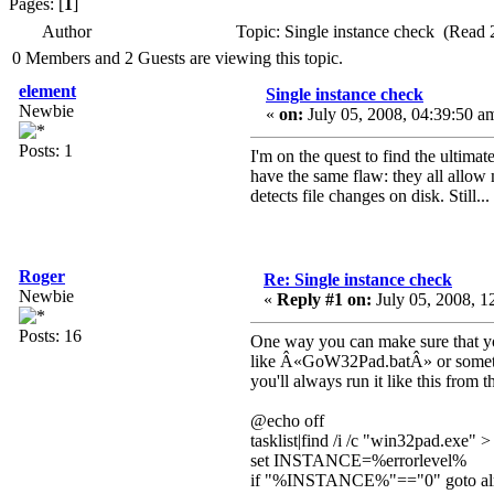
Pages: [
1
]
Author
Topic: Single instance check (Read 
0 Members and 2 Guests are viewing this topic.
element
Single instance check
Newbie
«
on:
July 05, 2008, 04:39:50 a
Posts: 1
I'm on the quest to find the ultima
have the same flaw: they all allow 
detects file changes on disk. Still.
Roger
Re: Single instance check
Newbie
«
Reply #1 on:
July 05, 2008, 1
Posts: 16
One way you can make sure that you
like Â«GoW32Pad.batÂ» or somethin
you'll always run it like this fro
@echo off
tasklist|find /i /c "win32pad.exe" >
set INSTANCE=%errorlevel%
if "%INSTANCE%"=="0" goto al