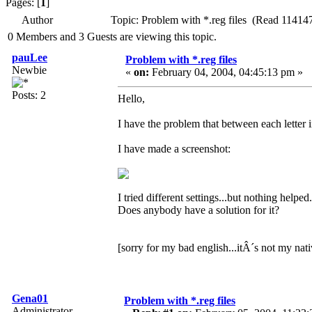
Pages: [
1
]
Author
Topic: Problem with *.reg files (Read 114147
0 Members and 3 Guests are viewing this topic.
pauLee
Problem with *.reg files
Newbie
«
on:
February 04, 2004, 04:45:13 pm »
Posts: 2
Hello,
I have the problem that between each letter in
I have made a screenshot:
I tried different settings...but nothing helped.
Does anybody have a solution for it?
[sorry for my bad english...itÂ´s not my nat
Gena01
Problem with *.reg files
Administrator