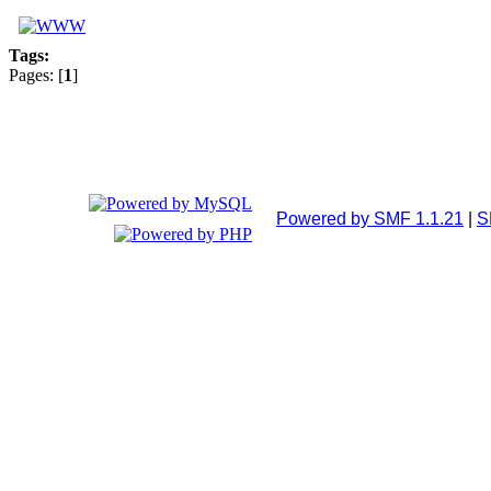
Tags:
Pages: [
1
]
Powered by SMF 1.1.21
|
S