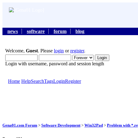
news
software
forum
blog
Welcome,
Guest
. Please
login
or
register
.
Login with username, password and session length
Home
Help
Search
Tags
Login
Register
Gena01.com Forum
>
Software Development
>
Win32Pad
>
Problem with *.reg