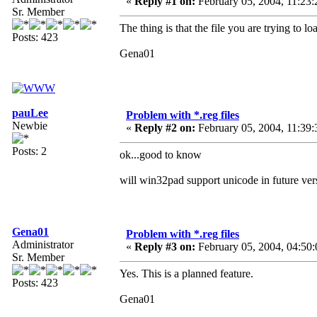
«
Reply #1 on:
February 05, 2004, 11:23:
Sr. Member
The thing is that the file you are trying to
Posts: 423
Gena01
pauLee
Problem with *.reg files
Newbie
«
Reply #2 on:
February 05, 2004, 11:39:
Posts: 2
ok...good to know
will win32pad support unicode in future ver
Gena01
Problem with *.reg files
Administrator
«
Reply #3 on:
February 05, 2004, 04:50
Sr. Member
Yes. This is a planned feature.
Posts: 423
Gena01