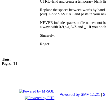
CTRL+End and create a temporary blank l
Replace the spaces between words by hand 
(cut). Go to SAVE AS and paste in your new f
NEVER include spaces in file names: not beca
always with 0-9,a-z,A-Z and _. If you do th
Sincerely,
Roger
Tags:
Pages: [
1
]
Powered by SMF 1.1.21
|
S