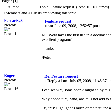
Pages: [
1
]
Author
Topic: Feature request (Read 103160 times)
0 Members and 4 Guests are viewing this topic.
Ferrari328
Feature request
Newbie
«
on:
June 09, 2008, 12:52:57 pm »
Posts: 1
MS Word takes the first line in a document as
excellent program?
Thanks
/Peter
Roger
Re: Feature request
Newbie
«
Reply #1 on:
July 05, 2008, 11:46:37 a
Posts: 16
I can see why some people might enjoy this 
Why not do it by hand, and thus not add to 
Try this: Highlight as much of the first li