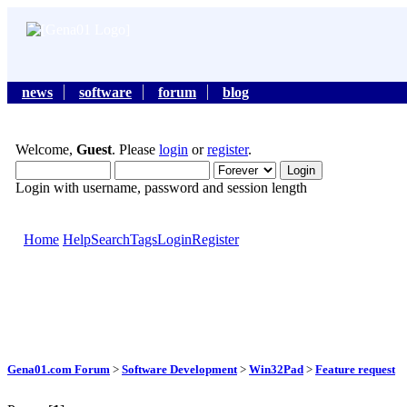
news
software
forum
blog
Welcome,
Guest
. Please
login
or
register
.
Login with username, password and session length
Home
Help
Search
Tags
Login
Register
Gena01.com Forum
>
Software Development
>
Win32Pad
>
Feature request