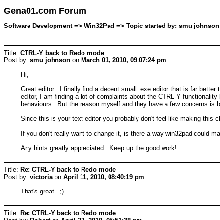
Gena01.com Forum
Software Development => Win32Pad => Topic started by: smu johnson 
Title:
CTRL-Y back to Redo mode
Post by:
smu johnson
on
March 01, 2010, 09:07:24 pm
Hi,
Great editor! I finally find a decent small .exe editor that is far bet
editor, I am finding a lot of complaints about the CTRL-Y functionality 
behaviours. But the reason myself and they have a few concerns is
Since this is your text editor you probably don't feel like making this 
If you don't really want to change it, is there a way win32pad could ma
Any hints greatly appreciated. Keep up the good work!
Title:
Re: CTRL-Y back to Redo mode
Post by:
victoria
on
April 11, 2010, 08:40:19 pm
That's great! ;)
Title:
Re: CTRL-Y back to Redo mode