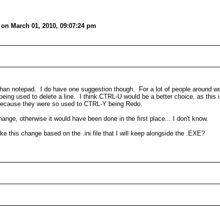
on March 01, 2010, 09:07:24 pm
ter than notepad. I do have one suggestion though. For a lot of people around w
being used to delete a line. I think CTRL-U would be a better choice, as this i
 because they were so used to CTRL-Y being Redo.
change, otherwise it would have been done in the first place... I don't know.
ke this change based on the .ini file that I will keep alongside the .EXE?