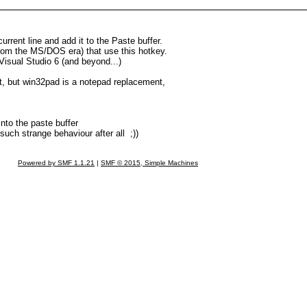
rrent line and add it to the Paste buffer.
 from the MS/DOS era) that use this hotkey.
 Visual Studio 6 (and beyond...)
nt, but win32pad is a notepad replacement,
 into the paste buffer
such strange behaviour after all ;))
Powered by SMF 1.1.21
|
SMF © 2015, Simple Machines