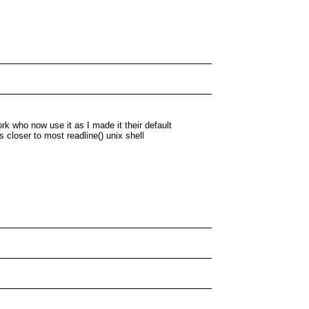
ork who now use it as I made it their default
s closer to most readline() unix shell