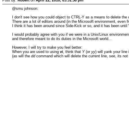
Post by:
Robert
on
April 22, 2010, 05:51:38 pm
@smu johnson:
I don't see how you could object to CTRL-Y as a means to delete the cu
There are a lot of editors around (in the Microsoft environment, even
I think it has been around since Side-Kick or so, and it has been until
I would probably agree with you if we were in a Unix/Linux environme
and therefore meant to do its duties in the Microsoft world...
However, I will try to make you feel better:
When you are used to using
vi
, think that
Y
(or
yy
) will yank your line
(as will the
dd
command which will delete the current line, see, its not 