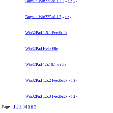
Bugs in Win32Pad 1.2.2
«
1
2
3
»
Bugs in Win32Pad 1.3
«
1
2
»
Win32Pad 1.5.1 Feedback
Win32Pad Help File
Win32Pad 1.5.10.1
«
1
2
»
Win32Pad 1.5.2 Feedback
«
1
2
»
Win32Pad 1.5.3 Feedback
«
1
2
»
Pages:
1
2
3
[
4
]
5
6
7