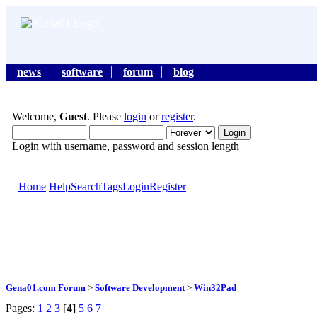
news
software
forum
blog
Welcome,
Guest
. Please
login
or
register
.
Login with username, password and session length
Home
Help
Search
Tags
Login
Register
Gena01.com Forum
>
Software Development
>
Win32Pad
Pages:
1
2
3
[
4
]
5
6
7