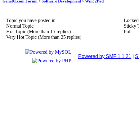
Gena01.com Forum
>
Software Development
>
Win32Pad
Topic you have posted in
Locked
Normal Topic
Sticky 
Hot Topic (More than 15 replies)
Poll
Very Hot Topic (More than 25 replies)
Powered by SMF 1.1.21
|
S