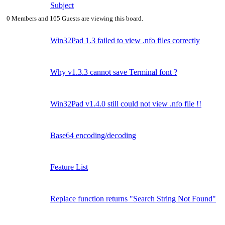
Subject
0 Members and 165 Guests are viewing this board.
Win32Pad 1.3 failed to view .nfo files correctly
Why v1.3.3 cannot save Terminal font ?
Win32Pad v1.4.0 still could not view .nfo file !!
Base64 encoding/decoding
Feature List
Replace function returns "Search String Not Found"