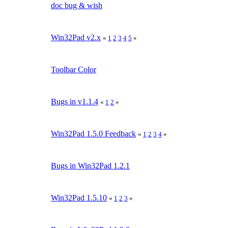
doc bug & wish
Win32Pad v2.x
«
1
2
3
4
5
»
Toolbar Color
Bugs in v1.1.4
«
1
2
»
Win32Pad 1.5.0 Feedback
«
1
2
3
4
»
Bugs in Win32Pad 1.2.1
Win32Pad 1.5.10
«
1
2
3
»