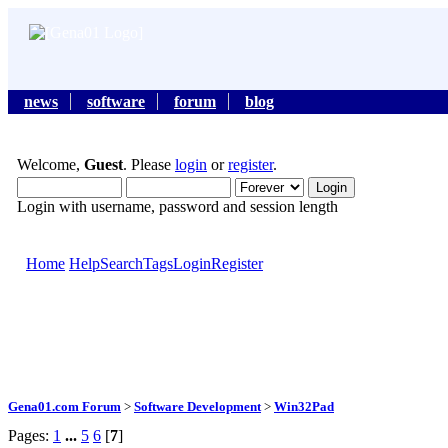
news
software
forum
blog
Welcome,
Guest
. Please
login
or
register
.
Login with username, password and session length
Home
Help
Search
Tags
Login
Register
Gena01.com Forum
>
Software Development
>
Win32Pad
Pages:
1
...
5
6
[
7
]