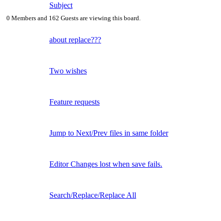
Subject
0 Members and 162 Guests are viewing this board.
about replace???
Two wishes
Feature requests
Jump to Next/Prev files in same folder
Editor Changes lost when save fails.
Search/Replace/Replace All