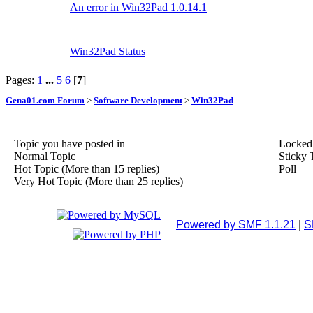
An error in Win32Pad 1.0.14.1
Win32Pad Status
Pages:
1
...
5
6
[
7
]
Gena01.com Forum
>
Software Development
>
Win32Pad
Topic you have posted in
Locked
Normal Topic
Sticky 
Hot Topic (More than 15 replies)
Poll
Very Hot Topic (More than 25 replies)
Powered by SMF 1.1.21
|
S