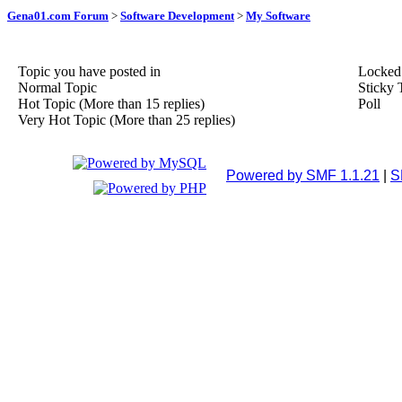
Gena01.com Forum
>
Software Development
>
My Software
Topic you have posted in
Locked
Normal Topic
Sticky 
Hot Topic (More than 15 replies)
Poll
Very Hot Topic (More than 25 replies)
Powered by SMF 1.1.21
|
S