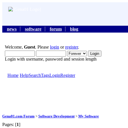
news
software
forum
blog
Welcome,
Guest
. Please
login
or
register
.
Login with username, password and session length
Home
Help
Search
Tags
Login
Register
Gena01.com Forum
>
Software Development
>
My Software
Pages: [
1
]