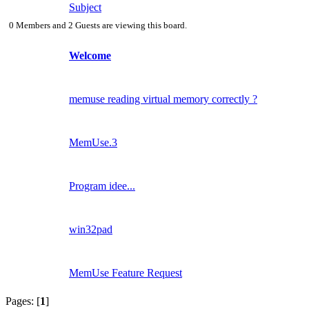
Subject
0 Members and 2 Guests are viewing this board.
Welcome
memuse reading virtual memory correctly ?
MemUse.3
Program idee...
win32pad
MemUse Feature Request
Pages: [
1
]