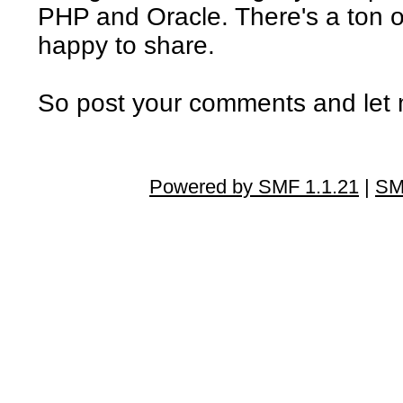
PHP and Oracle. There's a ton of
happy to share.
So post your comments and let 
Powered by SMF 1.1.21
|
SM