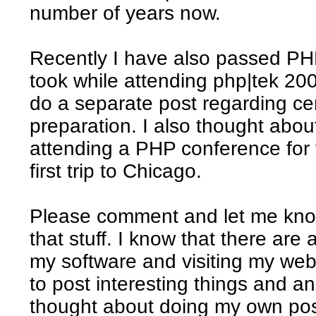
number of years now.
Recently I have also passed PHP
took while attending php|tek 20
do a separate post regarding ce
preparation. I also thought abou
attending a PHP conference for t
first trip to Chicago.
Please comment and let me know
that stuff. I know that there are
my software and visiting my webs
to post interesting things and a
thought about doing my own pos