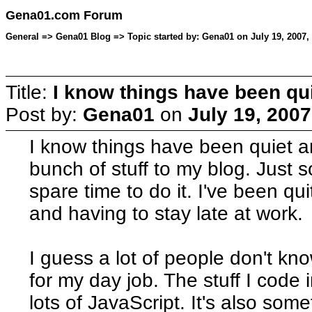
Gena01.com Forum
General => Gena01 Blog => Topic started by: Gena01 on July 19, 2007,
Title:
I know things have been qui
Post by:
Gena01
on
July 19, 2007
I know things have been quiet a
bunch of stuff to my blog. Just 
spare time to do it. I've been quit
and having to stay late at work.
I guess a lot of people don't k
for my day job. The stuff I code
lots of JavaScript. It's also som