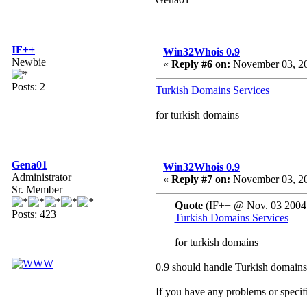
IF++
Win32Whois 0.9
Newbie
«
Reply #6 on:
November 03, 20
Posts: 2
Turkish Domains Services
for turkish domains
Gena01
Win32Whois 0.9
Administrator
«
Reply #7 on:
November 03, 20
Sr. Member
Quote
(IF++ @ Nov. 03 2004,
Posts: 423
Turkish Domains Services
for turkish domains
0.9 should handle Turkish domains
If you have any problems or specifi