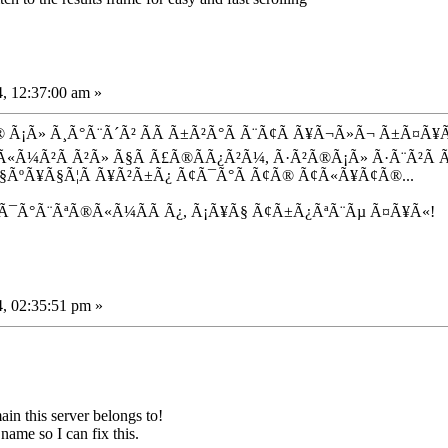
, 12:37:00 am »
Ã¡Ã» Ã¸Ã°Ã¨Ã´Ã² Ã­Ã Ã±Ã²Ã°Ã Ã¨Ã¢Ã Ã¥Ã¬Ã»Ã¬ Ã±Ã¤Ã¥Ã«
³Ã«Ã¼Ã²Ã Ã²Ã» Ã§Ã Ã£Ã®Ã­Ã¿Ã²Ã¼, Ã·Ã²Ã®Ã¡Ã» Ã·Ã¨Ã²Ã 
Ã§ÃºÃ¥Ã§Ã¦Ã Ã¥Ã²Ã±Ã¿ Ã¢Ã¯Ã°Ã Ã¢Ã® Ã¢Ã«Ã¥Ã¢Ã®...
 Ã¯Ã°Ã¨ÃªÃ®Ã«Ã¼Ã­Ã Ã¿, Ã¡Ã¥Ã§ Ã¢Ã±Ã¿ÃªÃ¨Ãµ Ã¤Ã¥Ã«!
, 02:35:51 pm »
n this server belongs to!
name so I can fix this.