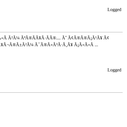
Logged
Ã Ã²Ã¼ ÃªÃ®Ã­Ã¥Ã·Ã­Ã®.... Ãˆ Ã¢Ã®Ã®Ã¡Ã¹Ã¥ Ã¢
Ã¥Ã¬Ã®Ã±Ã²Ã¼ Ã¯Ã®Ã«Ã³Ã·Ã¸Ã¥ Ã¡Ã»Ã«Ã ...
Logged