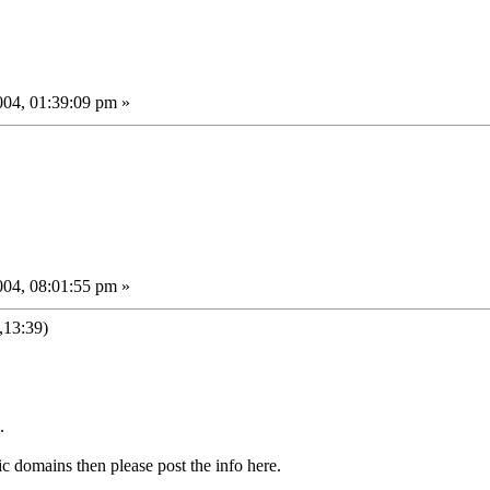
04, 01:39:09 pm »
04, 08:01:55 pm »
13:39)
.
c domains then please post the info here.