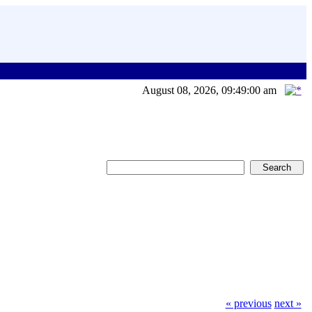
August 08, 2026, 09:49:00 am
« previous
next »