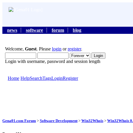
news
software
forum
blog
Welcome,
Guest
. Please
login
or
register
.
Login with username, password and session length
Home
Help
Search
Tags
Login
Register
Gena01.com Forum
>
Software Development
>
Win32Whois
>
Win32Whois 0