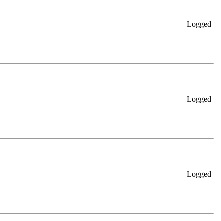
Logged
Logged
Logged