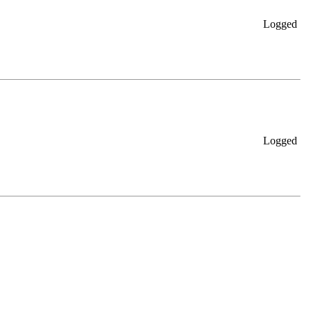
Logged
Logged