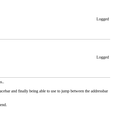
Logged
Logged
s..
cebar and finally being able to use
to jump between the addressbar
send.