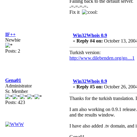
Falling back to the default server.
-=-=-=-=-
Fix it
IF++
Win32Whois 0.9
Newbie
«
Reply #4 on:
October 13, 2004
Posts: 2
Turkish version:
http://www.dilebenden.org/go....1
Gena01
Win32Whois 0.9
Administrator
«
Reply #5 on:
October 26, 2004
Sr. Member
Thanks for the turkish translation. 
Posts: 423
I am also working on 0.9.1 release
and the results window.
I have also added .tv domain, and 
Gena01