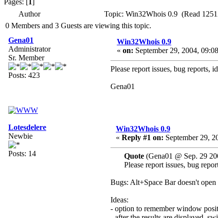
Pages: [
1
]
Author
Topic: Win32Whois 0.9 (Read 1251
0 Members and 3 Guests are viewing this topic.
Gena01
Win32Whois 0.9
Administrator
«
on:
September 29, 2004, 09:0
Sr. Member
Please report issues, bug reports, i
Posts: 423
Gena01
Lotesdelere
Win32Whois 0.9
Newbie
«
Reply #1 on:
September 29, 20
Posts: 14
Quote
(Gena01 @ Sep. 29 20
Please report issues, bug report
Bugs: Alt+Space Bar doesn't open 
Ideas:
- option to remember window posi
- after the results are displayed, sw