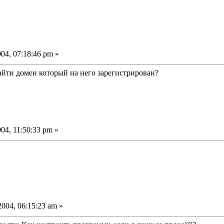
04, 07:18:46 pm »
йти домен который на него зарегистрирован?
04, 11:50:33 pm »
004, 06:15:23 am »