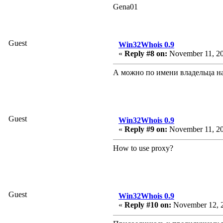
Gena01
Guest
Win32Whois 0.9
«
Reply #8 on:
November 11, 20
А можно по имени владельца на
Guest
Win32Whois 0.9
«
Reply #9 on:
November 11, 20
How to use proxy?
Guest
Win32Whois 0.9
«
Reply #10 on:
November 12, 2