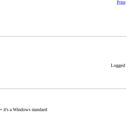
Print
Logged
+ it's a Windows standard