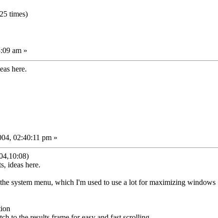
25 times)
8:09 am »
deas here.
04, 02:40:11 pm »
04,10:08)
s, ideas here.
the system menu, which I'm used to use a lot for maximizing windows 
tion
itch to the results frame for easy and fast scrolling