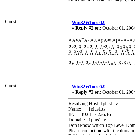
Guest
Win32Whois 0.9
«
Reply #2 on:
October 01, 2004
ÃÃ¥Ã¯Ã«Ã®ÃµÃ® Ã¡Ã»Ã«Ã® 
Ã²Ã Ã¡Ã«Ã¨Ã·ÃªÃ³ Ã°Ã¥Ã§Ã
Ã‘Ã¥Â¸Ã·Ã Ã± Ã¢Ã±Â¸ Ã°Ã 
Ã€ Ã²Ã Ãª Ã³Ã²Ã¨Ã«Ã¨Ã²ÃªÃ
Guest
Win32Whois 0.9
«
Reply #3 on:
October 01, 2004
Resolving Host: 1plus1.tv...
Name: 1plus1.tv
IP: 192.117.226.16
Domain: 1plus1.tv
Don't know which Top Level Domai
Please contact me with the domain 