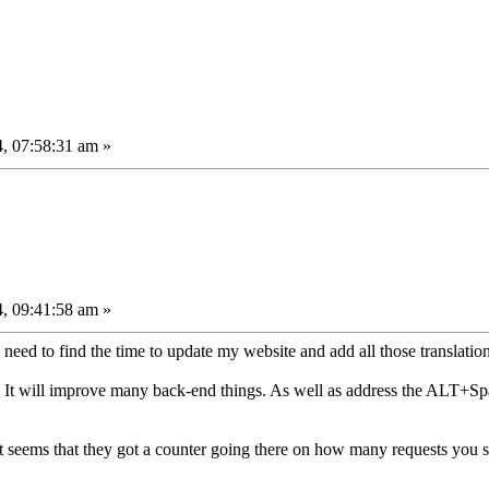
, 07:58:31 am »
, 09:41:58 am »
I need to find the time to update my website and add all those translation
. It will improve many back-end things. As well as address the ALT+Spa
it seems that they got a counter going there on how many requests you 