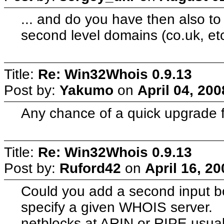
... and do you have then also to m
second level domains (co.uk, et
Title:
Re: Win32Whois 0.9.13
Post by:
Yakumo
on
April 04, 20
Any chance of a quick upgrade f
Title:
Re: Win32Whois 0.9.13
Post by:
Ruford42
on
April 16, 2
Could you add a second input bo
specify a given WHOIS server. F
netblocks at ARIN or RIPE usual