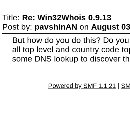
Title:
Re: Win32Whois 0.9.13
Post by:
pavshinAN
on
August 03
But how do you do this? Do you 
all top level and country code t
some DNS lookup to discover thi
Powered by SMF 1.1.21
|
SM