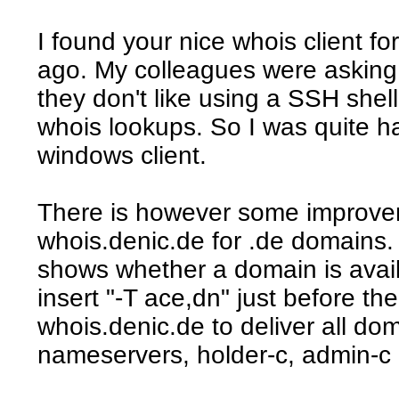
I found your nice whois client f
ago. My colleagues were asking 
they don't like using a SSH shell
whois lookups. So I was quite 
windows client.
There is however some improvem
whois.denic.de for .de domains.
shows whether a domain is availb
insert "-T ace,dn" just before th
whois.denic.de to deliver all do
nameservers, holder-c, admin-c