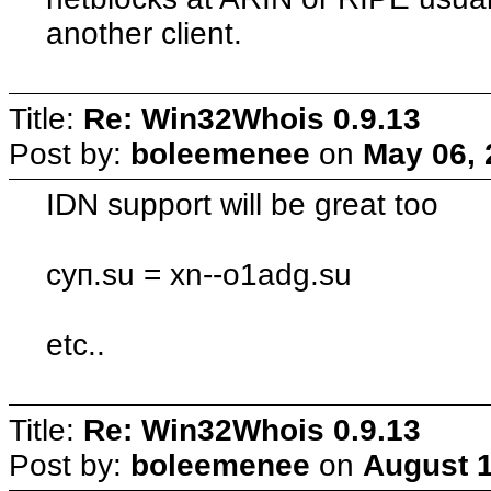
another client.
Title:
Re: Win32Whois 0.9.13
Post by:
boleemenee
on
May 06, 
IDN support will be great too
суп.su = xn--o1adg.su
etc..
Title:
Re: Win32Whois 0.9.13
Post by:
boleemenee
on
August 1