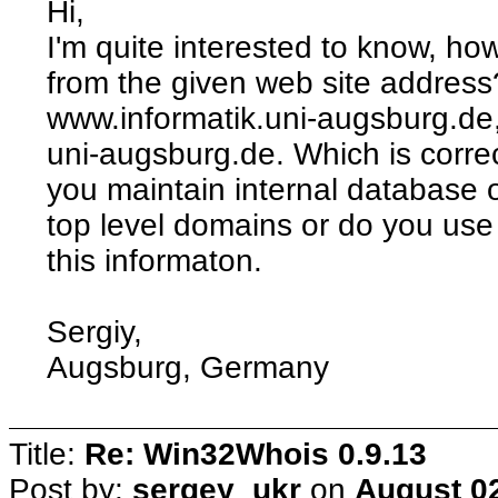
Hi,
I'm quite interested to know, h
from the given web site address
www.informatik.uni-augsburg.de
uni-augsburg.de. Which is corre
you maintain internal database o
top level domains or do you us
this informaton.
Sergiy,
Augsburg, Germany
Title:
Re: Win32Whois 0.9.13
Post by:
sergey_ukr
on
August 02