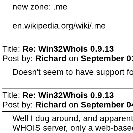
new zone: .me
en.wikipedia.org/wiki/.me
Title:
Re: Win32Whois 0.9.13
Post by:
Richard
on
September 01
Doesn't seem to have support fo
Title:
Re: Win32Whois 0.9.13
Post by:
Richard
on
September 04
Well I dug around, and apparent
WHOIS server, only a web-base