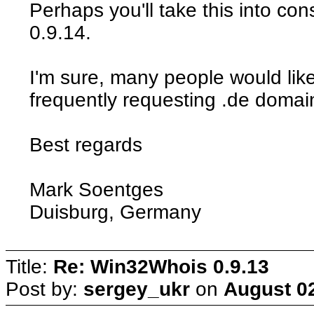
Perhaps you'll take this into con
0.9.14.
I'm sure, many people would like
frequently requesting .de domai
Best regards
Mark Soentges
Duisburg, Germany
Title:
Re: Win32Whois 0.9.13
Post by:
sergey_ukr
on
August 02