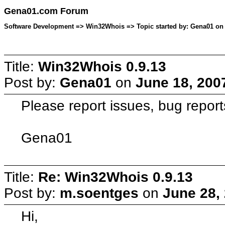
Gena01.com Forum
Software Development => Win32Whois => Topic started by: Gena01 on 
Title:
Win32Whois 0.9.13
Post by:
Gena01
on
June 18, 200
Please report issues, bug report
Gena01
Title:
Re: Win32Whois 0.9.13
Post by:
m.soentges
on
June 28,
Hi,