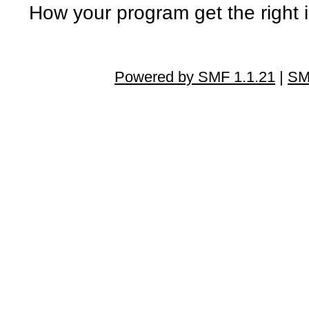
How your program get the right
Powered by SMF 1.1.21
|
SM