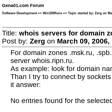
Gena01.com Forum
Software Development => Win32Whois => Topic started by: Zerg on Mar
Title:
whois servers for domain z
Post by:
Zerg
on
March 09, 2006,
For domain zones .msk.ru, .spb.
server whois.ripn.ru.
As example: look for domain na
Than I try to connect by sockets 
it answer:
No entries found for the selecte