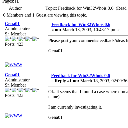
Pages: [
1
]
Author
Topic: Feedback for Win32Whois 0.6 (Read 
0 Members and 1 Guest are viewing this topic.
Gena01
Feedback for Win32Whois 0.6
Administrator
«
on:
March 13, 2003, 10:43:17 pm »
Sr. Member
Please post your comments/feedback/ideas h
Posts: 423
Gena01
Gena01
Feedback for Win32Whois 0.6
Administrator
«
Reply #1 on:
March 18, 2003, 02:09:36
Sr. Member
Ok. It seems that I found a case where domai
Posts: 423
name)
I am currently investigating it.
Gena01