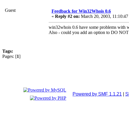
Guest
Feedback for Win32Whois 0.6
«
Reply #2 on:
March 20, 2003, 11:10:47
win32whois 0.6 have some problems with wor
Also - could you add an option to DO NOT 
Tags:
Pages: [
1
]
Powered by SMF 1.1.21
|
S