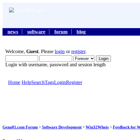
news
software
forum
blog
Welcome,
Guest
. Please
login
or
register
.
Login with username, password and session length
Home
Help
Search
Tags
Login
Register
Gena01.com Forum
>
Software Development
>
Win32Whois
>
Feedback for 