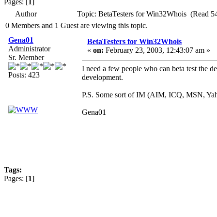
Pages: [
1
]
Author
Topic: BetaTesters for Win32Whois (Read 5
0 Members and 1 Guest are viewing this topic.
Gena01
BetaTesters for Win32Whois
Administrator
«
on:
February 23, 2003, 12:43:07 am »
Sr. Member
I need a few people who can beta test the 
Posts: 423
development.
P.S. Some sort of IM (AIM, ICQ, MSN, Yahoo,
Gena01
Tags:
Pages: [
1
]