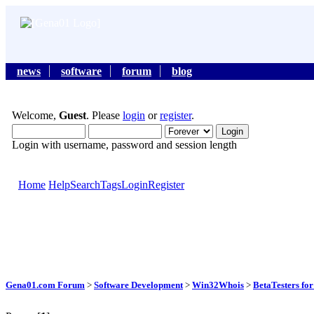
news
software
forum
blog
Welcome,
Guest
. Please
login
or
register
.
Login with username, password and session length
Home
Help
Search
Tags
Login
Register
Gena01.com Forum
>
Software Development
>
Win32Whois
>
BetaTesters f