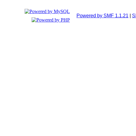
Powered by SMF 1.1.21
|
S