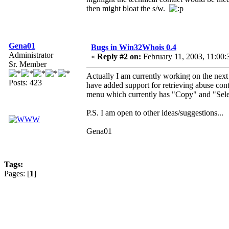
then might bloat the s/w.
Gena01
Bugs in Win32Whois 0.4
Administrator
«
Reply #2 on:
February 11, 2003, 11:00:
Sr. Member
Actually I am currently working on the next 0
Posts: 423
have added support for retrieving abuse con
menu which currently has "Copy" and "Sele
P.S. I am open to other ideas/suggestions...
Gena01
Tags:
Pages: [
1
]