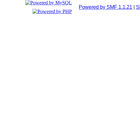
Powered by SMF 1.1.21
|
S