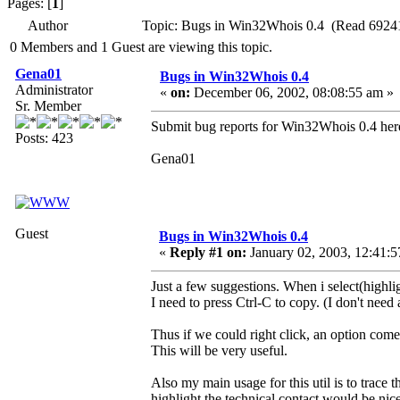
Pages: [
1
]
Author
Topic: Bugs in Win32Whois 0.4 (Read 69241
0 Members and 1 Guest are viewing this topic.
Gena01
Bugs in Win32Whois 0.4
Administrator
«
on:
December 06, 2002, 08:08:55 am »
Sr. Member
Submit bug reports for Win32Whois 0.4 her
Posts: 423
Gena01
Guest
Bugs in Win32Whois 0.4
«
Reply #1 on:
January 02, 2003, 12:41:5
Just a few suggestions. When i select(highlig
I need to press Ctrl-C to copy. (I don't need a
Thus if we could right click, an option com
This will be very useful.
Also my main usage for this util is to trace
highlight the technical contact would be nice