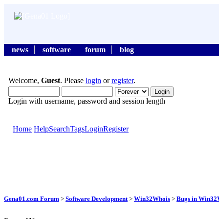
news
software
forum
blog
Welcome,
Guest
. Please
login
or
register
.
Login with username, password and session length
Home
Help
Search
Tags
Login
Register
Gena01.com Forum
>
Software Development
>
Win32Whois
>
Bugs in Win32