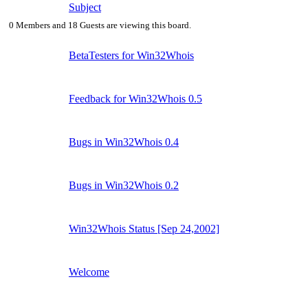
Subject
0 Members and 18 Guests are viewing this board.
BetaTesters for Win32Whois
Feedback for Win32Whois 0.5
Bugs in Win32Whois 0.4
Bugs in Win32Whois 0.2
Win32Whois Status [Sep 24,2002]
Welcome