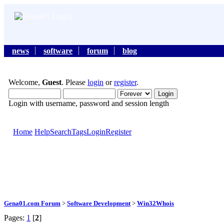
news
software
forum
blog
Welcome,
Guest
. Please
login
or
register
.
Login with username, password and session length
Home
Help
Search
Tags
Login
Register
Gena01.com Forum
>
Software Development
>
Win32Whois
Pages:
1
[
2
]