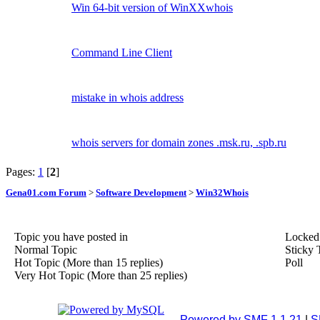
Win 64-bit version of WinXXwhois
Command Line Client
mistake in whois address
whois servers for domain zones .msk.ru, .spb.ru
Pages:
1
[
2
]
Gena01.com Forum
>
Software Development
>
Win32Whois
Topic you have posted in
Locked
Normal Topic
Sticky 
Hot Topic (More than 15 replies)
Poll
Very Hot Topic (More than 25 replies)
Powered by SMF 1.1.21
|
S