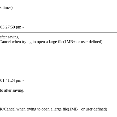
 times)
 03:27:50 pm »
fter saving.
ancel when trying to open a large file(1MB+ or user defined)
 01:41:24 pm »
 after saving.
/Cancel when trying to open a large file(1MB+ or user defined)