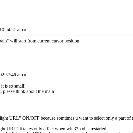
10:54:51 am »
again" will start from current cursor position.
02:57:46 am »
it is so small!
, please think about the main
light URL" ON/OFF because somtimes u want to select only a part of t
ht URL" it takes only effect when win32pad is restarted.