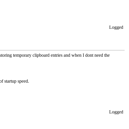
Logged
storing temporary clipboard entries and when I dont need the
of startup speed.
Logged