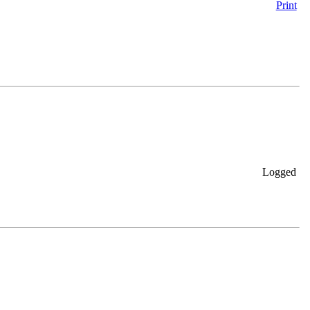
Print
Logged