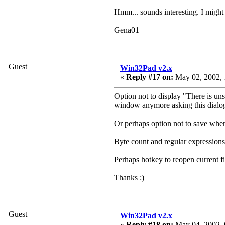
Hmm... sounds interesting. I might
Gena01
Guest
Win32Pad v2.x
«
Reply #17 on:
May 02, 2002, 
Option not to display "There is un
window anymore asking this dialo
Or perhaps option not to save when 
Byte count and regular expressions 
Perhaps hotkey to reopen current f
Thanks :)
Guest
Win32Pad v2.x
«
Reply #18 on:
May 04, 2002, 