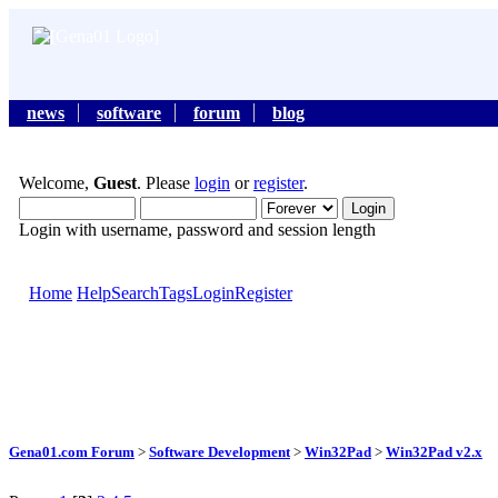
news
software
forum
blog
Welcome,
Guest
. Please
login
or
register
.
Login with username, password and session length
Home
Help
Search
Tags
Login
Register
Gena01.com Forum
>
Software Development
>
Win32Pad
>
Win32Pad v2.x