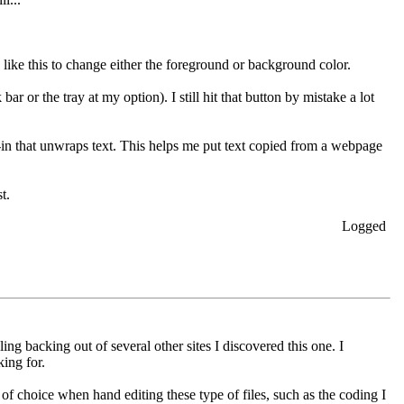
d like this to change either the foreground or background color.
ar or the tray at my option). I still hit that button by mistake a lot
-in that unwraps text. This helps me put text copied from a webpage
t.
Logged
ling backing out of several other sites I discovered this one. I
ing for.
 of choice when hand editing these type of files, such as the coding I