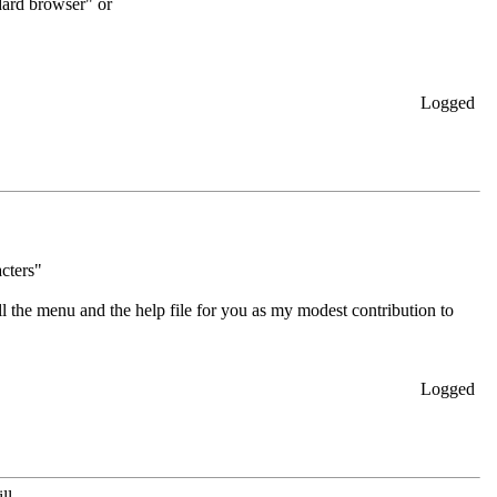
dard browser" or
Logged
acters"
ll the menu and the help file for you as my modest contribution to
Logged
l...