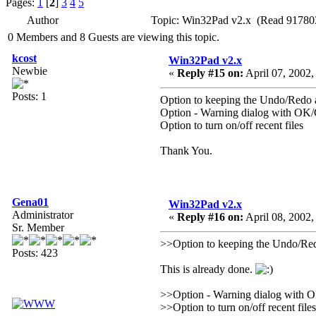
Pages:
1
[
2
]
3
4
5
Author
Topic: Win32Pad v2.x (Read 917803
0 Members and 8 Guests are viewing this topic.
kcost
Win32Pad v2.x
Newbie
«
Reply #15 on:
April 07, 2002,
Posts: 1
Option to keeping the Undo/Redo a
Option - Warning dialog with OK/C
Option to turn on/off recent files
Thank You.
Gena01
Win32Pad v2.x
Administrator
«
Reply #16 on:
April 08, 2002,
Sr. Member
>>Option to keeping the Undo/Redo
Posts: 423
This is already done.
>>Option - Warning dialog with OK
>>Option to turn on/off recent files