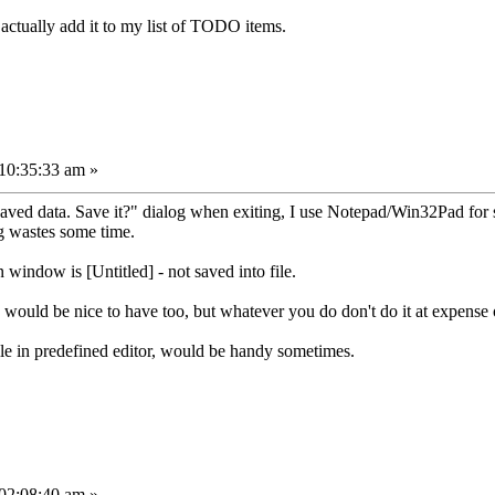
 actually add it to my list of TODO items.
10:35:33 am »
saved data. Save it?" dialog when exiting, I use Notepad/Win32Pad for 
g wastes some time.
window is [Untitled] - not saved into file.
would be nice to have too, but whatever you do don't do it at expense 
ile in predefined editor, would be handy sometimes.
02:08:40 am »