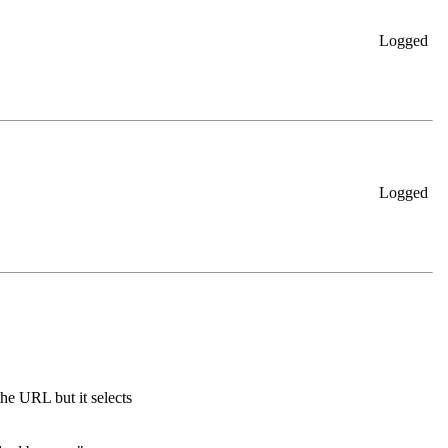
Logged
Logged
he URL but it selects