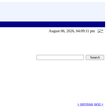
August 06, 2026, 04:09:11 pm
« previous
next »