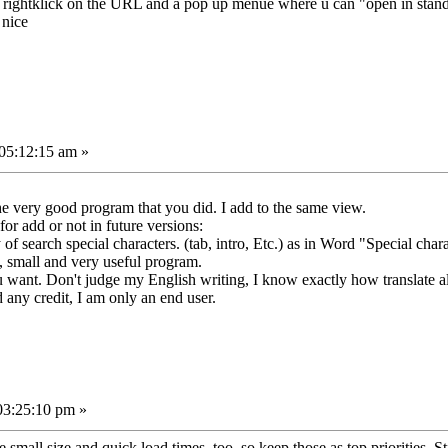
y to rightklick on the URL and a pop up menue where u can "open in stan
 nice
05:12:15 am »
e very good program that you did. I add to the same view.
for add or not in future versions:
y of search special characters. (tab, intro, Etc.) as in Word "Special char
, small and very useful program.
you want. Don't judge my English writing, I know exactly how translate a
d any credit, I am only an end user.
03:25:10 pm »
e small size and quick load times, too, so keep those as top priorities. Stil