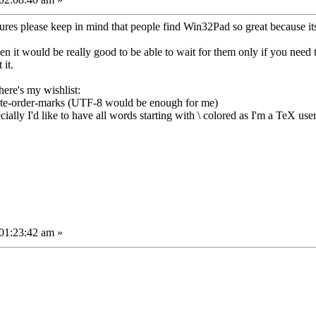
es please keep in mind that people find Win32Pad so great because it
hen it would be really good to be able to wait for them only if you need
 it.
here's my wishlist:
byte-order-marks (UTF-8 would be enough for me)
ecially I'd like to have all words starting with \ colored as I'm a TeX use
01:23:42 am »