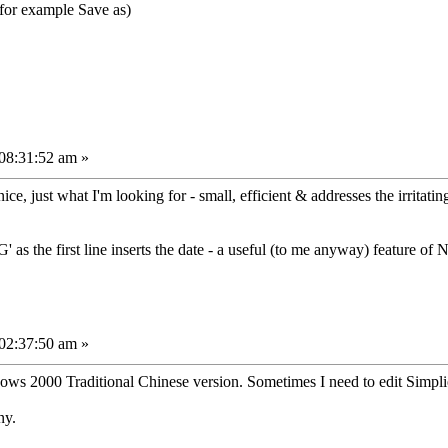
(for example Save as)
08:31:52 am »
e, just what I'm looking for - small, efficient & addresses the irritati
' as the first line inserts the date - a useful (to me anyway) feature o
02:37:50 am »
s 2000 Traditional Chinese version. Sometimes I need to edit Simplied
ny.