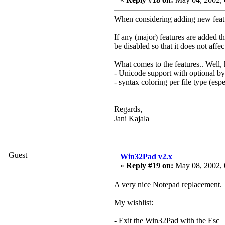
When considering adding new featur
If any (major) features are added t
be disabled so that it does not affect
What comes to the features.. Well, 
- Unicode support with optional 
- syntax coloring per file type (esp
Regards,
Jani Kajala
Guest
Win32Pad v2.x
«
Reply #19 on:
May 08, 2002, 
A very nice Notepad replacement.
My wishlist:
- Exit the Win32Pad with the Esc