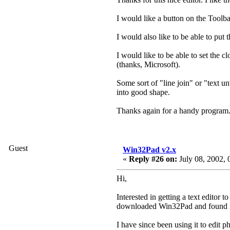
I would like a button on the Toolb
I would also like to be able to put 
I would like to be able to set the cl
(thanks, Microsoft).
Some sort of "line join" or "text 
into good shape.
Thanks again for a handy program. 
Guest
Win32Pad v2.x
«
Reply #26 on:
July 08, 2002, 
Hi,
Interested in getting a text editor t
downloaded Win32Pad and found it to
I have since been using it to edit 