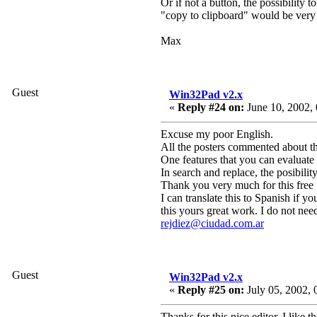
Or if not a button, the possibilit
"copy to clipboard" would be very
Max
Guest
Win32Pad v2.x
«
Reply #24 on:
June 10, 2002, 
Excuse my poor English.
All the posters commented about th
One features that you can evaluate 
In search and replace, the posibilit
Thank you very much for this free 
I can translate this to Spanish if 
this yours great work. I do not nee
rejdiez@ciudad.com.ar
Guest
Win32Pad v2.x
«
Reply #25 on:
July 05, 2002, 
Thanks for this nice editor. I like th