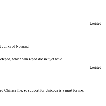
Logged
ng quirks of Notepad.
f Notepad, which win32pad doesn't yet have.
Logged
 Chinese file, so support for Unicode is a must for me.