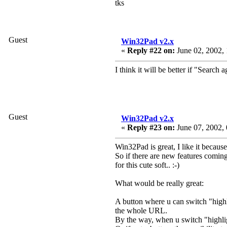
tks
Guest
Win32Pad v2.x
«
Reply #22 on:
June 02, 2002, 
I think it will be better if "Search 
Guest
Win32Pad v2.x
«
Reply #23 on:
June 07, 2002, 
Win32Pad is great, I like it because 
So if there are new features coming
for this cute soft.. :-)
What would be really great:
A button where u can switch "high
the whole URL.
By the way, when u switch "highlig