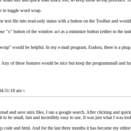
ar to toggle word wrap.
the text file into read-only status with a button on the Toolbar and woul
ose "x" button of the window act as a minimize button (either to the task b
unwrap" would be helpful. In my e-mail program, Eudora, there is a plug
Any of these features would be nice but keep the programsmall and fas
04:31:18 am »
o read and save unix files, I ran a google search. After clicking and quick
 be small, fast and incredibly easy to use. It was just what I was look
php code and html. And for the last three months it has become my editor