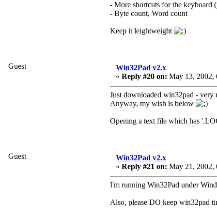
- More shortcuts for the keyboard 
- Byte count, Word count
Keep it leightweight
Guest
Win32Pad v2.x
«
Reply #20 on:
May 13, 2002, 
Just downloaded win32pad - very nic
Anyway, my wish is below
Opening a text file which has '.LOG
Guest
Win32Pad v2.x
«
Reply #21 on:
May 21, 2002, 
I'm running Win32Pad under Window
Also, please DO keep win32pad ti