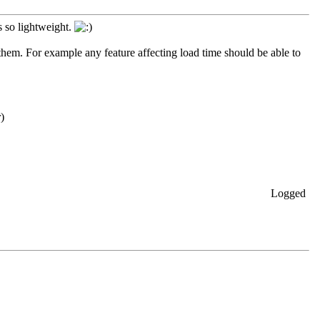
s so lightweight.
 them. For example any feature affecting load time should be able to
r)
Logged