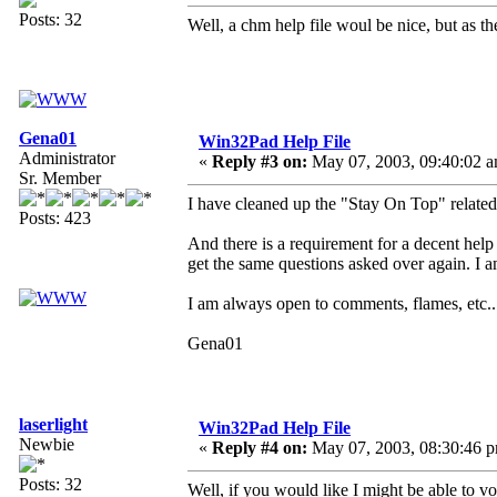
Posts: 32
Well, a chm help file woul be nice, but as t
Gena01
Win32Pad Help File
Administrator
«
Reply #3 on:
May 07, 2003, 09:40:02 a
Sr. Member
I have cleaned up the "Stay On Top" related
Posts: 423
And there is a requirement for a decent help fi
get the same questions asked over again. I a
I am always open to comments, flames, etc..
Gena01
laserlight
Win32Pad Help File
Newbie
«
Reply #4 on:
May 07, 2003, 08:30:46 
Posts: 32
Well, if you would like I might be able to vo