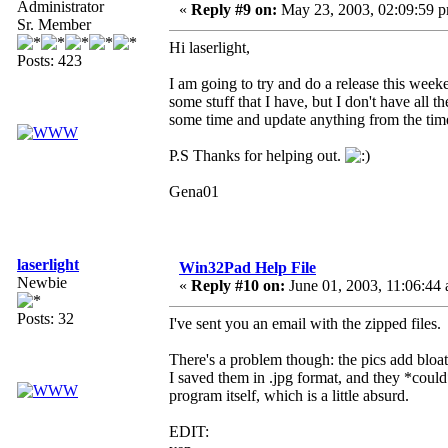
Administrator
«
Reply #9 on:
May 23, 2003, 02:09:59 
Sr. Member
Hi laserlight,
Posts: 423
I am going to try and do a release this wee
some stuff that I have, but I don't have all
some time and update anything from the time
P.S Thanks for helping out.
Gena01
laserlight
Win32Pad Help File
Newbie
«
Reply #10 on:
June 01, 2003, 11:06:44
Posts: 32
I've sent you an email with the zipped files.
There's a problem though: the pics add bloat 
I saved them in .jpg format, and they *could* 
program itself, which is a little absurd.
EDIT: