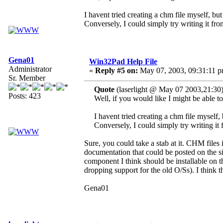
I havent tried creating a chm file myself, but
Conversely, I could simply try writing it from
Gena01
Win32Pad Help File
Administrator
«
Reply #5 on:
May 07, 2003, 09:31:11 p
Sr. Member
Quote
(laserlight @ May 07 2003,21:30
Posts: 423
Well, if you would like I might be able t
I havent tried creating a chm file myself, 
Conversely, I could simply try writing it 
Sure, you could take a stab at it. CHM files
documentation that could be posted on the 
component I think should be installable on 
dropping support for the old O/Ss). I think
Gena01