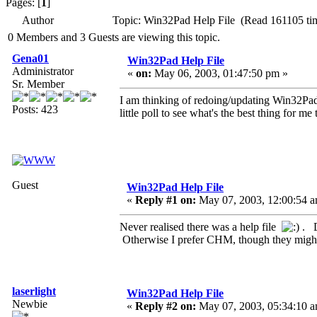
Pages: [
1
]
Author
Topic: Win32Pad Help File (Read 161105 ti
0 Members and 3 Guests are viewing this topic.
Gena01
Win32Pad Help File
Administrator
«
on:
May 06, 2003, 01:47:50 pm »
Sr. Member
I am thinking of redoing/updating Win32Pad He
Posts: 423
little poll to see what's the best thing for me 
Guest
Win32Pad Help File
«
Reply #1 on:
May 07, 2003, 12:00:54 a
Never realised there was a help file
. D
Otherwise I prefer CHM, though they might
laserlight
Win32Pad Help File
Newbie
«
Reply #2 on:
May 07, 2003, 05:34:10 a