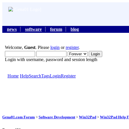
news
software
forum
blog
Welcome,
Guest
. Please
login
or
register
.
Login with username, password and session length
Home
Help
Search
Tags
Login
Register
Gena01.com Forum
>
Software Development
>
Win32Pad
>
Win32Pad Help F