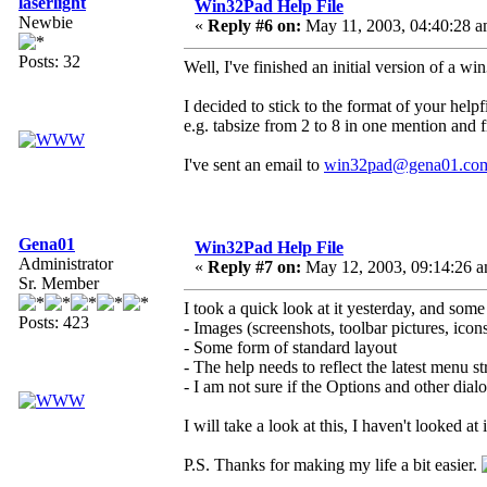
laserlight
Win32Pad Help File
Newbie
«
Reply #6 on:
May 11, 2003, 04:40:28 a
Posts: 32
Well, I've finished an initial version of a w
I decided to stick to the format of your helpf
e.g. tabsize from 2 to 8 in one mention and f
I've sent an email to
win32pad@gena01.co
Gena01
Win32Pad Help File
Administrator
«
Reply #7 on:
May 12, 2003, 09:14:26 a
Sr. Member
I took a quick look at it yesterday, and some
Posts: 423
- Images (screenshots, toolbar pictures, icons,
- Some form of standard layout
- The help needs to reflect the latest menu st
- I am not sure if the Options and other dia
I will take a look at this, I haven't looked a
P.S. Thanks for making my life a bit easier.