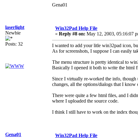
Gena01
laserlight
Win32Pad Help File
Newbie
«
Reply #8 on:
May 12, 2003, 05:16:07 
Posts: 32
I wanted to add your litle win32pad icon, bu
As for screenshots, I suppose I can easily t
The menu structure is pretty identical to wi
Basically I opened it both to write the html 
Since I virtually re-worked the info, thoug
changes, all the options/dialogs that I kno
There were quite a few html files, and I didn
where I uploaded the source code.
I think I still have to work on the index tho
Gena01
Win32Pad Help File