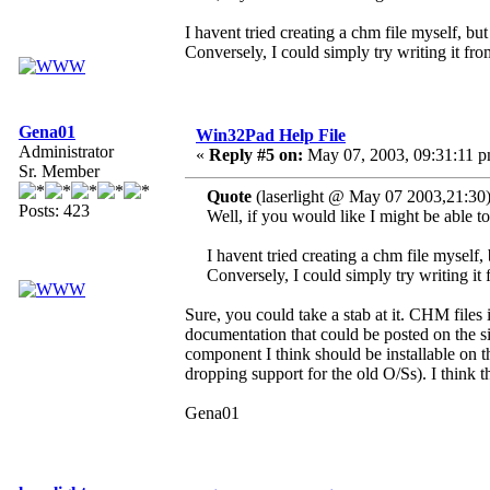
I havent tried creating a chm file myself, but
Conversely, I could simply try writing it from
Gena01
Win32Pad Help File
Administrator
«
Reply #5 on:
May 07, 2003, 09:31:11 p
Sr. Member
Quote
(laserlight @ May 07 2003,21:30
Posts: 423
Well, if you would like I might be able t
I havent tried creating a chm file myself, 
Conversely, I could simply try writing it 
Sure, you could take a stab at it. CHM files
documentation that could be posted on the 
component I think should be installable on 
dropping support for the old O/Ss). I think
Gena01