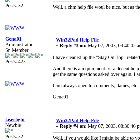
Posts: 32
Well, a chm help file woul be nice, but as t
Gena01
Win32Pad Help File
Administrator
«
Reply #3 on:
May 07, 2003, 09:40:02 a
Sr. Member
I have cleaned up the "Stay On Top" related
Posts: 423
And there is a requirement for a decent help fi
get the same questions asked over again. I a
I am always open to comments, flames, etc..
Gena01
laserlight
Win32Pad Help File
Newbie
«
Reply #4 on:
May 07, 2003, 08:30:46 
Posts: 32
Well, if you would like I might be able to vo