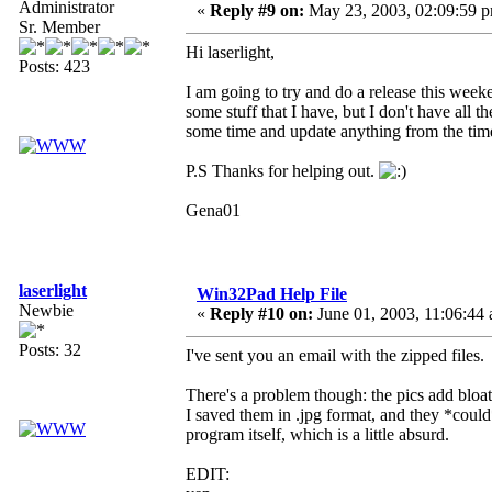
Administrator
«
Reply #9 on:
May 23, 2003, 02:09:59 
Sr. Member
Hi laserlight,
Posts: 423
I am going to try and do a release this wee
some stuff that I have, but I don't have all
some time and update anything from the time
P.S Thanks for helping out.
Gena01
laserlight
Win32Pad Help File
Newbie
«
Reply #10 on:
June 01, 2003, 11:06:44
Posts: 32
I've sent you an email with the zipped files.
There's a problem though: the pics add bloat 
I saved them in .jpg format, and they *could* 
program itself, which is a little absurd.
EDIT: