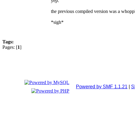
yep.
the previous compiled version was a whopp
*sigh*
Tags:
Pages: [
1
]
Powered by SMF 1.1.21
|
S