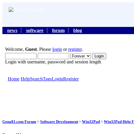
news
software
forum
blog
Welcome,
Guest
. Please
login
or
register
.
Login with username, password and session length
Home
Help
Search
Tags
Login
Register
Gena01.com Forum
>
Software Development
>
Win32Pad
>
Win32Pad Help F