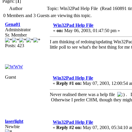
Pages: [
1
]
Author
Topic: Win32Pad Help File (Read 160891 ti
0 Members and 3 Guests are viewing this topic.
Gena01
Win32Pad Help File
Administrator
«
on:
May 06, 2003, 01:47:50 pm »
Sr. Member
I am thinking of redoing/updating Win32Pad He
Posts: 423
little poll to see what's the best thing for me 
Guest
Win32Pad Help File
«
Reply #1 on:
May 07, 2003, 12:00:54 a
Never realised there was a help file
. D
Otherwise I prefer CHM, though they might
laserlight
Win32Pad Help File
Newbie
«
Reply #2 on:
May 07, 2003, 05:34:10 a