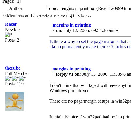
Pages: [
1
]
Author
Topic: margins in printing (Read 120999 tim
0 Members and 3 Guests are viewing this topic.
Racer
margins in printing
Newbie
«
on:
July 12, 2006, 09:54:36 am »
Posts: 2
Is there a way to set the page margins that
like to permanently make them 0.5 inches or 
therube
margins in printing
Full Member
«
Reply #1 on:
July 13, 2006, 11:38:46 a
Posts: 119
I don't think that win32pad will have anythi
Windows print drivers.
There are no page/margin setups in win32pad
It might be nice if win32pad had both a prin