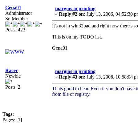
Gena01
margins in printing
Administrator
«
Reply #2 on:
July 13, 2006, 04:52:30 p
Sr. Member
It's not in win32pad and right now there's s
Posts: 423
This is on my TODO list.
Gena01
Racer
margins in printing
Newbie
«
Reply #3 on:
July 13, 2006, 10:58:04 p
Posts: 2
Thats good to hear. Even if you don't have t
from file or registry.
Tags:
Pages: [
1
]