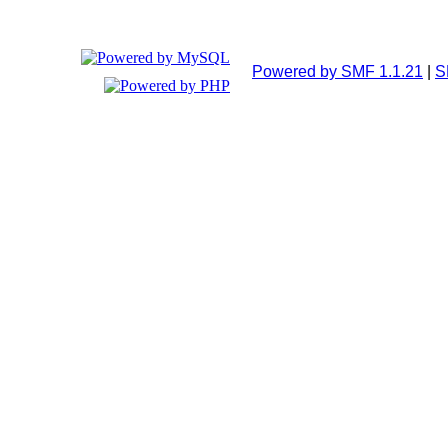
Powered by SMF 1.1.21
|
S