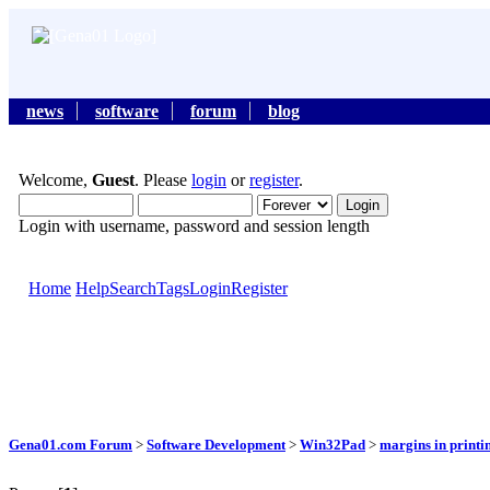
news
software
forum
blog
Welcome,
Guest
. Please
login
or
register
.
Login with username, password and session length
Home
Help
Search
Tags
Login
Register
Gena01.com Forum
>
Software Development
>
Win32Pad
>
margins in printi