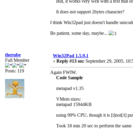
But, it works very well with a text that o
It does not support 2bytes character?
I think Win32pad just doesn't handle unico
Be patient, some day, maybe...
therube
Win32Pad 1.5.9.1
Full Member
«
Reply #13 on:
September 29, 2005, 10:
Posts: 119
Again FWIW.
Code Sample
metapad v1.35
VMem sizes:
metapad 15944KB
using 99% CPU, though it is [i]not[/i] pu
Took 18 min 20 sec to perform the same