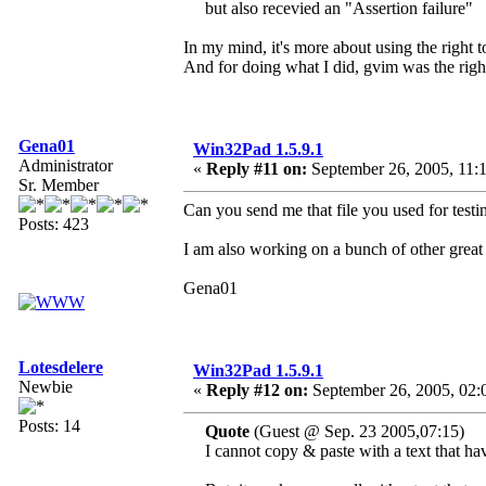
but also recevied an "Assertion failure"
In my mind, it's more about using the right to
And for doing what I did, gvim was the right
Gena01
Win32Pad 1.5.9.1
Administrator
«
Reply #11 on:
September 26, 2005, 11:
Sr. Member
Can you send me that file you used for testin
Posts: 423
I am also working on a bunch of other great 
Gena01
Lotesdelere
Win32Pad 1.5.9.1
Newbie
«
Reply #12 on:
September 26, 2005, 02:
Posts: 14
Quote
(Guest @ Sep. 23 2005,07:15)
I cannot copy & paste with a text that ha