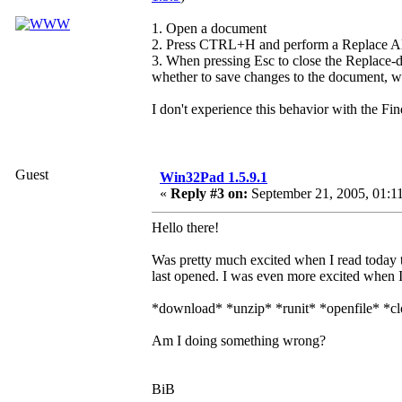
1. Open a document
2. Press CTRL+H and perform a Replace All,
3. When pressing Esc to close the Replace-di
whether to save changes to the document, whi
I don't experience this behavior with the Fin
Guest
Win32Pad 1.5.9.1
«
Reply #3 on:
September 21, 2005, 01:1
Hello there!
Was pretty much excited when I read today t
last opened. I was even more excited when I
*download* *unzip* *runit* *openfile* *cl
Am I doing something wrong?
BiB