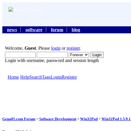
news
software
forum
blog
Welcome,
Guest
. Please
login
or
register
.
Login with username, password and session length
Home
Help
Search
Tags
Login
Register
Gena01.com Forum
>
Software Development
>
Win32Pad
>
Win32Pad 1.5.9.1