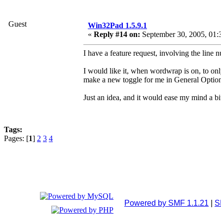
Guest
Win32Pad 1.5.9.1
«
Reply #14 on:
September 30, 2005, 01:
I have a feature request, involving the line 
I would like it, when wordwrap is on, to onl
make a new toggle for me in General Optio
Just an idea, and it would ease my mind a 
Tags:
Pages: [
1
]
2
3
4
Powered by SMF 1.1.21
|
S