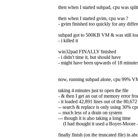
then when I started subpad, cpu was spl
then when I started gvim, cpu was ?
- gvim finished too quickly for any diffe
subpad got to 500KB VM & was still load
- i killed it
win32pad FINALLY finished
- i didn't time it, but should have
- might have been upwards of 18 minutes
now, running subpad alone, cpu 99% 
taking 4 minutes just to open the file
- & then I get an out of memory error fr
- it loaded 42,891 lines out of the 80,672
-- search & replace is only using 30% cp
-- much less of a drain on system
--- though it is also taking a long time
(I had thought it used a Boyer-Moore - y
finally finish (on the truncated file) in a