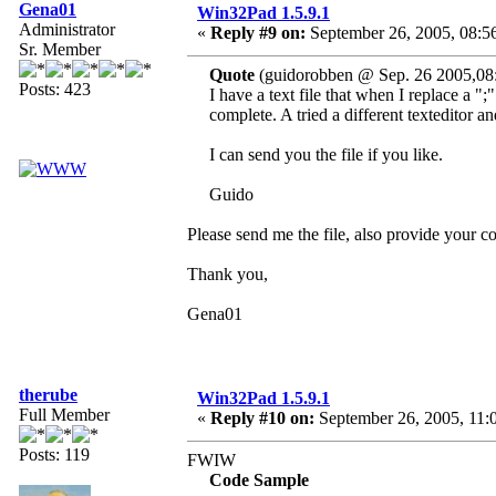
Gena01
Win32Pad 1.5.9.1
Administrator
«
Reply #9 on:
September 26, 2005, 08:5
Sr. Member
Quote
(guidorobben @ Sep. 26 2005,08
Posts: 423
I have a text file that when I replace a ";
complete. A tried a different texteditor an
I can send you the file if you like.
Guido
Please send me the file, also provide your
Thank you,
Gena01
therube
Win32Pad 1.5.9.1
Full Member
«
Reply #10 on:
September 26, 2005, 11:
Posts: 119
FWIW
Code Sample