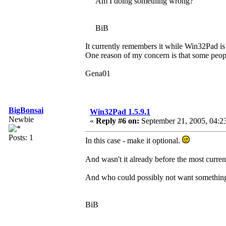
Am I doing something wrong?
BiB
It currently remembers it while Win32Pad is 
One reason of my concern is that some people
Gena01
BigBonsai
Win32Pad 1.5.9.1
Newbie
«
Reply #6 on:
September 21, 2005, 04:2
Posts: 1
In this case - make it optional.
And wasn't it already before the most curren
And who could possibly not want something
BiB