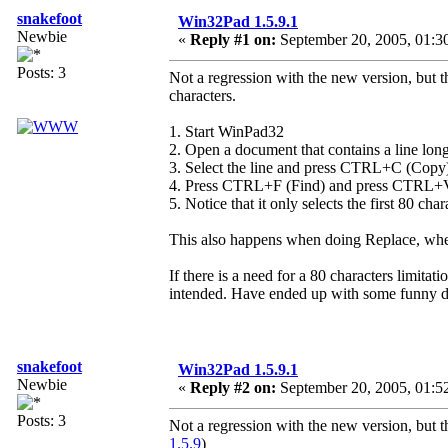
snakefoot
Win32Pad 1.5.9.1
Newbie
«
Reply #1 on:
September 20, 2005, 01:3
Posts: 3
Not a regression with the new version, but t
characters.
1. Start WinPad32
2. Open a document that contains a line long
3. Select the line and press CTRL+C (Copy
4. Press CTRL+F (Find) and press CTRL+V 
5. Notice that it only selects the first 80 char
This also happens when doing Replace, where 
If there is a need for a 80 characters limitat
intended. Have ended up with some funny do
snakefoot
Win32Pad 1.5.9.1
Newbie
«
Reply #2 on:
September 20, 2005, 01:5
Posts: 3
Not a regression with the new version, but 
1.5.9
)