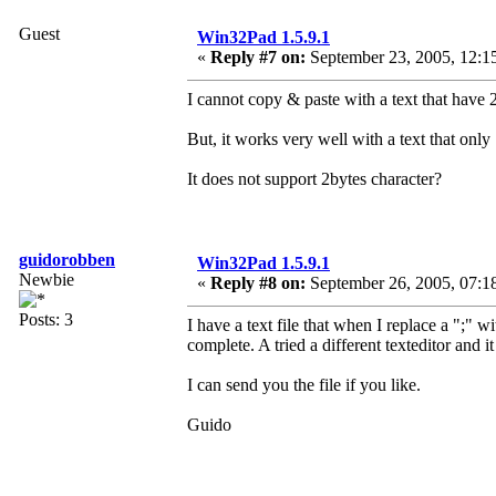
Guest
Win32Pad 1.5.9.1
«
Reply #7 on:
September 23, 2005, 12:1
I cannot copy & paste with a text that have 
But, it works very well with a text that only
It does not support 2bytes character?
guidorobben
Win32Pad 1.5.9.1
Newbie
«
Reply #8 on:
September 26, 2005, 07:1
Posts: 3
I have a text file that when I replace a ";" wi
complete. A tried a different texteditor and i
I can send you the file if you like.
Guido