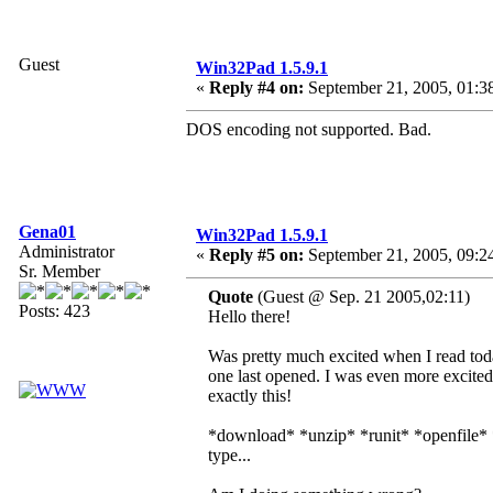
Guest
Win32Pad 1.5.9.1
«
Reply #4 on:
September 21, 2005, 01:3
DOS encoding not supported. Bad.
Gena01
Win32Pad 1.5.9.1
Administrator
«
Reply #5 on:
September 21, 2005, 09:2
Sr. Member
Quote
(Guest @ Sep. 21 2005,02:11)
Posts: 423
Hello there!
Was pretty much excited when I read toda
one last opened. I was even more excited
exactly this!
*download* *unzip* *runit* *openfile* 
type...