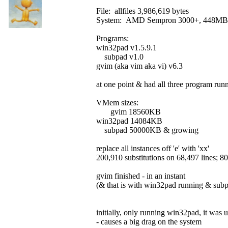
File: allfiles 3,986,619 bytes
System: AMD Sempron 3000+, 448M
Programs:
win32pad v1.5.9.1
subpad v1.0
gvim (aka vim aka vi) v6.3
at one point & had all three program runn
VMem sizes:
gvim 18560KB
win32pad 14084KB
subpad 50000KB & growing
replace all instances off 'e' with 'xx'
200,910 substitutions on 68,497 lines; 80,6
gvim finished - in an instant
(& that is with win32pad running & subpa
initially, only running win32pad, it was
- causes a big drag on the system