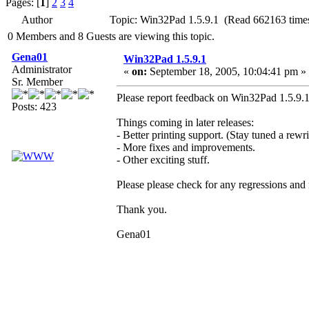
Pages: [
1
]
2
3
4
Author
Topic: Win32Pad 1.5.9.1 (Read 662163 time
0 Members and 8 Guests are viewing this topic.
Gena01
Win32Pad 1.5.9.1
Administrator
«
on:
September 18, 2005, 10:04:41 pm »
Sr. Member
Please report feedback on Win32Pad 1.5.9.1 
Posts: 423
Things coming in later releases:
- Better printing support. (Stay tuned a rewri
- More fixes and improvements.
- Other exciting stuff.
Please please check for any regressions and
Thank you.
Gena01