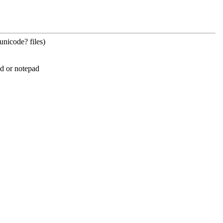
unicode? files)
ad or notepad