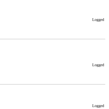
Logged
Logged
Logged