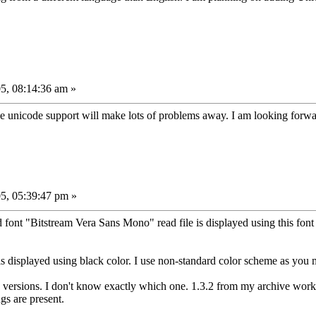
5, 08:14:36 am »
he unicode support will make lots of problems away. I am looking forwar
5, 05:39:47 pm »
d font "Bitstream Vera Sans Mono" read file is displayed using this fon
s displayed using black color. I use non-standard color scheme as you m
 versions. I don't know exactly which one. 1.3.2 from my archive works 
gs are present.