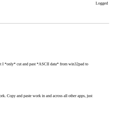
Logged
ut I *only* cut and past *ASCII data* from win32pad to
ork. Copy and paste work in and across all other apps, just