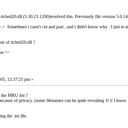
 riched20.dll (5.30.23.1200)resolved this. Previously file version 5.0.14
>.< Sometimes i cann't cut and past , and i didn't know why . I just re
ion of riched20.dll ?
are ^^
05, 12:37:25 pm »
 the MRU list ?
ecause of privacy. (some filenames can be quite revealing :0 )! I know I c
g the .ini file.