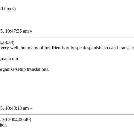
0 times)
5, 10:47:35 am »
,23:33)
s very well, but many of my friends only speak spanish, so can i transla
gmail.com
organize/setup translations.
5, 10:48:13 am »
30 2004,00:49)
tor.