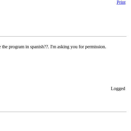
Print
te the program in spanish??. I'm asking you for permission.
Logged