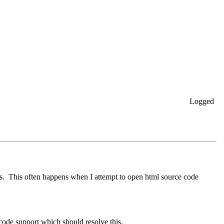
Logged
rs. This often happens when I attempt to open html source code
code support which should resolve this.