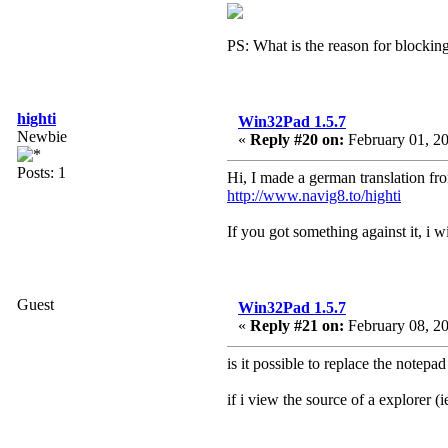
PS: What is the reason for blockin
highti
Win32Pad 1.5.7
Newbie
«
Reply #20 on:
February 01, 20
Posts: 1
Hi, I made a german translation f
http://www.navig8.to/highti
If you got something against it, i
Guest
Win32Pad 1.5.7
«
Reply #21 on:
February 08, 20
is it possible to replace the notep
if i view the source of a explorer (