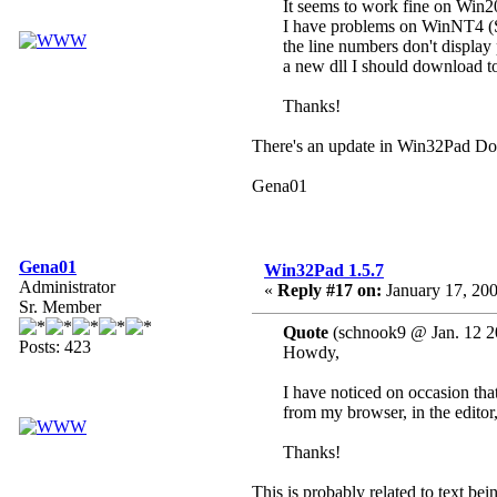
It seems to work fine on Win
I have problems on WinNT4 (
the line numbers don't display 
a new dll I should download to
Thanks!
There's an update in Win32Pad Dow
Gena01
Gena01
Win32Pad 1.5.7
Administrator
«
Reply #17 on:
January 17, 200
Sr. Member
Quote
(schnook9 @ Jan. 12 2
Posts: 423
Howdy,
I have noticed on occasion tha
from my browser, in the editor,
Thanks!
This is probably related to text be