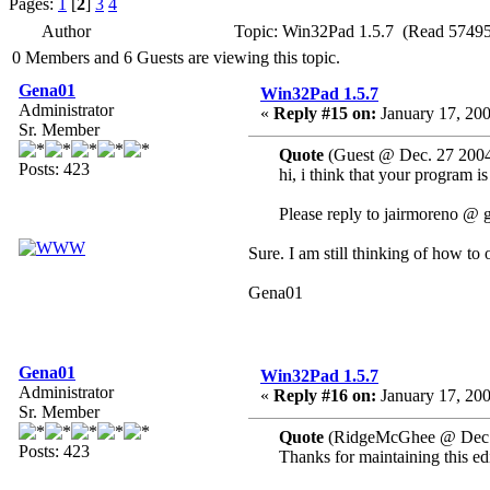
Pages:
1
[
2
]
3
4
Author
Topic: Win32Pad 1.5.7 (Read 57495
0 Members and 6 Guests are viewing this topic.
Gena01
Win32Pad 1.5.7
Administrator
«
Reply #15 on:
January 17, 200
Sr. Member
Quote
(Guest @ Dec. 27 2004
Posts: 423
hi, i think that your program i
Please reply to jairmoreno @ 
Sure. I am still thinking of how to 
Gena01
Gena01
Win32Pad 1.5.7
Administrator
«
Reply #16 on:
January 17, 200
Sr. Member
Quote
(RidgeMcGhee @ Dec. 
Posts: 423
Thanks for maintaining this edi