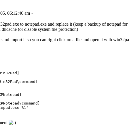
05, 06:12:46 am »
n32pad.exe to notepad.exe and replace it (keep a backup of notepad for 
 dllcache (or disable system file protection)
ile and import it so you can right click on a file and open it with win32p
Win32Pad]
Win32Pad\command]
XPNotepad]
XPNotepad\command]
tepad.exe %1"
ement