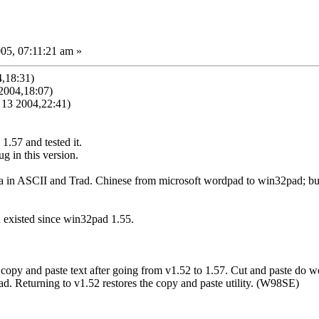
05, 07:11:21 am »
,18:31)
2004,18:07)
13 2004,22:41)
.57 and tested it.
ug in this version.
ata in ASCII and Trad. Chinese from microsoft wordpad to win32pad; b
 existed since win32pad 1.55.
 copy and paste text after going from v1.52 to 1.57. Cut and paste do w
d. Returning to v1.52 restores the copy and paste utility. (W98SE)