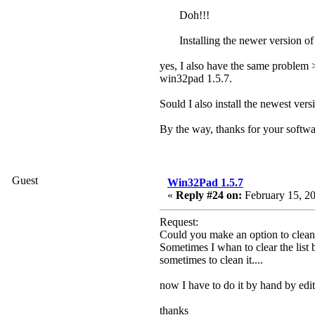
Doh!!!
Installing the newer version of
yes, I also have the same problem 
win32pad 1.5.7.
Sould I also install the newest vers
By the way, thanks for your softw
Guest
Win32Pad 1.5.7
«
Reply #24 on:
February 15, 20
Request:
Could you make an option to clean
Sometimes I whan to clear the list b
sometimes to clean it....
now I have to do it by hand by editin
thanks