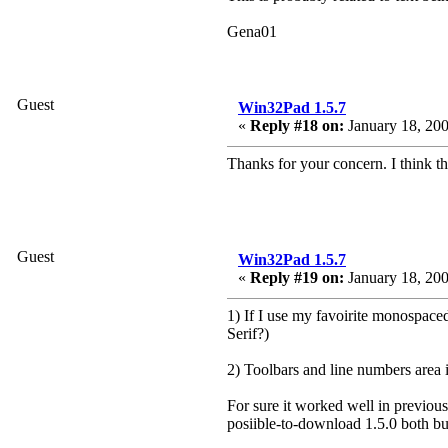
Gena01
Guest
Win32Pad 1.5.7
«
Reply #18 on:
January 18, 200
Thanks for your concern. I think t
Guest
Win32Pad 1.5.7
«
Reply #19 on:
January 18, 200
1) If I use my favoirite monospace
Serif?)
2) Toolbars and line numbers area i
For sure it worked well in previous
posiible-to-download 1.5.0 both bu