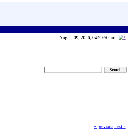
August 09, 2026, 04:59:50 am
« previous
next »