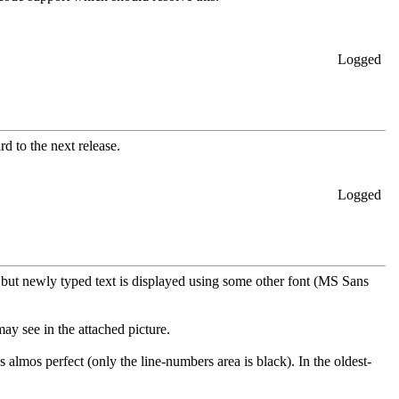
Logged
d to the next release.
Logged
t but newly typed text is displayed using some other font (MS Sans
ay see in the attached picture.
almos perfect (only the line-numbers area is black). In the oldest-