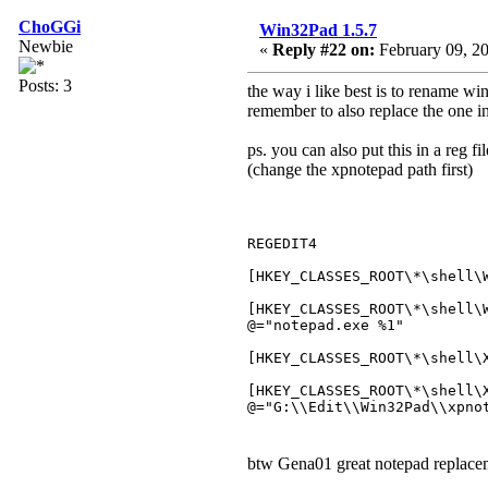
ChoGGi
Win32Pad 1.5.7
Newbie
«
Reply #22 on:
February 09, 20
Posts: 3
the way i like best is to rename wi
remember to also replace the one in
ps. you can also put this in a reg f
(change the xpnotepad path first)
REGEDIT4
[HKEY_CLASSES_ROOT\*\shell\
[HKEY_CLASSES_ROOT\*\shell\
@="notepad.exe %1"
[HKEY_CLASSES_ROOT\*\shell\
[HKEY_CLASSES_ROOT\*\shell\
@="G:\\Edit\\Win32Pad\\xpno
btw Gena01 great notepad replac