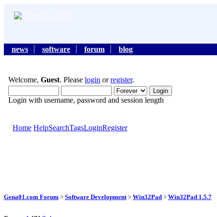
news
software
forum
blog
Welcome,
Guest
. Please
login
or
register
.
Login with username, password and session length
Home
Help
Search
Tags
Login
Register
Gena01.com Forum
>
Software Development
>
Win32Pad
>
Win32Pad 1.5.7