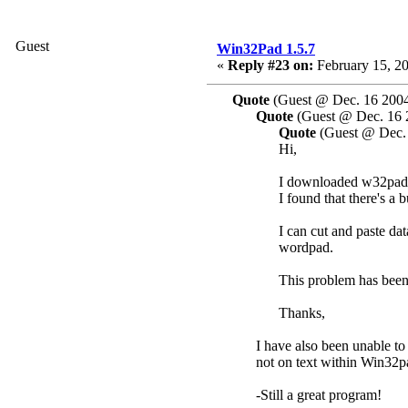
Guest
Win32Pad 1.5.7
«
Reply #23 on:
February 15, 20
Quote
(Guest @ Dec. 16 2004
Quote
(Guest @ Dec. 16 
Quote
(Guest @ Dec. 
Hi,
I downloaded w32pad 1
I found that there's a b
I can cut and paste d
wordpad.
This problem has been
Thanks,
I have also been unable to
not on text within Win32pa
-Still a great program!