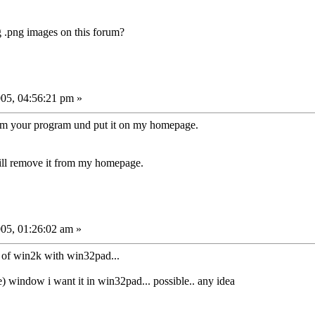
g .png images on this forum?
05, 04:56:21 pm »
rom your program und put it on my homepage.
 will remove it from my homepage.
05, 01:26:02 am »
ad of win2k with win32pad...
ie) window i want it in win32pad... possible.. any idea