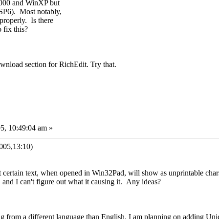
2000 and WinXP but
SP6). Most notably,
properly. Is there
 fix this?
nload section for RichEdit. Try that.
5, 10:49:04 am »
005,13:10)
t certain text, when opened in Win32Pad, will show as unprintable cha
 and I can't figure out what it causing it. Any ideas?
ing from a different language than English. I am planning on adding Uni