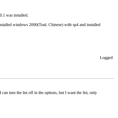
0.1 was installed.
-installed windows 2000(Trad. Chinese) with sp4 and installed
Logged
an turn the list off in the options, but I want the list, only