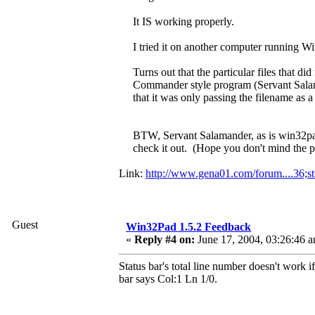
It IS working properly.
I tried it on another computer running W
Turns out that the particular files that 
Commander style program (Servant Salama
that it was only passing the filename as 
BTW, Servant Salamander, as is win32
check it out. (Hope you don't mind the p
Link:
http://www.gena01.com/forum....36;s
Guest
Win32Pad 1.5.2 Feedback
«
Reply #4 on:
June 17, 2004, 03:26:46 
Status bar's total line number doesn't work 
bar says Col:1 Ln 1/0.