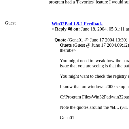
program had a 'Favorites' feature I would su
Guest
Win32Pad 1.5.2 Feedback
«
Reply #8 on:
June 18, 2004, 05:31:11 a
Quote
(Gena01 @ June 17 2004,13:39)
Quote
(Guest @ June 17 2004,09:12)
therube>
You might need to tweak how the para
issue that you are seeing is that the pa
You might want to check the registry 
I know that on windows 2000 setup use
C:\Program Files\Win32Pad\win32pa
Note the quotes around the %L.. (%L pr
Gena01