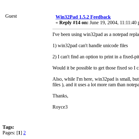
Guest
Win32Pad 1.5.2 Feedback
«
Reply #14 on:
June 19, 2004, 11:11:40
I've been using win32pad as a notepad repla
1) win32pad can't handle unicode files
2) I can't find an option to print in a fixed-pi
Would it be possible to get those fixed so I 
Also, while I'm here, win32pad is small, but d
files ), and it uses a lot more ram than note
Thanks,
Royce3
Tags:
Pages: [
1
]
2