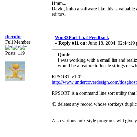
Hmm...
David, imho a software like this is valuable 
editors.
therube
Win32Pad 1.5.2 Feedback
Full Member
«
Reply #11 on:
June 18, 2004, 02:44:19
Posts: 119
Quote
I was working with a email list and reali
would be a feature to locate strings of wh
RPSORT v1.02
http://www.undercoverdesign.com/dosghost
RPSORT is a command line sort utility that h
/D deletes any record whose sortkeys duplica
Also various unix style programs will give y