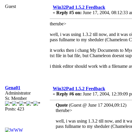
Guest
Win32Pad 1.5.2 Feedback
«
Reply #5 on:
June 17, 2004, 08:12:33 
therube>
well, i was using 1.3.2 till now, and it was 
pass fullname to my sheduler (Chameleon C
it works then i chang My Documents to Myd
txt file in bat file, but Chameleon doesnt su
i think editor should work with a filename a
Gena01
Win32Pad 1.5.2 Feedback
Administrator
«
Reply #6 on:
June 17, 2004, 12:39:09 
Sr. Member
Quote
(Guest @ June 17 2004,09:12)
Posts: 423
therube>
well, i was using 1.3.2 till now, and it w
pass fullname to my sheduler (Chameleo