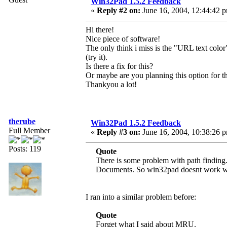
Win32Pad 1.5.2 Feedback
«
Reply #2 on:
June 16, 2004, 12:44:42 
Hi there!
Nice piece of software!
The only think i miss is the "URL text color" 
(try it).
Is there a fix for this?
Or maybe are you planning this option for th
Thankyou a lot!
therube
Win32Pad 1.5.2 Feedback
Full Member
«
Reply #3 on:
June 16, 2004, 10:38:26 
Posts: 119
Quote
There is some problem with path finding. I
Documents. So win32pad doesnt work wit
I ran into a similar problem before:
Quote
Forget what I said about MRU.