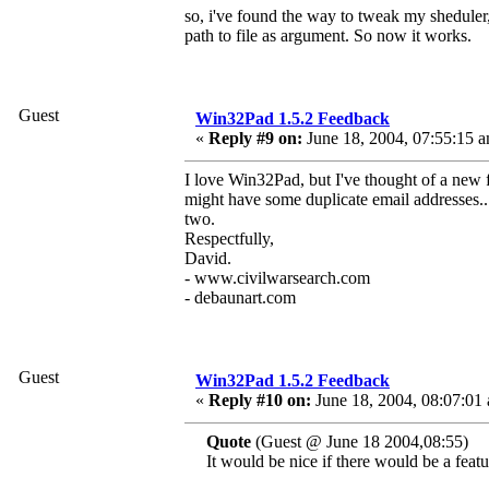
so, i've found the way to tweak my sheduler,
path to file as argument. So now it works.
Guest
Win32Pad 1.5.2 Feedback
«
Reply #9 on:
June 18, 2004, 07:55:15 
I love Win32Pad, but I've thought of a new f
might have some duplicate email addresses...I
two.
Respectfully,
David.
- www.civilwarsearch.com
- debaunart.com
Guest
Win32Pad 1.5.2 Feedback
«
Reply #10 on:
June 18, 2004, 08:07:01
Quote
(Guest @ June 18 2004,08:55)
It would be nice if there would be a featu