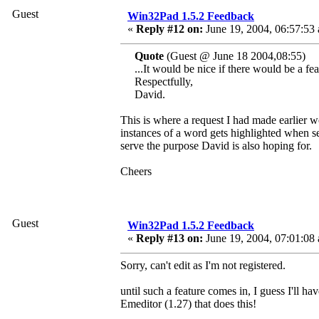
Guest
Win32Pad 1.5.2 Feedback
«
Reply #12 on:
June 19, 2004, 06:57:53
Quote
(Guest @ June 18 2004,08:55)
...It would be nice if there would be a fea
Respectfully,
David.
This is where a request I had made earlier w
instances of a word gets highlighted when se
serve the purpose David is also hoping for.
Cheers
Guest
Win32Pad 1.5.2 Feedback
«
Reply #13 on:
June 19, 2004, 07:01:08
Sorry, can't edit as I'm not registered.
until such a feature comes in, I guess I'll h
Emeditor (1.27) that does this!