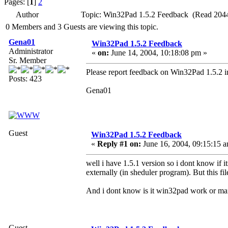
Pages: [
1
]
2
Author
Topic: Win32Pad 1.5.2 Feedback (Read 2044
0 Members and 3 Guests are viewing this topic.
Gena01
Win32Pad 1.5.2 Feedback
Administrator
«
on:
June 14, 2004, 10:18:08 pm »
Sr. Member
Please report feedback on Win32Pad 1.5.2 in
Posts: 423
Gena01
Guest
Win32Pad 1.5.2 Feedback
«
Reply #1 on:
June 16, 2004, 09:15:15 
well i have 1.5.1 version so i dont know if i
externally (in sheduler program). But this 
And i dont know is it win32pad work or m
Guest