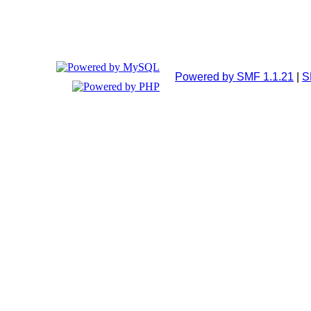
Powered by SMF 1.1.21
|
S