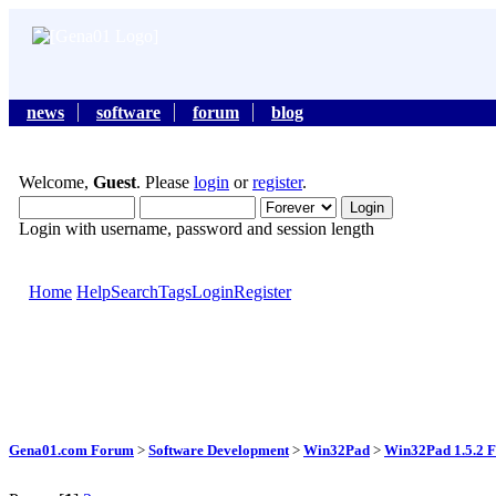
news
software
forum
blog
Welcome,
Guest
. Please
login
or
register
.
Login with username, password and session length
Home
Help
Search
Tags
Login
Register
Gena01.com Forum
>
Software Development
>
Win32Pad
>
Win32Pad 1.5.2 