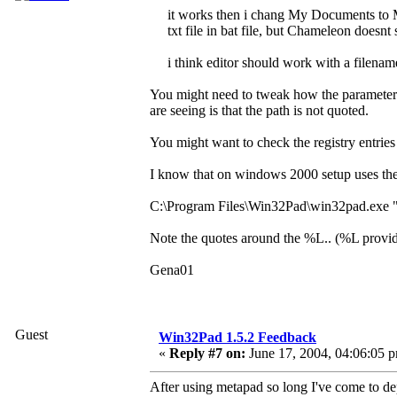
it works then i chang My Documents to 
txt file in bat file, but Chameleon doesnt
i think editor should work with a filenam
You might need to tweak how the parameters
are seeing is that the path is not quoted.
You might want to check the registry entrie
I know that on windows 2000 setup uses the f
C:\Program Files\Win32Pad\win32pad.exe
Note the quotes around the %L.. (%L provides
Gena01
Guest
Win32Pad 1.5.2 Feedback
«
Reply #7 on:
June 17, 2004, 04:06:05 
After using metapad so long I've come to depe