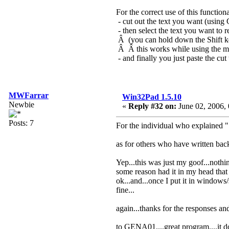
For the correct use of this functional
- cut out the text you want (using C
- then select the text you want to r
Â (you can hold down the Shift key
Â Â this works while using the mo
- and finally you just paste the cut 
MWFarrar
Win32Pad 1.5.10
Newbie
«
Reply #32 on:
June 02, 2006,
Posts: 7
For the individual who explained "
as for others who have written back
Yep...this was just my goof...nothin
some reason had it in my head that
ok...and...once I put it in windows
fine...
again...thanks for the responses and
to GENA01....great program....it do