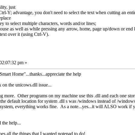
ity, just
trl-Y; advantage, you don't need to select the text when cutting an entir
eplace
 to select multiple characters, words and/or lines;
use as well as while pressing any arrow, home, page up/down or end 
text over it (using Ctrl-V).
 02:07:32 pm »
Smart Home"...thanks...appreciate the help
 on the unicows.dll issue...
g more. Other programs on my machine use this .dll and each one stores it
 the default location for system .dll s was /windows instead of /window
/system, everything works fine. As a note...yes...it will ALSO work if yo
 the help...
es all the things that I wanted notepad to do!