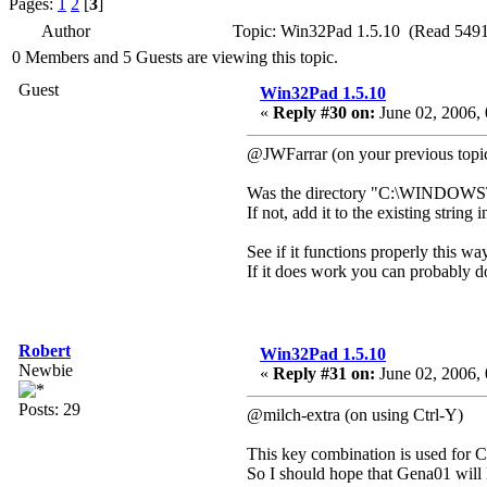
Pages:
1
2
[
3
]
Author
Topic: Win32Pad 1.5.10 (Read 5491
0 Members and 5 Guests are viewing this topic.
Guest
Win32Pad 1.5.10
«
Reply #30 on:
June 02, 2006, 
@JWFarrar (on your previous topic
Was the directory "C:\WINDOWS\
If not, add it to the existing stri
See if it functions properly this way
If it does work you can probably do
Robert
Win32Pad 1.5.10
Newbie
«
Reply #31 on:
June 02, 2006, 
Posts: 29
@milch-extra (on using Ctrl-Y)
This key combination is used for Cut
So I should hope that Gena01 will le