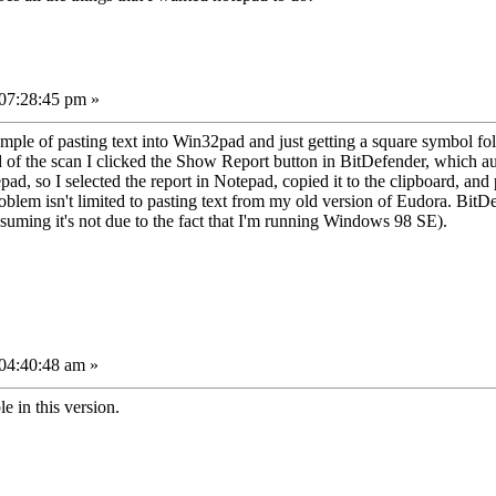
 07:28:45 pm »
mple of pasting text into Win32pad and just getting a square symbol foll
 of the scan I clicked the Show Report button in BitDefender, which aut
ad, so I selected the report in Notepad, copied it to the clipboard, and 
roblem isn't limited to pasting text from my old version of Eudora. Bit
suming it's not due to the fact that I'm running Windows 98 SE).
04:40:48 am »
e in this version.