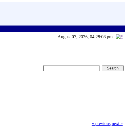
August 07, 2026, 04:28:08 pm
« previous
next »