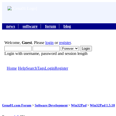
news
software
forum
blog
Welcome,
Guest
. Please
login
or
register
.
Login with username, password and session length
Home
Help
Search
Tags
Login
Register
Gena01.com Forum
>
Software Development
>
Win32Pad
>
Win32Pad 1.5.10