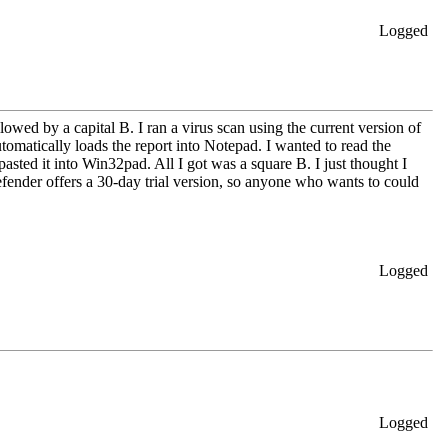
Logged
owed by a capital B. I ran a virus scan using the current version of
omatically loads the report into Notepad. I wanted to read the
pasted it into Win32pad. All I got was a square B. I just thought I
Defender offers a 30-day trial version, so anyone who wants to could
Logged
Logged