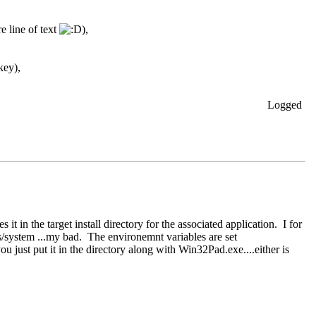
e line of text
),
key),
Logged
 in the target install directory for the associated application. I for
s/system ...my bad. The environemnt variables are set
u just put it in the directory along with Win32Pad.exe....either is