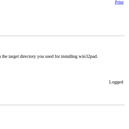
Print
n the target directory you used for installing win32pad.
Logged