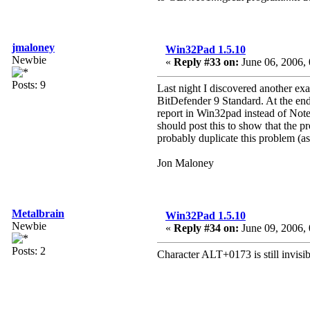
jmaloney
Win32Pad 1.5.10
Newbie
«
Reply #33 on:
June 06, 2006,
Posts: 9
Last night I discovered another exa
BitDefender 9 Standard. At the end
report in Win32pad instead of Notep
should post this to show that the p
probably duplicate this problem (as
Jon Maloney
Metalbrain
Win32Pad 1.5.10
Newbie
«
Reply #34 on:
June 09, 2006, 
Posts: 2
Character ALT+0173 is still invisibl