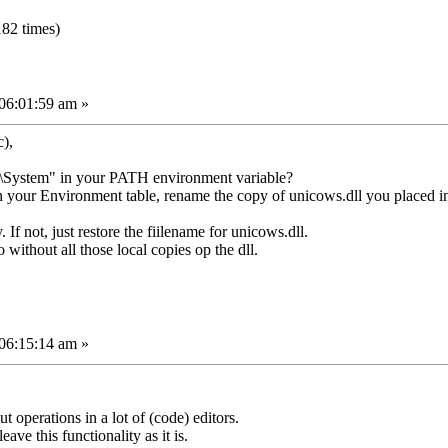
82 times)
06:01:59 am »
),
System" in your PATH environment variable?
ng in your Environment table, rename the copy of unicows.dll you placed i
. If not, just restore the fiilename for unicows.dll.
 without all those local copies op the dll.
06:15:14 am »
 operations in a lot of (code) editors.
ave this functionality as it is.