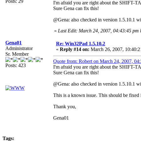
Posts: 29
I'm afraid you are right about the SHIFT-TA
Sure Gena can fix this!
@Gena: also checked in version 1.5.10.1 wit
«
Last Edit: March 24, 2007, 04:43:45 pm 
Gena01
Re: Win32Pad 1.5.10.2
Administrator
«
Reply #14 on:
March 26, 2007, 10:40:2
Sr. Member
Quote from: Robert on March 24, 2007, 04
Posts: 423
I'm afraid you are right about the SHIFT-TA
Sure Gena can fix this!
@Gena: also checked in version 1.5.10.1 wit
This is a known issue. This should be fixed i
Thank you,
Gena01
Tags: