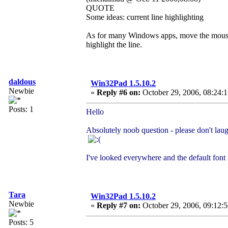
QUOTE
Some ideas: current line highlighting
As for many Windows apps, move the mouse to t
highlight the line.
daldous
Win32Pad 1.5.10.2
Newbie
«
Reply #6 on:
October 29, 2006, 08:24:
Posts: 1
Hello
Absolutely noob question - please don't la
I've looked everywhere and the default font 
Tara
Win32Pad 1.5.10.2
Newbie
«
Reply #7 on:
October 29, 2006, 09:12:
Posts: 5