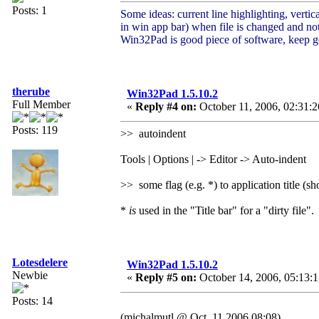
Posts: 1
Some ideas: current line highlighting, vertic
in win app bar) when file is changed and no
Win32Pad is good piece of software, keep 
therube
Win32Pad 1.5.10.2
Full Member
«
Reply #4 on:
October 11, 2006, 02:31:
Posts: 119
>> autoindent
Tools | Options | -> Editor -> Auto-indent
>> some flag (e.g. *) to application title (
*
is
used in the "Title bar" for a "dirty file".
Lotesdelere
Win32Pad 1.5.10.2
Newbie
«
Reply #5 on:
October 14, 2006, 05:13:
Posts: 14
(michalmutl @ Oct. 11 2006,08:08)