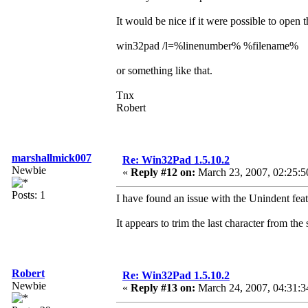
It would be nice if it were possible to open 
win32pad /l=%linenumber% %filename%
or something like that.
Tnx
Robert
marshallmick007
Re: Win32Pad 1.5.10.2
Newbie
«
Reply #12 on:
March 23, 2007, 02:25:5
Posts: 1
I have found an issue with the Unindent f
It appears to trim the last character from the
Robert
Re: Win32Pad 1.5.10.2
Newbie
«
Reply #13 on:
March 24, 2007, 04:31:3