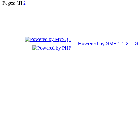
Pages: [
1
]
2
Powered by SMF 1.1.21
|
S