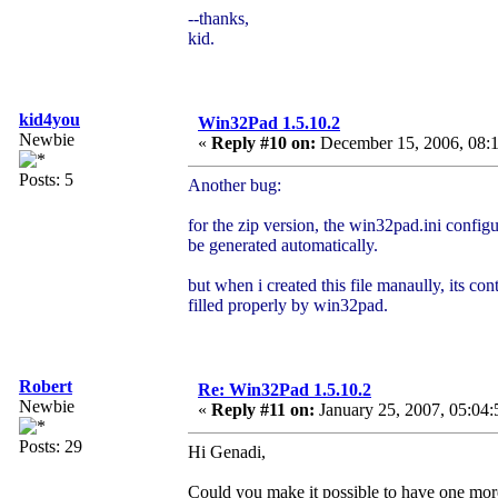
--thanks,
kid.
kid4you
Win32Pad 1.5.10.2
Newbie
«
Reply #10 on:
December 15, 2006, 08:1
Posts: 5
Another bug:
for the zip version, the win32pad.ini configu
be generated automatically.
but when i created this file manaully, its con
filled properly by win32pad.
Robert
Re: Win32Pad 1.5.10.2
Newbie
«
Reply #11 on:
January 25, 2007, 05:04:
Posts: 29
Hi Genadi,
Could you make it possible to have one mo