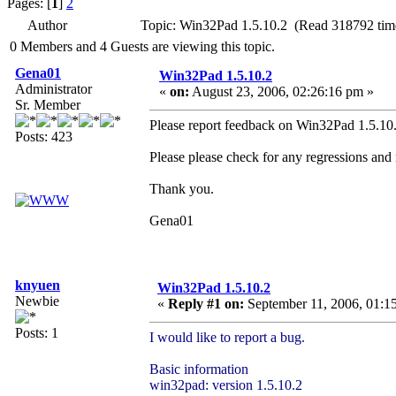
Pages: [
1
]
2
Author
Topic: Win32Pad 1.5.10.2 (Read 318792 tim
0 Members and 4 Guests are viewing this topic.
Gena01
Win32Pad 1.5.10.2
Administrator
«
on:
August 23, 2006, 02:26:16 pm »
Sr. Member
Please report feedback on Win32Pad 1.5.10.2
Posts: 423
Please please check for any regressions and
Thank you.
Gena01
knyuen
Win32Pad 1.5.10.2
Newbie
«
Reply #1 on:
September 11, 2006, 01:1
Posts: 1
I would like to report a bug.
Basic information
win32pad: version 1.5.10.2