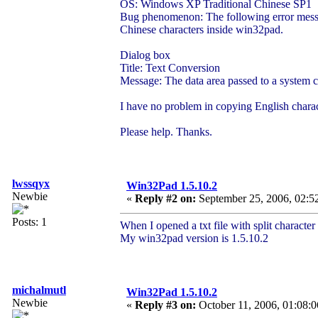
OS: Windows XP Traditional Chinese SP1
Bug phenomenon: The following error messag
Chinese characters inside win32pad.
Dialog box
Title: Text Conversion
Message: The data area passed to a system ca
I have no problem in copying English charac
Please help. Thanks.
lwssqyx
Win32Pad 1.5.10.2
Newbie
«
Reply #2 on:
September 25, 2006, 02:5
Posts: 1
When I opened a txt file with split character 
My win32pad version is 1.5.10.2
michalmutl
Win32Pad 1.5.10.2
Newbie
«
Reply #3 on:
October 11, 2006, 01:08:0