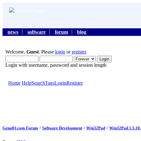
news
software
forum
blog
Welcome,
Guest
. Please
login
or
register
.
Login with username, password and session length
Home
Help
Search
Tags
Login
Register
Gena01.com Forum
>
Software Development
>
Win32Pad
>
Win32Pad 1.5.10.