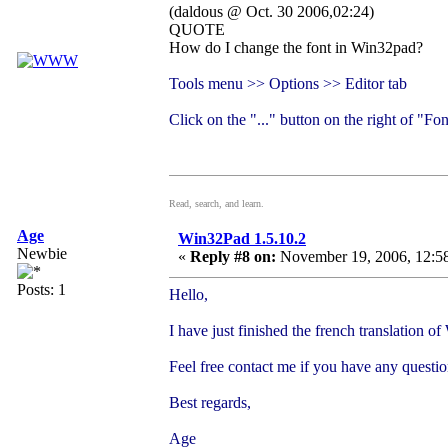
(daldous @ Oct. 30 2006,02:24)
QUOTE
How do I change the font in Win32pad?
Tools menu >> Options >> Editor tab
Click on the "..." button on the right of "Fon
Read, search, and learn.
Age
Win32Pad 1.5.10.2
Newbie
«
Reply #8 on:
November 19, 2006, 12:5
Posts: 1
Hello,
I have just finished the french translation o
Feel free contact me if you have any questi
Best regards,
Age