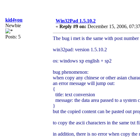
kid4you
Win32Pad 1.5.10.2
Newbie
«
Reply #9 on:
December 15, 2006, 07:37
Posts: 5
The bug i met is the same with post number 
win32pad: version 1.5.10.2
os: windows xp english + sp2
bug phenomenon:
when copy any chinese or other asian charac
an error message will jump out:
{
title: text conversion
message: the data area passed to a system ca
}
but the copied content can be pasted out pro
to copy the ascii characters in the same txt fi
in addition, there is no error when copy the