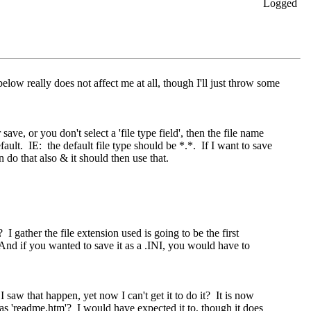
Logged
 below really does not affect me at all, though I'll just throw some
ve, or you don't select a 'file type field', then the file name
ult. IE: the default file type should be *.*. If I want to save
n do that also & it should then use that.
.
I gather the file extension used is going to be the first
 And if you wanted to save it as a .INI, you would have to
I saw that happen, yet now I can't get it to do it? It is now
le as 'readme.htm'? I would have expected it to, though it does