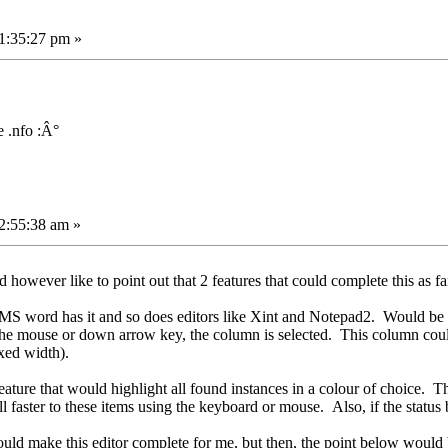
1:35:27 pm »
 .nfo :Â°
2:55:38 am »
owever like to point out that 2 features that could complete this as far 
 MS word has it and so does editors like Xint and Notepad2. Would be 
 the mouse or down arrow key, the column is selected. This column cou
ixed width).
eature that would highlight all found instances in a colour of choice. Th
ll faster to these items using the keyboard or mouse. Also, if the statu
would make this editor complete for me, but then, the point below would