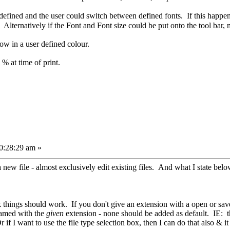
defined and the user could switch between defined fonts. If this happen
. Alternatively if the Font and Font size could be put onto the tool bar,
row in a user defined colour.
 % at time of print.
0:28:29 am »
 a new file - almost exclusively edit existing files. And what I state belo
 things should work. If you don't give an extension with a open or save, 
 named with the
given
extension - none should be added as default. IE: the
 if I want to use the file type selection box, then I can do that also & it