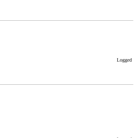
Logged