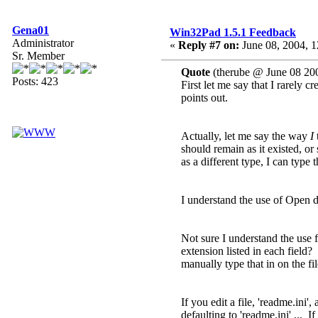
Gena01
Win32Pad 1.5.1 Feedback
Administrator
«
Reply #7 on:
June 08, 2004, 1
Sr. Member
Quote
(therube @ June 08 20
Posts: 423
First let me say that I rarely c
points out.
Actually, let me say the way
I
t
should remain as it existed, o
as a different type, I can type 
I understand the use of Open dia
Not sure I understand the use fi
extension listed in each field?
manually type that in on the f
If you edit a file, 'readme.ini'
defaulting to 'readme.ini' ... 