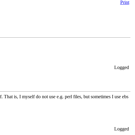
Print
Logged
lf. That is, I myself do not use e.g. perl files, but sometimes I use ebs
Logged