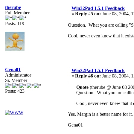
therube
Win32Pad 1.5.1 Feedback
Full Member
«
Reply #5 on:
June 08, 2004, 1
Posts: 119
Question. What you are calling "Se
Cool, never even knew that it exist
Gena01
Win32Pad 1.5.1 Feedback
Administrator
«
Reply #6 on:
June 08, 2004, 1
Sr. Member
Quote
(therube @ June 08 20
Posts: 423
Question. What you are callin
Cool, never even knew that it 
Yes. Margin is a better name for it.
Gena01