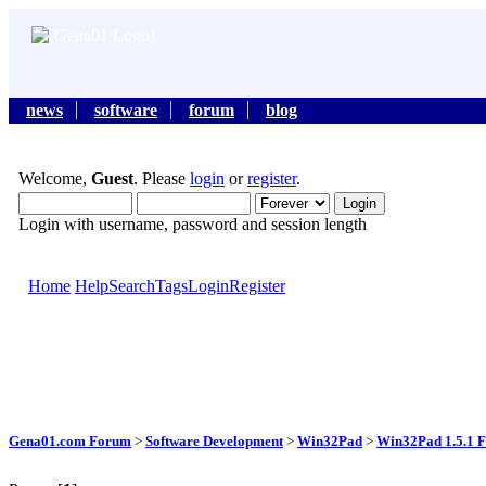
news
software
forum
blog
Welcome,
Guest
. Please
login
or
register
.
Login with username, password and session length
Home
Help
Search
Tags
Login
Register
Gena01.com Forum
>
Software Development
>
Win32Pad
>
Win32Pad 1.5.1 