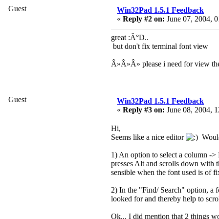
Guest
Win32Pad 1.5.1 Feedback
«
Reply #2 on:
June 07, 2004, 0
great :Â°D..
but don't fix terminal font view
Â»Â»Â» please i need for view the
Guest
Win32Pad 1.5.1 Feedback
«
Reply #3 on:
June 08, 2004, 1
Hi,
Seems like a nice editor
Would h
1) An option to select a column ->
presses Alt and scrolls down with
sensible when the font used is of f
2) In the "Find/ Search" option, a f
looked for and thereby help to scro
Ok... I did mention that 2 things 