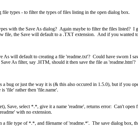
ile types - to filter the types of files listing in the open dialog box.
ypes with the Save As dialog? Again maybe to filter the files listed? I ga
ew file, the Save will default to a .TXT extension. And if you wanted to
Save As will default to creating a file 'readme.txt'? Could have sworn I sa
er Save As filter, say .HTM, should it then save the file as 'readme.htm'? 
s a bug or just the way it is (& this also occured in 1.5.0), but if you o
 'file' rather then 'file.name'.
t), Save, select *.*, give it a name 'readme', returns error: Can't open 
 'readme' with no extension.
n a file type of *.*, and filename of 'readme.*'. The save dialog box, t