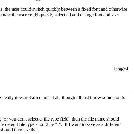
s, the user could switch quickly between a fixed font and otherwise
 maybe the user could quickly select all and change font and size.
Logged
w really does not affect me at all, though I'll just throw some points
or you don't select a 'file type field', then the file name should
 default file type should be *.*. If I want to save as a different
 should then use that.