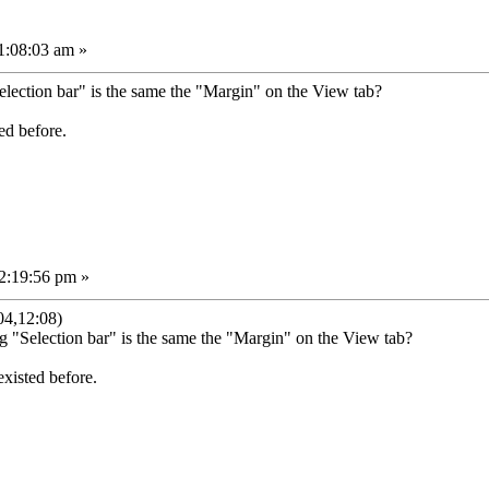
1:08:03 am »
lection bar" is the same the "Margin" on the View tab?
ed before.
2:19:56 pm »
04,12:08)
g "Selection bar" is the same the "Margin" on the View tab?
existed before.