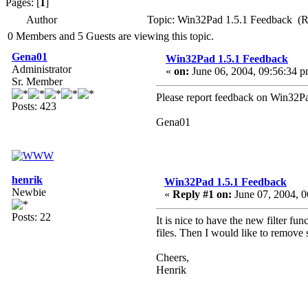
Pages: [
1
]
Author
Topic: Win32Pad 1.5.1 Feedback (R
0 Members and 5 Guests are viewing this topic.
Gena01
Win32Pad 1.5.1 Feedback
Administrator
«
on:
June 06, 2004, 09:56:34 p
Sr. Member
Please report feedback on Win32Pad
Posts: 423
Gena01
henrik
Win32Pad 1.5.1 Feedback
Newbie
«
Reply #1 on:
June 07, 2004, 0
Posts: 22
It is nice to have the new filter fun
files. Then I would like to remove 
Cheers,
Henrik