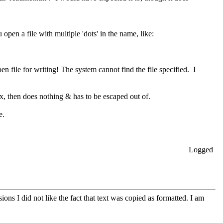
 open a file with multiple 'dots' in the name, like:
en file for writing! The system cannot find the file specified. I
ox, then does nothing & has to be escaped out of.
e.
Logged
ons I did not like the fact that text was copied as formatted. I am