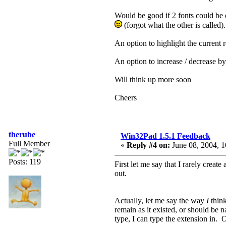
Would be good if 2 fonts could be 
(forgot what the other is called)
An option to highlight the current 
An option to increase / decrease by
Will think up more soon
Cheers
therube
Win32Pad 1.5.1 Feedback
Full Member
«
Reply #4 on:
June 08, 2004, 1
Posts: 119
First let me say that I rarely create
out.
Actually, let me say the way
I
think
remain as it existed, or should be
type, I can type the extension in. Or