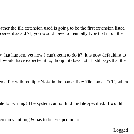
ther the file extension used is going to be the first extension listed
 save it as a .INI, you would have to manually type that in on the
w that happen, yet now I can't get it to do it? It is now defaulting to
I would have expected it to, though it does not. It still says that the
pen a file with multiple 'dots' in the name, like: 'file.name.TXT', when
file for writing! The system cannot find the file specified. I would
hen does nothing & has to be escaped out of.
Logged