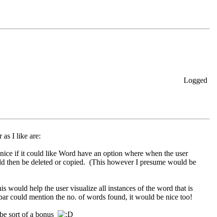
Logged
as I like are:
nice if it could like Word have an option where when the user
ld then be deleted or copied. (This however I presume would be
is would help the user visualize all instances of the word that is
s bar could mention the no. of words found, it would be nice too!
 be sort of a bonus