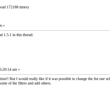
ead 172188 times)
m »
 1.5.1 in this thread.
6:20:14 am »
ction!! But I would really like if it was possible to change the list one se
some of the filters and add others.