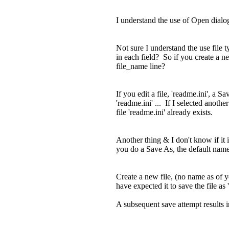
I understand the use of Open dialog f
Not sure I understand the use file t
in each field? So if you create a n
file_name line?
If you edit a file, 'readme.ini', a 
'readme.ini' ... If I selected anoth
file 'readme.ini' already exists.
Another thing & I don't know if it i
you do a Save As, the default name is
Create a new file, (no name as of ye
have expected it to save the file as
A subsequent save attempt results i