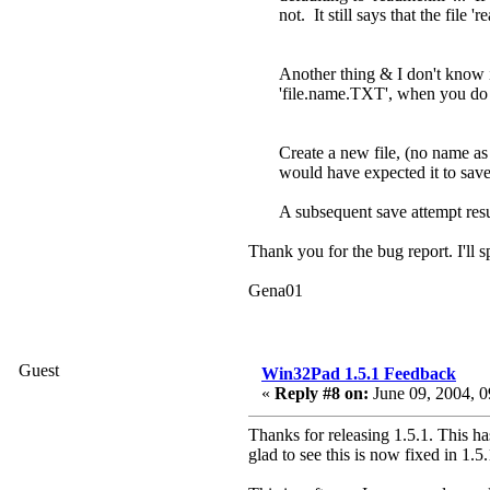
not. It still says that the file '
Another thing & I don't know if 
'file.name.TXT', when you do a 
Create a new file, (no name as o
would have expected it to save 
A subsequent save attempt resu
Thank you for the bug report. I'll s
Gena01
Guest
Win32Pad 1.5.1 Feedback
«
Reply #8 on:
June 09, 2004, 0
Thanks for releasing 1.5.1. This has
glad to see this is now fixed in 1.5.