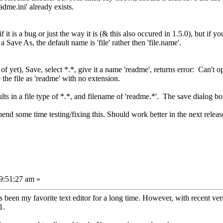
readme.ini' already exists.
it is a bug or just the way it is (& this also occured in 1.5.0), but if you
Save As, the default name is 'file' rather then 'file.name'.
f yet), Save, select *.*, give it a name 'readme', returns error: Can't op
the file as 'readme' with no extension.
lts in a file type of *.*, and filename of 'readme.*'. The save dialog b
pend some time testing/fixing this. Should work better in the next releas
9:51:27 am »
 been my favorite text editor for a long time. However, with recent versi
1.