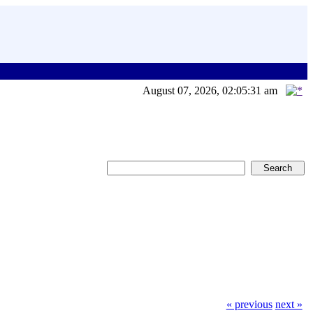
August 07, 2026, 02:05:31 am
« previous
next »