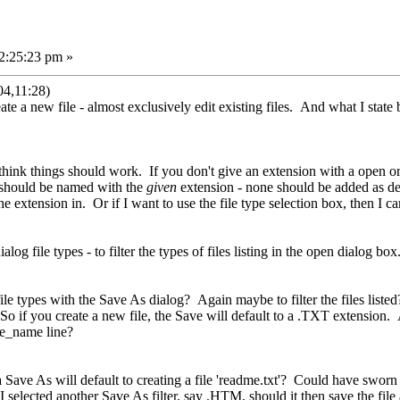
2:25:23 pm »
04,11:28)
reate a new file - almost exclusively edit existing files. And what I state
hink things should work. If you don't give an extension with a open or sa
r should be named with the
given
extension - none should be added as defa
the extension in. Or if I want to use the file type selection box, then I ca
log file types - to filter the types of files listing in the open dialog box
le types with the Save As dialog? Again maybe to filter the files listed? 
 So if you create a new file, the Save will default to a .TXT extension.
ile_name line?
, a Save As will default to creating a file 'readme.txt'? Could have sworn 
If I selected another Save As filter, say .HTM, should it then save the fi